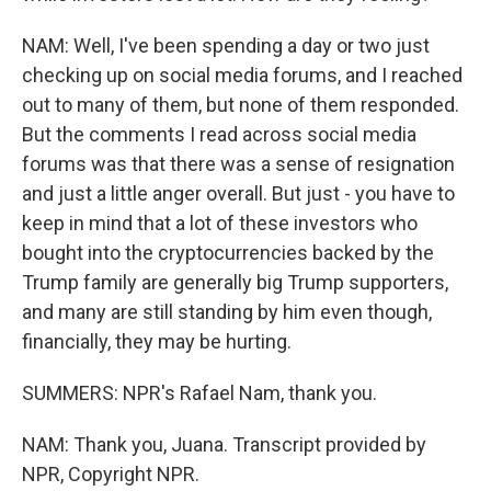
NAM: Well, I've been spending a day or two just
checking up on social media forums, and I reached
out to many of them, but none of them responded.
But the comments I read across social media
forums was that there was a sense of resignation
and just a little anger overall. But just - you have to
keep in mind that a lot of these investors who
bought into the cryptocurrencies backed by the
Trump family are generally big Trump supporters,
and many are still standing by him even though,
financially, they may be hurting.
SUMMERS: NPR's Rafael Nam, thank you.
NAM: Thank you, Juana. Transcript provided by
NPR, Copyright NPR.