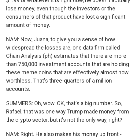
$1.99 or whatever it is right now, he doesn't actually
lose money, even though the investors or the
consumers of that product have lost a significant
amount of money.
NAM: Now, Juana, to give you a sense of how
widespread the losses are, one data firm called
Chain Analysis (ph) estimates that there are more
than 750,000 investment accounts that are holding
these meme coins that are effectively almost now
worthless. That's three-quarters of a million
accounts.
SUMMERS: Oh, wow. OK, that's a big number. So,
Rafael, that was one way Trump made money from
the crypto sector, but it's not the only way, right?
NAM: Right. He also makes his money up front -