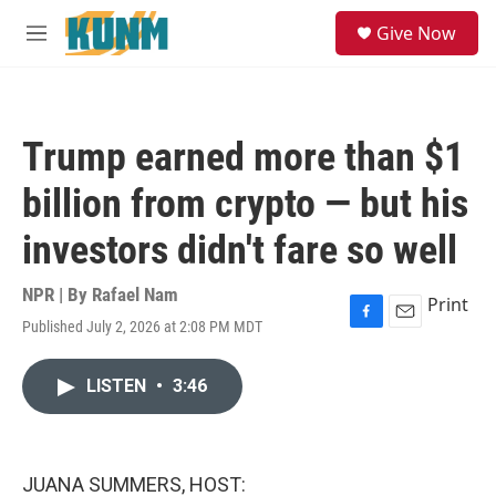
Skip to main content
S
Give Now
e
M
a
e
r
n
c
u
h
Trump earned more than $1
u
e
billion from crypto — but his
r
y
investors didn't fare so well
NPR | By
Rafael Nam
Print
Published July 2, 2026 at 2:08 PM MDT
F
E
a
m
c
a
LISTEN
•
3:46
e
i
b
l
o
o
k
JUANA SUMMERS, HOST: