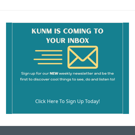
Click Here To Sign Up Today!