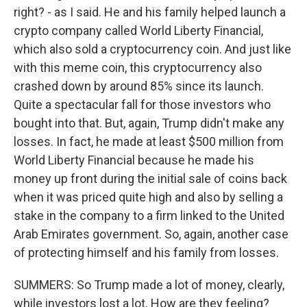
right? - as I said. He and his family helped launch a
crypto company called World Liberty Financial,
which also sold a cryptocurrency coin. And just like
with this meme coin, this cryptocurrency also
crashed down by around 85% since its launch.
Quite a spectacular fall for those investors who
bought into that. But, again, Trump didn't make any
losses. In fact, he made at least $500 million from
World Liberty Financial because he made his
money up front during the initial sale of coins back
when it was priced quite high and also by selling a
stake in the company to a firm linked to the United
Arab Emirates government. So, again, another case
of protecting himself and his family from losses.
SUMMERS: So Trump made a lot of money, clearly,
while investors lost a lot. How are they feeling?