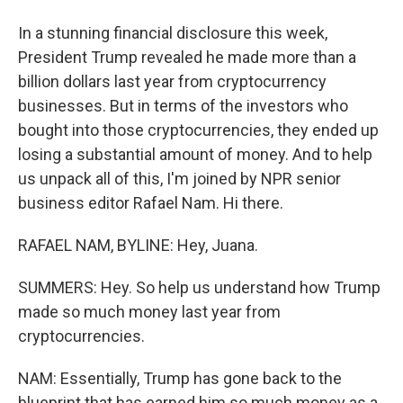
In a stunning financial disclosure this week,
President Trump revealed he made more than a
billion dollars last year from cryptocurrency
businesses. But in terms of the investors who
bought into those cryptocurrencies, they ended up
losing a substantial amount of money. And to help
us unpack all of this, I'm joined by NPR senior
business editor Rafael Nam. Hi there.
RAFAEL NAM, BYLINE: Hey, Juana.
SUMMERS: Hey. So help us understand how Trump
made so much money last year from
cryptocurrencies.
NAM: Essentially, Trump has gone back to the
blueprint that has earned him so much money as a