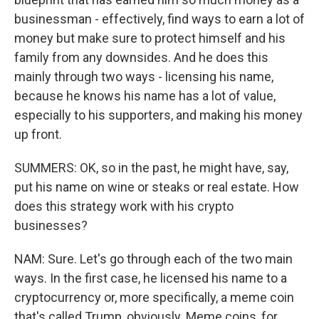
businessman - effectively, find ways to earn a lot of
money but make sure to protect himself and his
family from any downsides. And he does this
mainly through two ways - licensing his name,
because he knows his name has a lot of value,
especially to his supporters, and making his money
up front.
SUMMERS: OK, so in the past, he might have, say,
put his name on wine or steaks or real estate. How
does this strategy work with his crypto
businesses?
NAM: Sure. Let's go through each of the two main
ways. In the first case, he licensed his name to a
cryptocurrency or, more specifically, a meme coin
that's called Trump, obviously. Meme coins, for