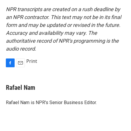
NPR transcripts are created on a rush deadline by
an NPR contractor. This text may not be in its final
form and may be updated or revised in the future.
Accuracy and availability may vary. The
authoritative record of NPR’s programming is the
audio record.
Print
F
E
a
m
c
a
e
i
Rafael Nam
b
l
o
o
Rafael Nam is NPR's Senior Business Editor.
k