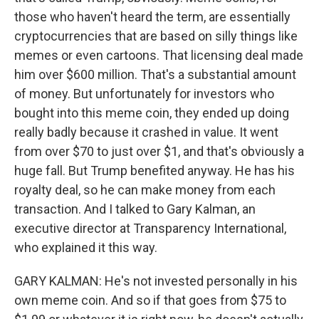
those who haven't heard the term, are essentially
cryptocurrencies that are based on silly things like
memes or even cartoons. That licensing deal made
him over $600 million. That's a substantial amount
of money. But unfortunately for investors who
bought into this meme coin, they ended up doing
really badly because it crashed in value. It went
from over $70 to just over $1, and that's obviously a
huge fall. But Trump benefited anyway. He has his
royalty deal, so he can make money from each
transaction. And I talked to Gary Kalman, an
executive director at Transparency International,
who explained it this way.
GARY KALMAN: He's not invested personally in his
own meme coin. And so if that goes from $75 to