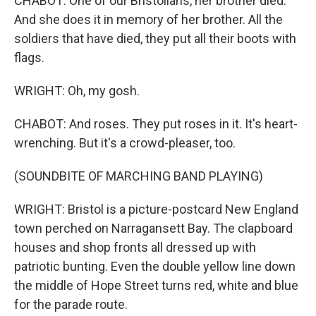
CHABOT: One of our Bristolians, her brother died.
And she does it in memory of her brother. All the
soldiers that have died, they put all their boots with
flags.
WRIGHT: Oh, my gosh.
CHABOT: And roses. They put roses in it. It's heart-
wrenching. But it's a crowd-pleaser, too.
(SOUNDBITE OF MARCHING BAND PLAYING)
WRIGHT: Bristol is a picture-postcard New England
town perched on Narragansett Bay. The clapboard
houses and shop fronts all dressed up with
patriotic bunting. Even the double yellow line down
the middle of Hope Street turns red, white and blue
for the parade route.