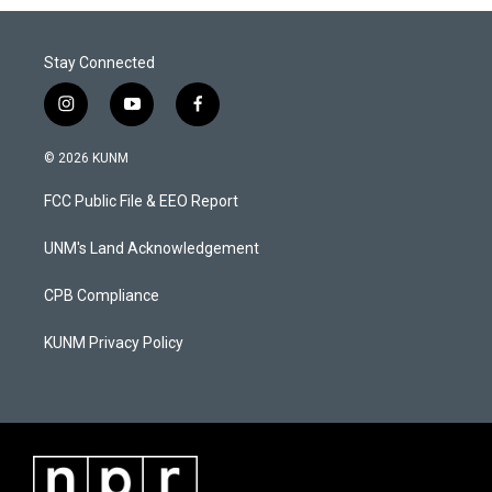
Stay Connected
i
y
f
n
o
a
s
u
c
© 2026 KUNM
t
t
e
a
u
b
FCC Public File & EEO Report
g
b
o
r
e
o
a
k
UNM's Land Acknowledgement
m
CPB Compliance
KUNM Privacy Policy