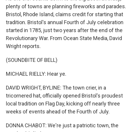
plenty of towns are planning fireworks and parades.
Bristol, Rhode Island, claims credit for starting that
tradition. Bristol's annual Fourth of July celebration
started in 1785, just two years after the end of the
Revolutionary War. From Ocean State Media, David
Wright reports.
(SOUNDBITE OF BELL)
MICHAEL RIELLY: Hear ye.
DAVID WRIGHT, BYLINE: The town crier, in a
tricornered hat, officially opened Bristol's proudest
local tradition on Flag Day, kicking off nearly three
weeks of events ahead of the Fourth of July.
DONNA CHABOT: We're just a patriotic town, the