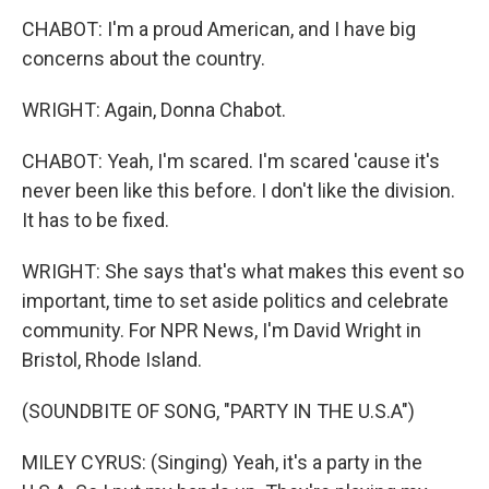
CHABOT: I'm a proud American, and I have big
concerns about the country.
WRIGHT: Again, Donna Chabot.
CHABOT: Yeah, I'm scared. I'm scared 'cause it's
never been like this before. I don't like the division.
It has to be fixed.
WRIGHT: She says that's what makes this event so
important, time to set aside politics and celebrate
community. For NPR News, I'm David Wright in
Bristol, Rhode Island.
(SOUNDBITE OF SONG, "PARTY IN THE U.S.A")
MILEY CYRUS: (Singing) Yeah, it's a party in the