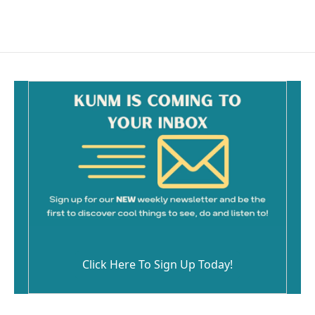
Click Here To Sign Up Today!