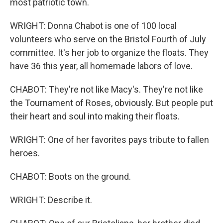
most patriotic town.
WRIGHT: Donna Chabot is one of 100 local
volunteers who serve on the Bristol Fourth of July
committee. It's her job to organize the floats. They
have 36 this year, all homemade labors of love.
CHABOT: They're not like Macy's. They're not like
the Tournament of Roses, obviously. But people put
their heart and soul into making their floats.
WRIGHT: One of her favorites pays tribute to fallen
heroes.
CHABOT: Boots on the ground.
WRIGHT: Describe it.