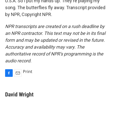
U.S.A. So I put my hands up. They're playing my
song. The butterflies fly away. Transcript provided
by NPR, Copyright NPR.
NPR transcripts are created on a rush deadline by
an NPR contractor. This text may not be in its final
form and may be updated or revised in the future.
Accuracy and availability may vary. The
authoritative record of NPR’s programming is the
audio record.
Print
F
E
a
m
c
a
e
i
David Wright
b
l
o
o
k