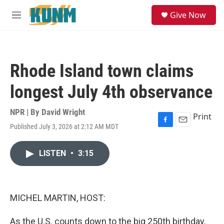
Skip to main content
S
Give Now
e
M
a
e
r
n
c
u
h
Rhode Island town claims
u
e
longest July 4th observance
r
y
NPR | By
David Wright
Print
Published July 3, 2026 at 2:12 AM MDT
F
E
a
m
c
a
LISTEN
•
3:15
e
i
b
l
o
o
k
MICHEL MARTIN, HOST:
As the U.S. counts down to the big 250th birthday,