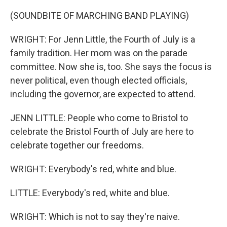
(SOUNDBITE OF MARCHING BAND PLAYING)
WRIGHT: For Jenn Little, the Fourth of July is a
family tradition. Her mom was on the parade
committee. Now she is, too. She says the focus is
never political, even though elected officials,
including the governor, are expected to attend.
JENN LITTLE: People who come to Bristol to
celebrate the Bristol Fourth of July are here to
celebrate together our freedoms.
WRIGHT: Everybody's red, white and blue.
LITTLE: Everybody's red, white and blue.
WRIGHT: Which is not to say they're naive.