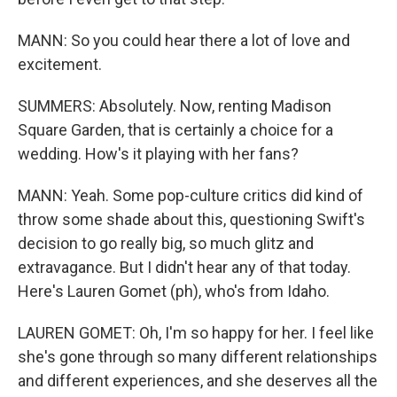
MANN: So you could hear there a lot of love and
excitement.
SUMMERS: Absolutely. Now, renting Madison
Square Garden, that is certainly a choice for a
wedding. How's it playing with her fans?
MANN: Yeah. Some pop-culture critics did kind of
throw some shade about this, questioning Swift's
decision to go really big, so much glitz and
extravagance. But I didn't hear any of that today.
Here's Lauren Gomet (ph), who's from Idaho.
LAUREN GOMET: Oh, I'm so happy for her. I feel like
she's gone through so many different relationships
and different experiences, and she deserves all the