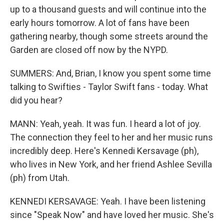
up to a thousand guests and will continue into the
early hours tomorrow. A lot of fans have been
gathering nearby, though some streets around the
Garden are closed off now by the NYPD.
SUMMERS: And, Brian, I know you spent some time
talking to Swifties - Taylor Swift fans - today. What
did you hear?
MANN: Yeah, yeah. It was fun. I heard a lot of joy.
The connection they feel to her and her music runs
incredibly deep. Here's Kennedi Kersavage (ph),
who lives in New York, and her friend Ashlee Sevilla
(ph) from Utah.
KENNEDI KERSAVAGE: Yeah. I have been listening
since "Speak Now" and have loved her music. She's