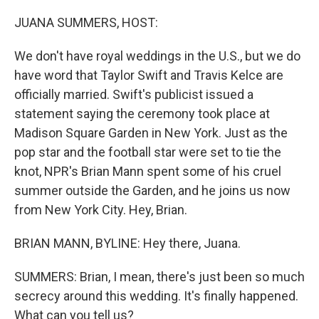
o
k
JUANA SUMMERS, HOST:
We don't have royal weddings in the U.S., but we do
have word that Taylor Swift and Travis Kelce are
officially married. Swift's publicist issued a
statement saying the ceremony took place at
Madison Square Garden in New York. Just as the
pop star and the football star were set to tie the
knot, NPR's Brian Mann spent some of his cruel
summer outside the Garden, and he joins us now
from New York City. Hey, Brian.
BRIAN MANN, BYLINE: Hey there, Juana.
SUMMERS: Brian, I mean, there's just been so much
secrecy around this wedding. It's finally happened.
What can you tell us?