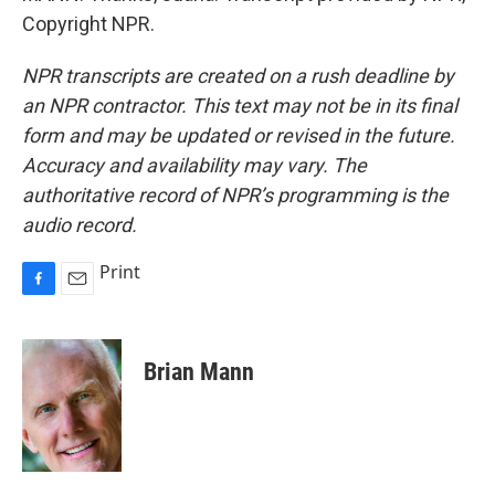
Copyright NPR.
NPR transcripts are created on a rush deadline by
an NPR contractor. This text may not be in its final
form and may be updated or revised in the future.
Accuracy and availability may vary. The
authoritative record of NPR’s programming is the
audio record.
Print
F
E
a
m
c
a
e
i
Brian Mann
b
l
o
o
k