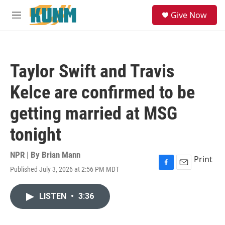
Skip to main content
S
Give Now
e
M
a
e
r
n
c
u
h
Taylor Swift and Travis
u
e
Kelce are confirmed to be
r
y
getting married at MSG
tonight
NPR | By
Brian Mann
Print
Published July 3, 2026 at 2:56 PM MDT
F
E
a
m
c
a
LISTEN
•
3:36
e
i
b
l
o