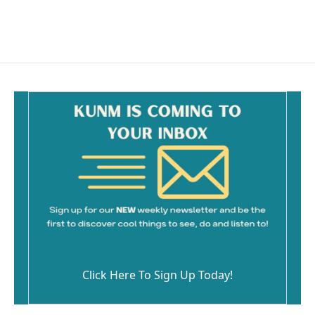
Click Here To Sign Up Today!