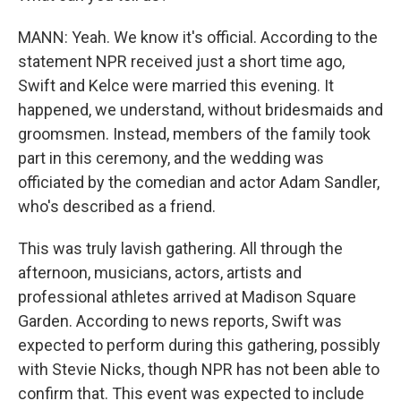
MANN: Yeah. We know it's official. According to the
statement NPR received just a short time ago,
Swift and Kelce were married this evening. It
happened, we understand, without bridesmaids and
groomsmen. Instead, members of the family took
part in this ceremony, and the wedding was
officiated by the comedian and actor Adam Sandler,
who's described as a friend.
This was truly lavish gathering. All through the
afternoon, musicians, actors, artists and
professional athletes arrived at Madison Square
Garden. According to news reports, Swift was
expected to perform during this gathering, possibly
with Stevie Nicks, though NPR has not been able to
confirm that. This event was expected to include