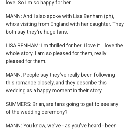
love. So I'm so happy for her.
MANN: And I also spoke with Lisa Benham (ph),
who's visiting from England with her daughter. They
both say they're huge fans.
LISA BENHAM: I'm thrilled for her. I love it. I love the
whole story. I am so pleased for them, really
pleased for them.
MANN: People say they've really been following
this romance closely, and they describe this
wedding as a happy moment in their story.
SUMMERS: Brian, are fans going to get to see any
of the wedding ceremony?
MANN: You know, we've - as you've heard - been