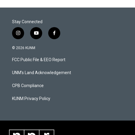
Stay Connected
i
y
f
n
o
a
s
u
c
© 2026 KUNM
t
t
e
a
u
b
FCC Public File & EEO Report
g
b
o
r
e
o
a
k
UNM's Land Acknowledgement
m
CPB Compliance
KUNM Privacy Policy