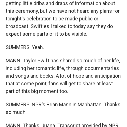
getting little dribs and drabs of information about
this ceremony, but we have not heard any plans for
tonight's celebration to be made public or
broadcast. Swifties I talked to today say they do
expect some parts of it to be visible.
SUMMERS: Yeah.
MANN: Taylor Swift has shared so much of her life,
including her romantic life, through documentaries
and songs and books. A lot of hope and anticipation
that at some point, fans will get to share at least
part of this big moment too.
SUMMERS: NPR's Brian Mann in Manhattan. Thanks
so much.
MANN: Thanks, Juana. Transcript provided by NPR,