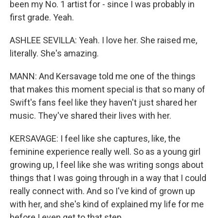
been my No. 1 artist for - since I was probably in
first grade. Yeah.
ASHLEE SEVILLA: Yeah. I love her. She raised me,
literally. She's amazing.
MANN: And Kersavage told me one of the things
that makes this moment special is that so many of
Swift's fans feel like they haven't just shared her
music. They've shared their lives with her.
KERSAVAGE: I feel like she captures, like, the
feminine experience really well. So as a young girl
growing up, I feel like she was writing songs about
things that I was going through in a way that I could
really connect with. And so I've kind of grown up
with her, and she's kind of explained my life for me
before I even get to that step.