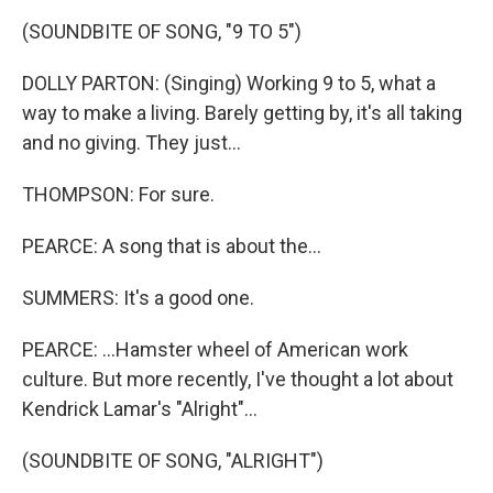
(SOUNDBITE OF SONG, "9 TO 5")
DOLLY PARTON: (Singing) Working 9 to 5, what a
way to make a living. Barely getting by, it's all taking
and no giving. They just...
THOMPSON: For sure.
PEARCE: A song that is about the...
SUMMERS: It's a good one.
PEARCE: ...Hamster wheel of American work
culture. But more recently, I've thought a lot about
Kendrick Lamar's "Alright"...
(SOUNDBITE OF SONG, "ALRIGHT")