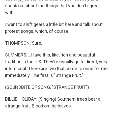
speak out about the things that you don't agree
with.
I want to shift gears a little bit here and talk about
protest songs, which, of course...
THOMPSON: Sure.
SUMMERS: ...Have this, like, rich and beautiful
tradition in the U.S. They're usually quite direct, very
intentional. There are two that come to mind for me
immediately. The first is "Strange Fruit."
(SOUNDBITE OF SONG, "STRANGE FRUIT")
BILLIE HOLIDAY: (Singing) Southern trees bear a
strange fruit. Blood on the leaves.