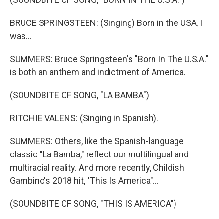
BRUCE SPRINGSTEEN: (Singing) Born in the USA, I
was...
SUMMERS: Bruce Springsteen's "Born In The U.S.A."
is both an anthem and indictment of America.
(SOUNDBITE OF SONG, "LA BAMBA")
RITCHIE VALENS: (Singing in Spanish).
SUMMERS: Others, like the Spanish-language
classic "La Bamba," reflect our multilingual and
multiracial reality. And more recently, Childish
Gambino's 2018 hit, "This Is America"...
(SOUNDBITE OF SONG, "THIS IS AMERICA")