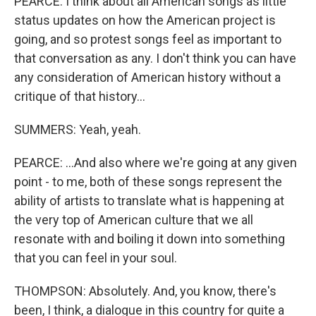
PEARCE: I think about all American songs as little
status updates on how the American project is
going, and so protest songs feel as important to
that conversation as any. I don't think you can have
any consideration of American history without a
critique of that history...
SUMMERS: Yeah, yeah.
PEARCE: ...And also where we're going at any given
point - to me, both of these songs represent the
ability of artists to translate what is happening at
the very top of American culture that we all
resonate with and boiling it down into something
that you can feel in your soul.
THOMPSON: Absolutely. And, you know, there's
been, I think, a dialogue in this country for quite a