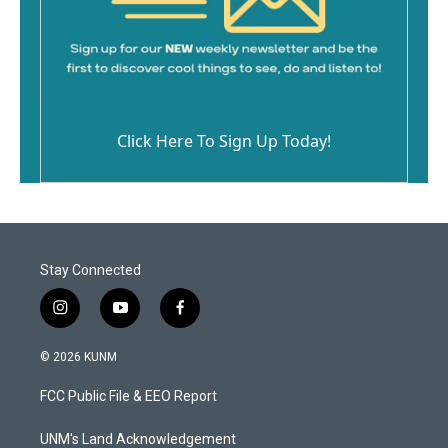
Click Here To Sign Up Today!
Stay Connected
i
y
f
n
o
a
s
u
c
© 2026 KUNM
t
t
e
a
u
b
FCC Public File & EEO Report
g
b
o
r
e
o
a
k
UNM's Land Acknowledgement