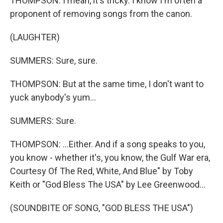
THOMPSON: I mean, it's tricky. I know I'm often a
proponent of removing songs from the canon.
(LAUGHTER)
SUMMERS: Sure, sure.
THOMPSON: But at the same time, I don't want to
yuck anybody's yum...
SUMMERS: Sure.
THOMPSON: ...Either. And if a song speaks to you,
you know - whether it's, you know, the Gulf War era,
Courtesy Of The Red, White, And Blue" by Toby
Keith or "God Bless The USA" by Lee Greenwood...
(SOUNDBITE OF SONG, "GOD BLESS THE USA")