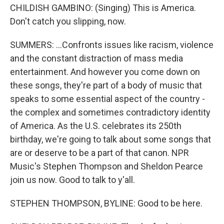
CHILDISH GAMBINO: (Singing) This is America.
Don't catch you slipping, now.
SUMMERS: ...Confronts issues like racism, violence
and the constant distraction of mass media
entertainment. And however you come down on
these songs, they're part of a body of music that
speaks to some essential aspect of the country -
the complex and sometimes contradictory identity
of America. As the U.S. celebrates its 250th
birthday, we're going to talk about some songs that
are or deserve to be a part of that canon. NPR
Music's Stephen Thompson and Sheldon Pearce
join us now. Good to talk to y'all.
STEPHEN THOMPSON, BYLINE: Good to be here.