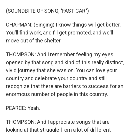
(SOUNDBITE OF SONG, "FAST CAR")
CHAPMAN: (Singing) I know things will get better.
You'll find work, and I'll get promoted, and we'll
move out of the shelter.
THOMPSON: And I remember feeling my eyes
opened by that song and kind of this really distinct,
vivid journey that she was on. You can love your
country and celebrate your country and still
recognize that there are barriers to success for an
enormous number of people in this country.
PEARCE: Yeah.
THOMPSON: And I appreciate songs that are
looking at that struggle from a lot of different