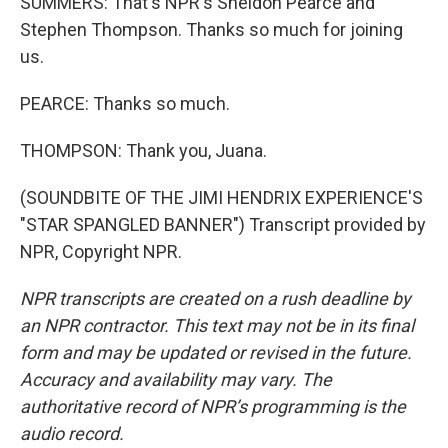
SUMMERS: That's NPR's Sheldon Pearce and
Stephen Thompson. Thanks so much for joining
us.
PEARCE: Thanks so much.
THOMPSON: Thank you, Juana.
(SOUNDBITE OF THE JIMI HENDRIX EXPERIENCE'S
"STAR SPANGLED BANNER") Transcript provided by
NPR, Copyright NPR.
NPR transcripts are created on a rush deadline by
an NPR contractor. This text may not be in its final
form and may be updated or revised in the future.
Accuracy and availability may vary. The
authoritative record of NPR’s programming is the
audio record.