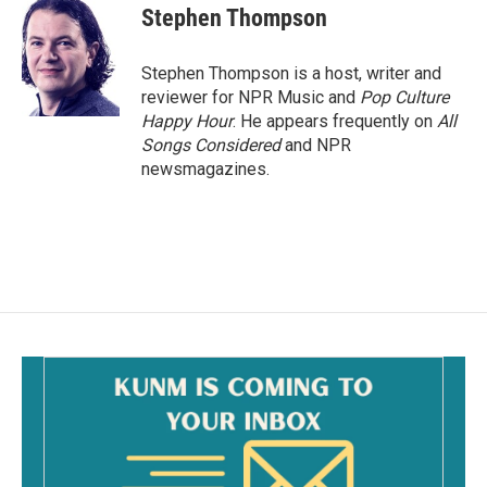
Stephen Thompson
Stephen Thompson is a host, writer and
reviewer for NPR Music and
Pop Culture
Happy Hour
. He appears frequently on
All
Songs Considered
and NPR
newsmagazines.