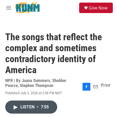
Skip to main content
S
Give Now
e
M
a
e
r
n
c
u
h
The songs that reflect the
u
e
complex and sometimes
r
y
contradictory identity of
America
NPR | By
Juana Summers
,
Sheldon
Print
Pearce
,
Stephen Thompson
F
E
Published July 3, 2026 at 2:08 PM MDT
a
m
c
a
e
i
LISTEN
•
7:55
b
l
o