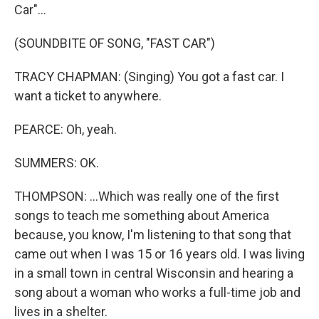
Car"...
(SOUNDBITE OF SONG, "FAST CAR")
TRACY CHAPMAN: (Singing) You got a fast car. I
want a ticket to anywhere.
PEARCE: Oh, yeah.
SUMMERS: OK.
THOMPSON: ...Which was really one of the first
songs to teach me something about America
because, you know, I'm listening to that song that
came out when I was 15 or 16 years old. I was living
in a small town in central Wisconsin and hearing a
song about a woman who works a full-time job and
lives in a shelter.