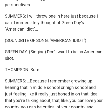
perspectives.
SUMMERS: I will throw one in here just because I
can. I immediately thought of Green Day's
"American Idiot"...
(SOUNDBITE OF SONG, "AMERICAN IDIOT")
GREEN DAY: (Singing) Don't want to be an American
idiot.
THOMPSON: Sure.
SUMMERS: ...Because I remember growing up
hearing that in middle school or high school and
just feeling like it really just honed in on that idea
that you're talking about, that, like, you can love your
country, you can be critical of your country and