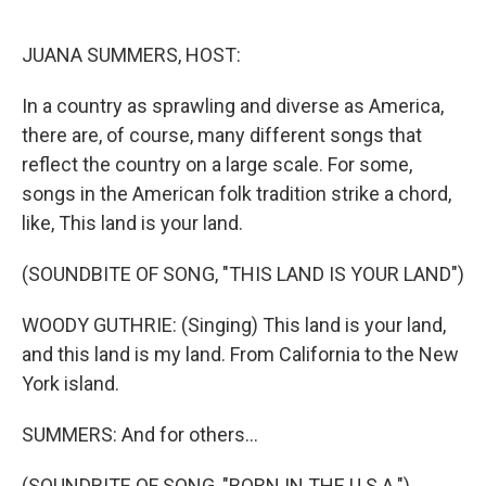
o
k
JUANA SUMMERS, HOST:
In a country as sprawling and diverse as America,
there are, of course, many different songs that
reflect the country on a large scale. For some,
songs in the American folk tradition strike a chord,
like, This land is your land.
(SOUNDBITE OF SONG, "THIS LAND IS YOUR LAND")
WOODY GUTHRIE: (Singing) This land is your land,
and this land is my land. From California to the New
York island.
SUMMERS: And for others...
(SOUNDBITE OF SONG, "BORN IN THE U.S.A.")