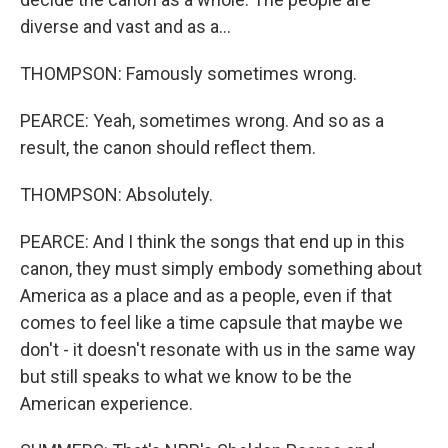
diverse and vast and as a...
THOMPSON: Famously sometimes wrong.
PEARCE: Yeah, sometimes wrong. And so as a
result, the canon should reflect them.
THOMPSON: Absolutely.
PEARCE: And I think the songs that end up in this
canon, they must simply embody something about
America as a place and as a people, even if that
comes to feel like a time capsule that maybe we
don't - it doesn't resonate with us in the same way
but still speaks to what we know to be the
American experience.