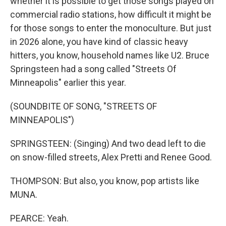
whether it is possible to get those songs played on
commercial radio stations, how difficult it might be
for those songs to enter the monoculture. But just
in 2026 alone, you have kind of classic heavy
hitters, you know, household names like U2. Bruce
Springsteen had a song called "Streets Of
Minneapolis" earlier this year.
(SOUNDBITE OF SONG, "STREETS OF
MINNEAPOLIS")
SPRINGSTEEN: (Singing) And two dead left to die
on snow-filled streets, Alex Pretti and Renee Good.
THOMPSON: But also, you know, pop artists like
MUNA.
PEARCE: Yeah.