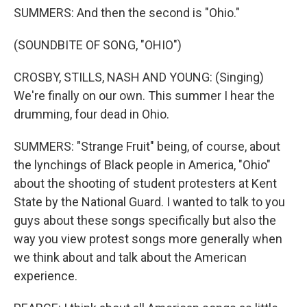
SUMMERS: And then the second is "Ohio."
(SOUNDBITE OF SONG, "OHIO")
CROSBY, STILLS, NASH AND YOUNG: (Singing)
We're finally on our own. This summer I hear the
drumming, four dead in Ohio.
SUMMERS: "Strange Fruit" being, of course, about
the lynchings of Black people in America, "Ohio"
about the shooting of student protesters at Kent
State by the National Guard. I wanted to talk to you
guys about these songs specifically but also the
way you view protest songs more generally when
we think about and talk about the American
experience.