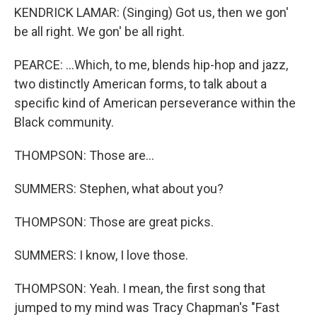
KENDRICK LAMAR: (Singing) Got us, then we gon'
be all right. We gon' be all right.
PEARCE: ...Which, to me, blends hip-hop and jazz,
two distinctly American forms, to talk about a
specific kind of American perseverance within the
Black community.
THOMPSON: Those are...
SUMMERS: Stephen, what about you?
THOMPSON: Those are great picks.
SUMMERS: I know, I love those.
THOMPSON: Yeah. I mean, the first song that
jumped to my mind was Tracy Chapman's "Fast