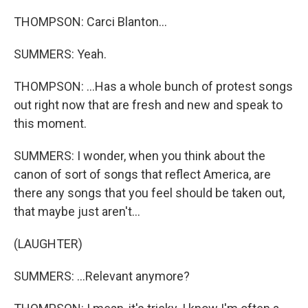
THOMPSON: Carci Blanton...
SUMMERS: Yeah.
THOMPSON: ...Has a whole bunch of protest songs
out right now that are fresh and new and speak to
this moment.
SUMMERS: I wonder, when you think about the
canon of sort of songs that reflect America, are
there any songs that you feel should be taken out,
that maybe just aren't...
(LAUGHTER)
SUMMERS: ...Relevant anymore?