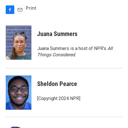
Print
F
E
a
m
c
a
e
i
Juana Summers
b
l
o
o
Juana Summers is a host of NPR's
All
k
Things Considered.
Sheldon Pearce
[Copyright 2024 NPR]