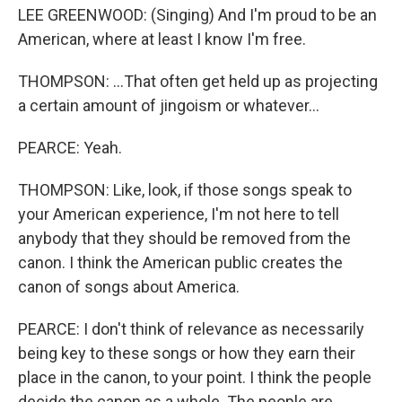
LEE GREENWOOD: (Singing) And I'm proud to be an
American, where at least I know I'm free.
THOMPSON: ...That often get held up as projecting
a certain amount of jingoism or whatever...
PEARCE: Yeah.
THOMPSON: Like, look, if those songs speak to
your American experience, I'm not here to tell
anybody that they should be removed from the
canon. I think the American public creates the
canon of songs about America.
PEARCE: I don't think of relevance as necessarily
being key to these songs or how they earn their
place in the canon, to your point. I think the people
decide the canon as a whole. The people are