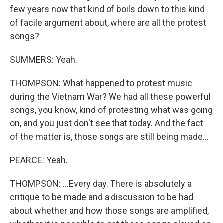
few years now that kind of boils down to this kind
of facile argument about, where are all the protest
songs?
SUMMERS: Yeah.
THOMPSON: What happened to protest music
during the Vietnam War? We had all these powerful
songs, you know, kind of protesting what was going
on, and you just don't see that today. And the fact
of the matter is, those songs are still being made...
PEARCE: Yeah.
THOMPSON: ...Every day. There is absolutely a
critique to be made and a discussion to be had
about whether and how those songs are amplified,