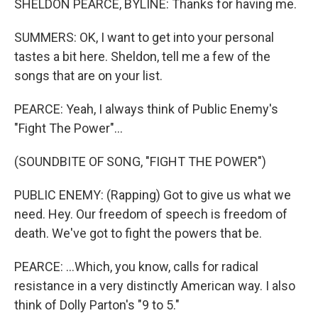
SHELDON PEARCE, BYLINE: Thanks for having me.
SUMMERS: OK, I want to get into your personal
tastes a bit here. Sheldon, tell me a few of the
songs that are on your list.
PEARCE: Yeah, I always think of Public Enemy's
"Fight The Power"...
(SOUNDBITE OF SONG, "FIGHT THE POWER")
PUBLIC ENEMY: (Rapping) Got to give us what we
need. Hey. Our freedom of speech is freedom of
death. We've got to fight the powers that be.
PEARCE: ...Which, you know, calls for radical
resistance in a very distinctly American way. I also
think of Dolly Parton's "9 to 5."