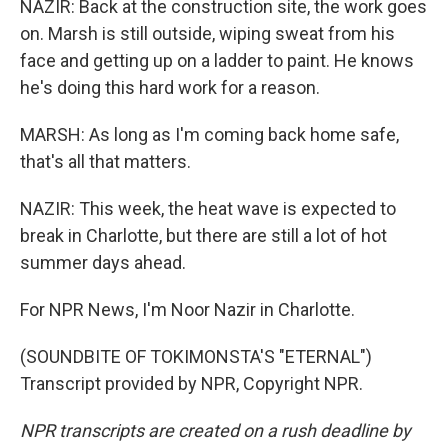
NAZIR: Back at the construction site, the work goes
on. Marsh is still outside, wiping sweat from his
face and getting up on a ladder to paint. He knows
he's doing this hard work for a reason.
MARSH: As long as I'm coming back home safe,
that's all that matters.
NAZIR: This week, the heat wave is expected to
break in Charlotte, but there are still a lot of hot
summer days ahead.
For NPR News, I'm Noor Nazir in Charlotte.
(SOUNDBITE OF TOKIMONSTA'S "ETERNAL")
Transcript provided by NPR, Copyright NPR.
NPR transcripts are created on a rush deadline by