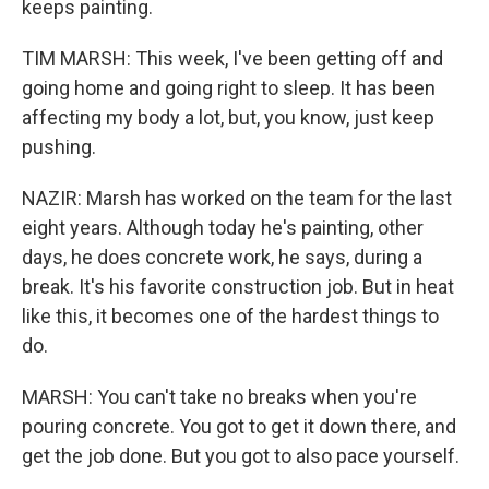
keeps painting.
TIM MARSH: This week, I've been getting off and
going home and going right to sleep. It has been
affecting my body a lot, but, you know, just keep
pushing.
NAZIR: Marsh has worked on the team for the last
eight years. Although today he's painting, other
days, he does concrete work, he says, during a
break. It's his favorite construction job. But in heat
like this, it becomes one of the hardest things to
do.
MARSH: You can't take no breaks when you're
pouring concrete. You got to get it down there, and
get the job done. But you got to also pace yourself.