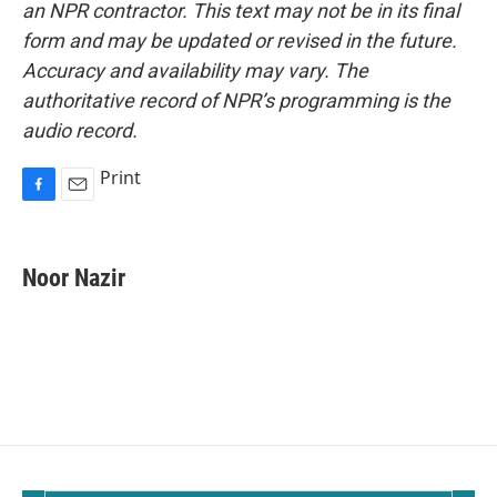
an NPR contractor. This text may not be in its final
form and may be updated or revised in the future.
Accuracy and availability may vary. The
authoritative record of NPR’s programming is the
audio record.
Print
F
E
a
m
c
a
e
i
Noor Nazir
b
l
o
o
k