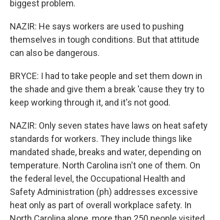
biggest problem.
NAZIR: He says workers are used to pushing
themselves in tough conditions. But that attitude
can also be dangerous.
BRYCE: I had to take people and set them down in
the shade and give them a break 'cause they try to
keep working through it, and it's not good.
NAZIR: Only seven states have laws on heat safety
standards for workers. They include things like
mandated shade, breaks and water, depending on
temperature. North Carolina isn't one of them. On
the federal level, the Occupational Health and
Safety Administration (ph) addresses excessive
heat only as part of overall workplace safety. In
North Carolina alone, more than 250 people visited