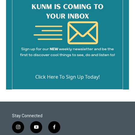
Click Here To Sign Up Today!
Stay Connected
i
y
f
n
o
a