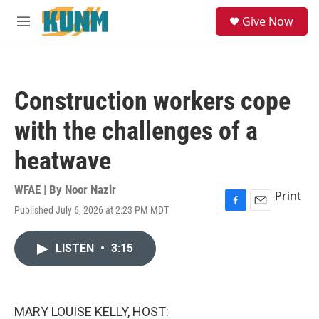
Skip to main content
S
Give Now
e
M
a
e
r
n
c
u
h
Construction workers cope
u
e
with the challenges of a
r
y
heatwave
WFAE | By
Noor Nazir
Print
Published July 6, 2026 at 2:23 PM MDT
F
E
a
m
c
a
LISTEN
•
3:15
e
i
b
l
o
o
k
MARY LOUISE KELLY, HOST: