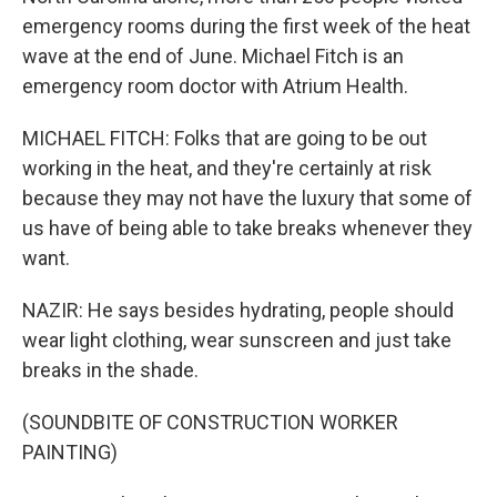
emergency rooms during the first week of the heat
wave at the end of June. Michael Fitch is an
emergency room doctor with Atrium Health.
MICHAEL FITCH: Folks that are going to be out
working in the heat, and they're certainly at risk
because they may not have the luxury that some of
us have of being able to take breaks whenever they
want.
NAZIR: He says besides hydrating, people should
wear light clothing, wear sunscreen and just take
breaks in the shade.
(SOUNDBITE OF CONSTRUCTION WORKER
PAINTING)