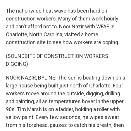
The nationwide heat wave has been hard on
construction workers. Many of them work hourly
and can't afford not to. Noor Nazir with WFAE in
Charlotte, North Carolina, visited a home
construction site to see how workers are coping.
(SOUNDBITE OF CONSTRUCTION WORKERS
DIGGING)
NOOR NAZIR, BYLINE: The sun is beating down on a
large house being built just north of Charlotte. Four
workers move around the outside, digging, drilling
and painting, all as temperatures hover in the upper
90s. Tim Marsh is on a ladder, holding a roller with
yellow paint. Every few seconds, he wipes sweat
from his forehead, pauses to catch his breath, then