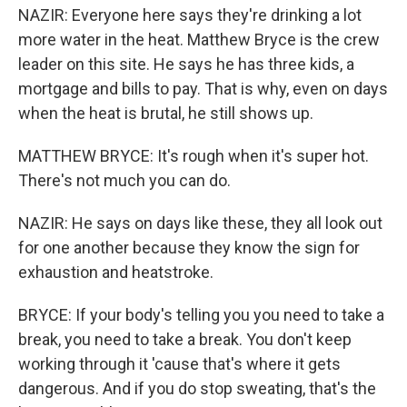
NAZIR: Everyone here says they're drinking a lot
more water in the heat. Matthew Bryce is the crew
leader on this site. He says he has three kids, a
mortgage and bills to pay. That is why, even on days
when the heat is brutal, he still shows up.
MATTHEW BRYCE: It's rough when it's super hot.
There's not much you can do.
NAZIR: He says on days like these, they all look out
for one another because they know the sign for
exhaustion and heatstroke.
BRYCE: If your body's telling you you need to take a
break, you need to take a break. You don't keep
working through it 'cause that's where it gets
dangerous. And if you do stop sweating, that's the