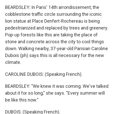
BEARDSLEY: In Paris' 14th arrondissement, the
cobblestone traffic circle surrounding the iconic
lion statue at Place Denfert-Rochereau is being
pedestrianized and replaced by trees and greenery.
Pop-up forests like this are taking the place of
stone and concrete across the city to cool things
down. Walking nearby, 37-year-old Parisian Caroline
Dubois (ph) says this is all necessary for the new
climate.
CAROLINE DUBOIS: (Speaking French).
BEARDSLEY: "We knew it was coming. We've talked
about it for so long," she says. "Every summer will
be like this now."
DUBOIS: (Speaking French).