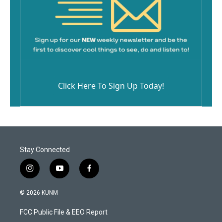
Click Here To Sign Up Today!
Stay Connected
i
y
f
n
o
a
s
u
c
© 2026 KUNM
t
t
e
a
u
b
FCC Public File & EEO Report
g
b
o