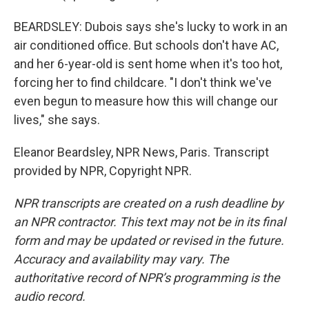
BEARDSLEY: Dubois says she's lucky to work in an
air conditioned office. But schools don't have AC,
and her 6-year-old is sent home when it's too hot,
forcing her to find childcare. "I don't think we've
even begun to measure how this will change our
lives," she says.
Eleanor Beardsley, NPR News, Paris. Transcript
provided by NPR, Copyright NPR.
NPR transcripts are created on a rush deadline by
an NPR contractor. This text may not be in its final
form and may be updated or revised in the future.
Accuracy and availability may vary. The
authoritative record of NPR’s programming is the
audio record.