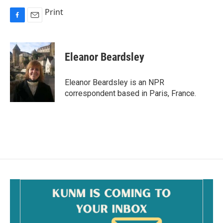
Print
F
E
a
m
c
a
e
i
Eleanor Beardsley
b
l
o
o
Eleanor Beardsley is an NPR
k
correspondent based in Paris, France.