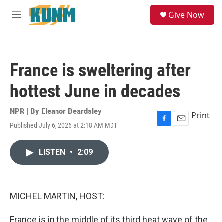
Skip to main content
S
Give Now
e
M
a
e
r
n
c
u
h
France is sweltering after
u
e
hottest June in decades
r
y
NPR | By
Eleanor Beardsley
Print
Published July 6, 2026 at 2:18 AM MDT
F
E
a
m
c
a
LISTEN
•
2:09
e
i
b
l
o
o
k
MICHEL MARTIN, HOST:
France is in the middle of its third heat wave of the