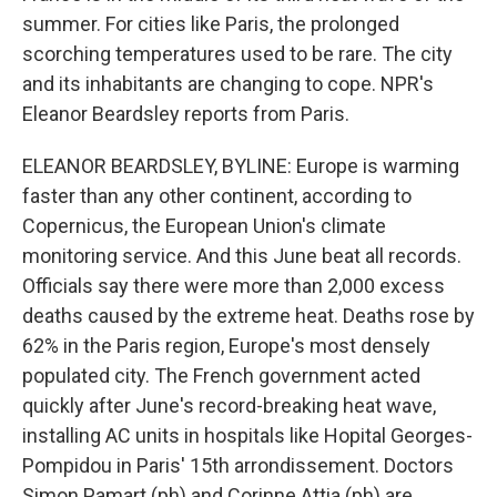
summer. For cities like Paris, the prolonged
scorching temperatures used to be rare. The city
and its inhabitants are changing to cope. NPR's
Eleanor Beardsley reports from Paris.
ELEANOR BEARDSLEY, BYLINE: Europe is warming
faster than any other continent, according to
Copernicus, the European Union's climate
monitoring service. And this June beat all records.
Officials say there were more than 2,000 excess
deaths caused by the extreme heat. Deaths rose by
62% in the Paris region, Europe's most densely
populated city. The French government acted
quickly after June's record-breaking heat wave,
installing AC units in hospitals like Hopital Georges-
Pompidou in Paris' 15th arrondissement. Doctors
Simon Pamart (ph) and Corinne Attia (ph) are