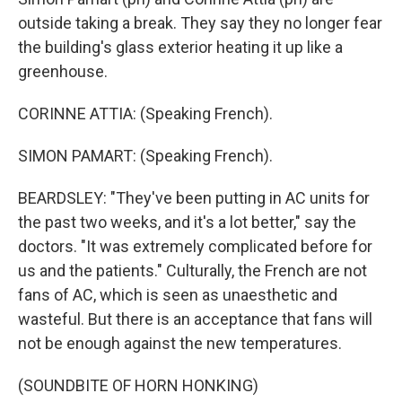
outside taking a break. They say they no longer fear
the building's glass exterior heating it up like a
greenhouse.
CORINNE ATTIA: (Speaking French).
SIMON PAMART: (Speaking French).
BEARDSLEY: "They've been putting in AC units for
the past two weeks, and it's a lot better," say the
doctors. "It was extremely complicated before for
us and the patients." Culturally, the French are not
fans of AC, which is seen as unaesthetic and
wasteful. But there is an acceptance that fans will
not be enough against the new temperatures.
(SOUNDBITE OF HORN HONKING)