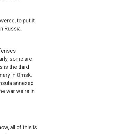
wered, to put it
in Russia.
efenses
arly, some are
s is the third
inery in Omsk.
ninsula annexed
he war we're in
w, all of this is