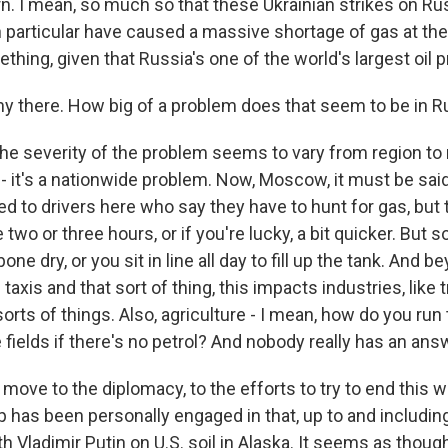
ern. I mean, so much so that these Ukrainian strikes on R
in particular have caused a massive shortage of gas at th
ething, given that Russia's one of the world's largest oil 
ny there. How big of a problem does that seem to be in R
he severity of the problem seems to vary from region to r
t - it's a nationwide problem. Now, Moscow, it must be sai
lked to drivers here who say they have to hunt for gas, but 
 two or three hours, or if you're lucky, a bit quicker. But 
one dry, or you sit in line all day to fill up the tank. And b
xis and that sort of thing, this impacts industries, like 
l sorts of things. Also, agriculture - I mean, how do you run
fields if there's no petrol? And nobody really has an answ
 move to the diplomacy, to the efforts to try to end this
 has been personally engaged in that, up to and includi
h Vladimir Putin on U.S. soil in Alaska. It seems as thou