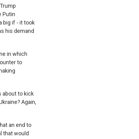
. Trump
e Putin
big if - it took
 as his demand
one in which
counter to
making
 about to kick
 Ukraine? Again,
hat an end to
l that would