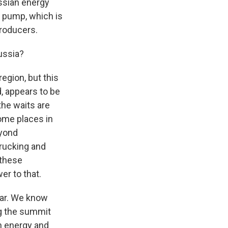
ussian energy
e pump, which is
producers.
ussia?
egion, but this
d, appears to be
the waits are
some places in
eyond
trucking and
 these
er to that.
 war. We know
ng the summit
gh energy and