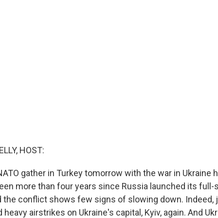
ELLY, HOST:
NATO gather in Turkey tomorrow with the war in Ukraine h
een more than four years since Russia launched its full-
d the conflict shows few signs of slowing down. Indeed, ju
heavy airstrikes on Ukraine's capital, Kyiv, again. And Uk