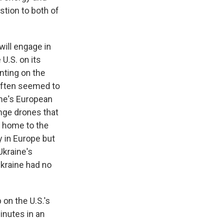
stion to both of
will engage in
U.S. on its
unting on the
often seemed to
ine's European
nge drones that
ar home to the
y in Europe but
Ukraine's
Ukraine had no
on the U.S.'s
inutes in an