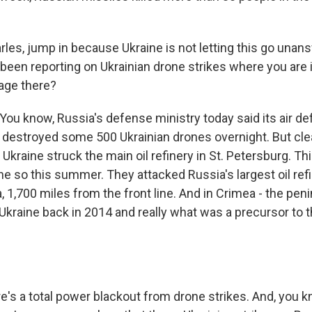
rles, jump in because Ukraine is not letting this go unans
 been reporting on Ukrainian drone strikes where you are 
age there?
ou know, Russia's defense ministry today said its air d
 destroyed some 500 Ukrainian drones overnight. But cle
 Ukraine struck the main oil refinery in St. Petersburg. Thi
ne so this summer. They attacked Russia's largest oil ref
ia, 1,700 miles from the front line. And in Crimea - the pe
Ukraine back in 2014 and really what was a precursor to t
's a total power blackout from drone strikes. And, you kno