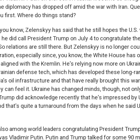
he diplomacy has dropped off amid the war with Iran. Que
u first. Where do things stand?
you know, Zelenskyy has said that he still hopes the U.S. 
 he did call President Trump on July 4 to congratulate the 
So relations are still there. But Zelenskyy is no longer co
ation, especially since, you know, the White House has 
aligned with the Kremlin. He's relying now more on Ukra
krainian defense tech, which has developed these long-ra
ia's oil infrastructure and that have really brought this w
y can feel it. Ukraine has changed minds, though, not onl
Trump did acknowledge recently that he's impressed by 
 and that's quite a turnaround from the days when he said 
lso among world leaders congratulating President Trump 
was Vladimir Putin. Putin and Trump talked for some 90 m