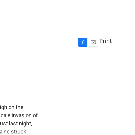
Print
F
E
a
m
c
a
e
i
b
l
o
o
k
igh on the
scale invasion of
st last night,
raine struck