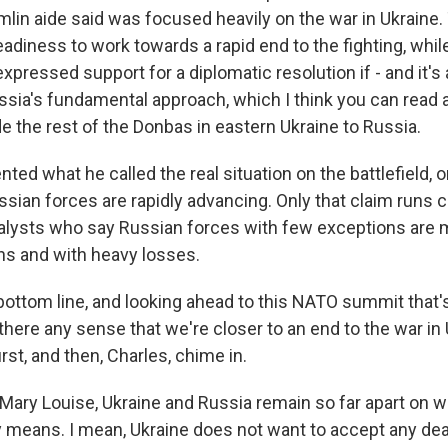
lin aide said was focused heavily on the war in Ukraine
eadiness to work towards a rapid end to the fighting, whil
pressed support for a diplomatic resolution if - and it's a 
ssia's fundamental approach, which I think you can read
e the rest of the Donbas in eastern Ukraine to Russia.
nted what he called the real situation on the battlefield, 
ssian forces are rapidly advancing. Only that claim runs 
alysts who say Russian forces with few exceptions are 
ns and with heavy losses.
bottom line, and looking ahead to this NATO summit that's
s there any sense that we're closer to an end to the war in
irst, and then, Charles, chime in.
 Mary Louise, Ukraine and Russia remain so far apart on w
ly means. I mean, Ukraine does not want to accept any dea