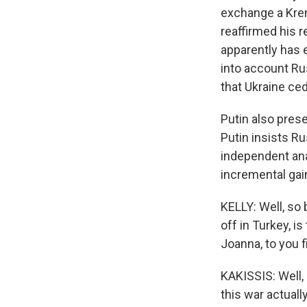
exchange a Krem
reaffirmed his r
apparently has ex
into account Ru
that Ukraine ced
Putin also prese
Putin insists Ru
independent an
incremental gai
KELLY: Well, so 
off in Turkey, i
Joanna, to you f
KAKISSIS: Well,
this war actual