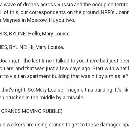
 a wave of drones across Russia and the occupied territor
all of this, our correspondents on the ground, NPR's Joan
s Maynes in Moscow. Hi, you two.
S, BYLINE: Hello, Mary Louise.
, BYLINE: Hi, Mary Louise.
Joanna, I - the last time I talked to you, there had just be
ou are, and that was just a few days ago. Start with what
t to visit an apartment building that was hit by a missile?
hat's right. So, Mary Louise, imagine this building. It's, li
een crushed in the middle by a missile.
F CRANES MOVING RUBBLE)
ue workers are using cranes to get to these damaged ap