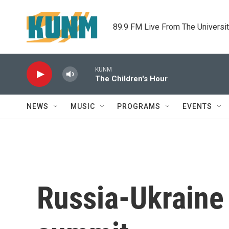
Skip to main content
89.9 FM Live From The Universi
KUNM
The Children's Hour
NEWS
MUSIC
PROGRAMS
EVENTS
Russia-Ukraine