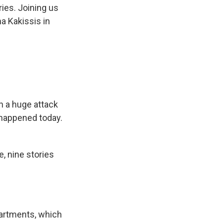
ies. Joining us
na Kakissis in
en a huge attack
 happened today.
ke, nine stories
artments, which