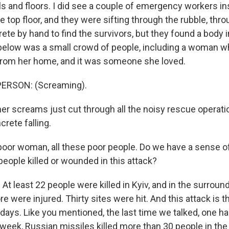
ls and floors. I did see a couple of emergency workers in
 top floor, and they were sifting through the rubble, thr
ete by hand to find the survivors, but they found a body 
elow was a small crowd of people, including a woman w
rom her home, and it was someone she loved.
ERSON: (Screaming).
er screams just cut through all the noisy rescue operatio
crete falling.
 poor woman, all these poor people. Do we have a sense of
eople killed or wounded in this attack?
At least 22 people were killed in Kyiv, and in the surroun
 were injured. Thirty sites were hit. And this attack is
ur days. Like you mentioned, the last time we talked, one ha
week, Russian missiles killed more than 30 people in the