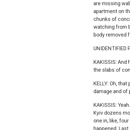
are missing wal
apartment on the
chunks of concr
watching from b
body removed f
UNIDENTIFIED P
KAKISSIS: And h
the slabs of con
KELLY: Oh, that
damage and of p
KAKISSIS: Yeah. 
Kyiv dozens more
one in, like, fo
happened. Last 