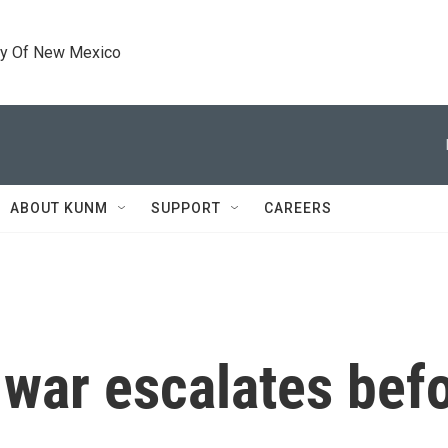
ty Of New Mexico
ABOUT KUNM
SUPPORT
CAREERS
 war escalates be