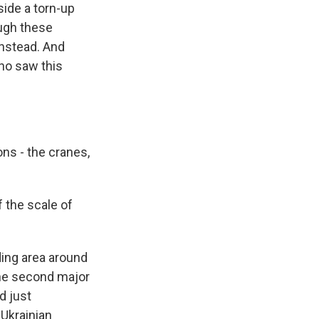
side a torn-up
ough these
instead. And
ho saw this
ns - the cranes,
 the scale of
ding area around
 the second major
d just
 Ukrainian