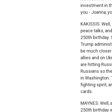
investment in t
you - Joanna, yo
KAKISSIS: Well, 
peace talks, and
250th birthday. 
Trump administr
be much closer 
allies and on U
are hitting Russ
Russians so the
in Washington. 
fighting spirit,
cards.
MAYNES: Well, a
250th birthday 