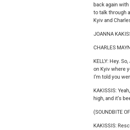
back again with
to talk through 
Kyiv and Charle
JOANNA KAKISSI
CHARLES MAYNES
KELLY: Hey. So, 
on Kyiv where y
I'm told you wen
KAKISSIS: Yeah, t
high, and it's b
(SOUNDBITE O
KAKISSIS: Resc