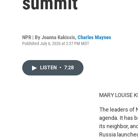
summit
NPR | By
Joanna Kakissis
,
Charles Maynes
Published July 6, 2026 at 2:37 PM MDT
LISTEN
•
7:28
MARY LOUISE K
The leaders of 
agenda. It has b
its neighbor, an
Russia launched 