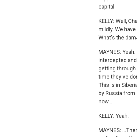
capital.
KELLY: Well, Cha
mildly. We have
What's the dam
MAYNES: Yeah. Y
intercepted and
getting through.
time they've do
This is in Siber
by Russia from 
now...
KELLY: Yeah.
MAYNES: ...There