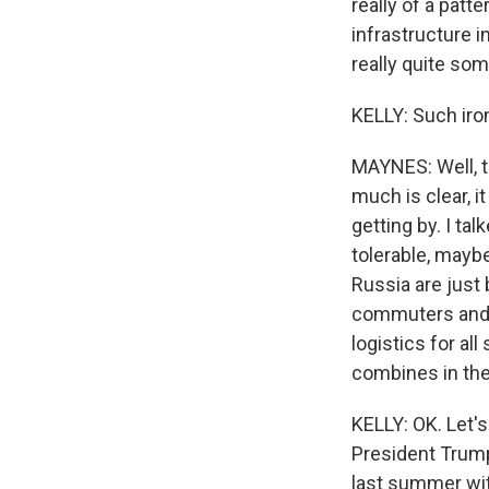
really of a patt
infrastructure 
really quite som
KELLY: Such iro
MAYNES: Well, t
much is clear, i
getting by. I ta
tolerable, maybe
Russia are just b
commuters and ta
logistics for al
combines in the 
KELLY: OK. Let's
President Trump
last summer wit