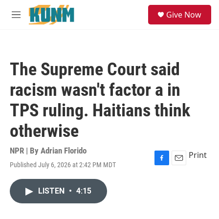
Skip to main content
S
Give Now
e
M
a
e
r
n
c
u
h
The Supreme Court said
u
e
racism wasn't factor a in
r
y
TPS ruling. Haitians think
otherwise
NPR | By
Adrian Florido
Print
Published July 6, 2026 at 2:42 PM MDT
F
E
a
m
c
a
LISTEN
•
4:15
e
i
b
l
o