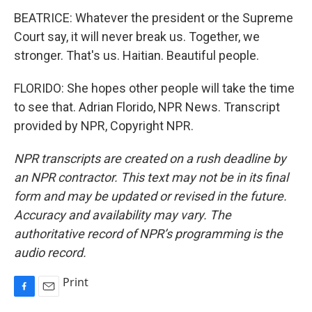
BEATRICE: Whatever the president or the Supreme
Court say, it will never break us. Together, we
stronger. That's us. Haitian. Beautiful people.
FLORIDO: She hopes other people will take the time
to see that. Adrian Florido, NPR News. Transcript
provided by NPR, Copyright NPR.
NPR transcripts are created on a rush deadline by
an NPR contractor. This text may not be in its final
form and may be updated or revised in the future.
Accuracy and availability may vary. The
authoritative record of NPR’s programming is the
audio record.
Print
F
E