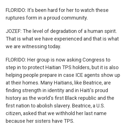
FLORIDO: It's been hard for her to watch these
ruptures form in a proud community.
JOZEF: The level of degradation of a human spirit.
That is what we have experienced and that is what
we are witnessing today.
FLORIDO: Her group is now asking Congress to
step in to protect Haitian TPS holders, but it is also
helping people prepare in case ICE agents show up
at their homes. Many Haitians, like Beatrice, are
finding strength in identity and in Haiti's proud
history as the world's first Black republic and the
first nation to abolish slavery. Beatrice, a U.S.
citizen, asked that we withhold her last name
because her sisters have TPS.