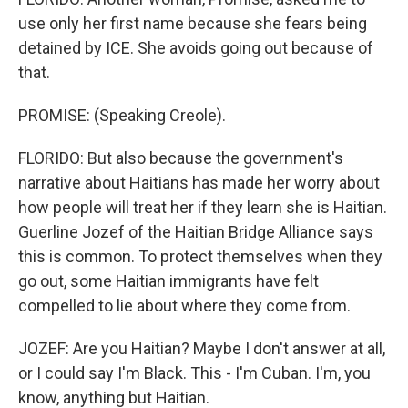
use only her first name because she fears being
detained by ICE. She avoids going out because of
that.
PROMISE: (Speaking Creole).
FLORIDO: But also because the government's
narrative about Haitians has made her worry about
how people will treat her if they learn she is Haitian.
Guerline Jozef of the Haitian Bridge Alliance says
this is common. To protect themselves when they
go out, some Haitian immigrants have felt
compelled to lie about where they come from.
JOZEF: Are you Haitian? Maybe I don't answer at all,
or I could say I'm Black. This - I'm Cuban. I'm, you
know, anything but Haitian.