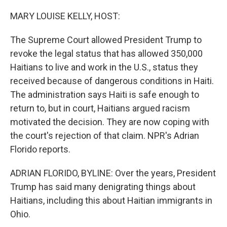
o
k
MARY LOUISE KELLY, HOST:
The Supreme Court allowed President Trump to
revoke the legal status that has allowed 350,000
Haitians to live and work in the U.S., status they
received because of dangerous conditions in Haiti.
The administration says Haiti is safe enough to
return to, but in court, Haitians argued racism
motivated the decision. They are now coping with
the court's rejection of that claim. NPR's Adrian
Florido reports.
ADRIAN FLORIDO, BYLINE: Over the years, President
Trump has said many denigrating things about
Haitians, including this about Haitian immigrants in
Ohio.