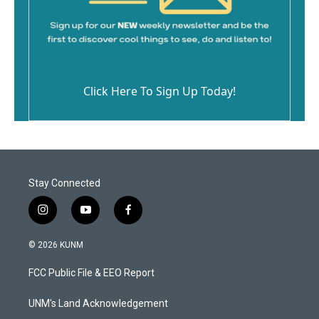
Click Here To Sign Up Today!
Stay Connected
i
y
f
n
o
a
s
u
c
© 2026 KUNM
t
t
e
a
u
b
FCC Public File & EEO Report
g
b
o
r
e
o
a
k
UNM's Land Acknowledgement
m