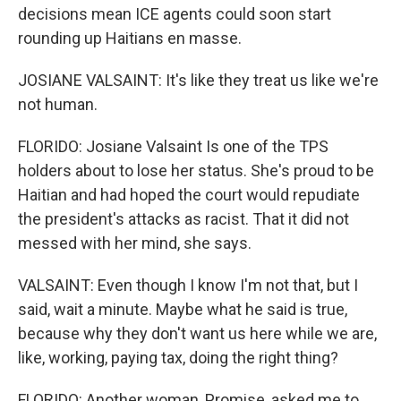
decisions mean ICE agents could soon start
rounding up Haitians en masse.
JOSIANE VALSAINT: It's like they treat us like we're
not human.
FLORIDO: Josiane Valsaint Is one of the TPS
holders about to lose her status. She's proud to be
Haitian and had hoped the court would repudiate
the president's attacks as racist. That it did not
messed with her mind, she says.
VALSAINT: Even though I know I'm not that, but I
said, wait a minute. Maybe what he said is true,
because why they don't want us here while we are,
like, working, paying tax, doing the right thing?
FLORIDO: Another woman, Promise, asked me to