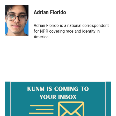
a
m
c
a
e
i
Adrian Florido
b
l
o
o
Adrian Florido is a national correspondent
k
for NPR covering race and identity in
America.