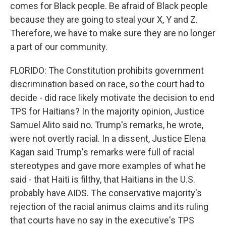
comes for Black people. Be afraid of Black people
because they are going to steal your X, Y and Z.
Therefore, we have to make sure they are no longer
a part of our community.
FLORIDO: The Constitution prohibits government
discrimination based on race, so the court had to
decide - did race likely motivate the decision to end
TPS for Haitians? In the majority opinion, Justice
Samuel Alito said no. Trump's remarks, he wrote,
were not overtly racial. In a dissent, Justice Elena
Kagan said Trump's remarks were full of racial
stereotypes and gave more examples of what he
said - that Haiti is filthy, that Haitians in the U.S.
probably have AIDS. The conservative majority's
rejection of the racial animus claims and its ruling
that courts have no say in the executive's TPS