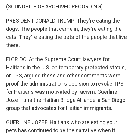
(SOUNDBITE OF ARCHIVED RECORDING)
PRESIDENT DONALD TRUMP: They're eating the
dogs. The people that came in, they're eating the
cats. They're eating the pets of the people that live
there.
FLORIDO: At the Supreme Court, lawyers for
Haitians in the U.S. on temporary protected status,
or TPS, argued these and other comments were
proof the administration's decision to revoke TPS
for Haitians was motivated by racism. Guerline
Jozef runs the Haitian Bridge Alliance, a San Diego
group that advocates for Haitian immigrants.
GUERLINE JOZEF: Haitians who are eating your
pets has continued to be the narrative when it