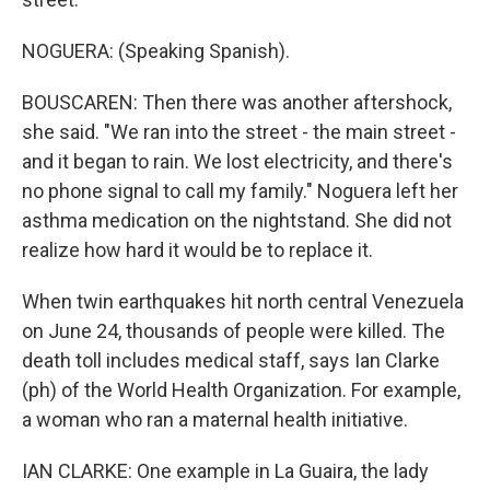
NOGUERA: (Speaking Spanish).
BOUSCAREN: Then there was another aftershock,
she said. "We ran into the street - the main street -
and it began to rain. We lost electricity, and there's
no phone signal to call my family." Noguera left her
asthma medication on the nightstand. She did not
realize how hard it would be to replace it.
When twin earthquakes hit north central Venezuela
on June 24, thousands of people were killed. The
death toll includes medical staff, says Ian Clarke
(ph) of the World Health Organization. For example,
a woman who ran a maternal health initiative.
IAN CLARKE: One example in La Guaira, the lady