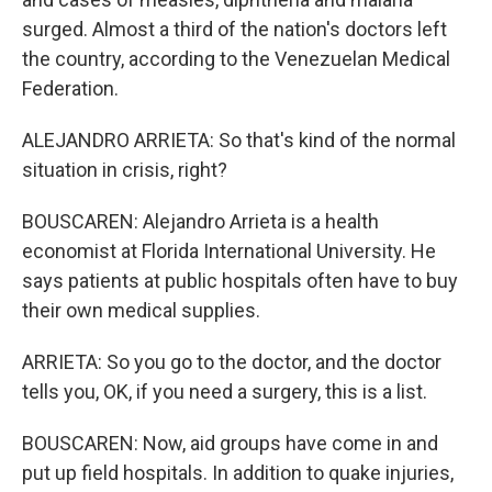
surged. Almost a third of the nation's doctors left
the country, according to the Venezuelan Medical
Federation.
ALEJANDRO ARRIETA: So that's kind of the normal
situation in crisis, right?
BOUSCAREN: Alejandro Arrieta is a health
economist at Florida International University. He
says patients at public hospitals often have to buy
their own medical supplies.
ARRIETA: So you go to the doctor, and the doctor
tells you, OK, if you need a surgery, this is a list.
BOUSCAREN: Now, aid groups have come in and
put up field hospitals. In addition to quake injuries,