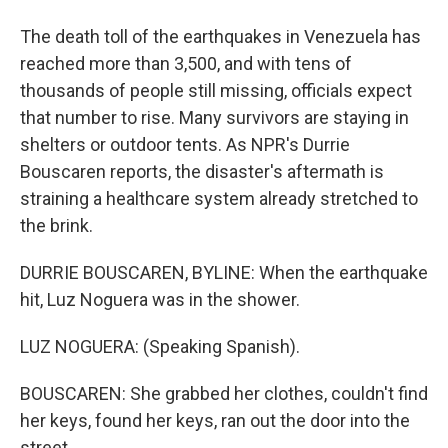
The death toll of the earthquakes in Venezuela has
reached more than 3,500, and with tens of
thousands of people still missing, officials expect
that number to rise. Many survivors are staying in
shelters or outdoor tents. As NPR's Durrie
Bouscaren reports, the disaster's aftermath is
straining a healthcare system already stretched to
the brink.
DURRIE BOUSCAREN, BYLINE: When the earthquake
hit, Luz Noguera was in the shower.
LUZ NOGUERA: (Speaking Spanish).
BOUSCAREN: She grabbed her clothes, couldn't find
her keys, found her keys, ran out the door into the
street.