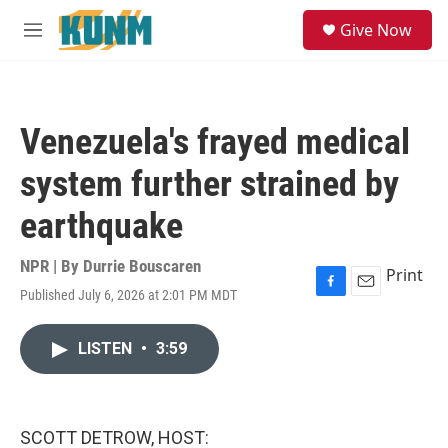
Skip to main content
S
Give Now
e
M
a
e
r
n
c
u
h
Venezuela's frayed medical
u
e
system further strained by
r
y
earthquake
NPR | By
Durrie Bouscaren
Print
Published July 6, 2026 at 2:01 PM MDT
F
E
a
m
c
a
LISTEN
•
3:59
e
i
b
l
o
o
k
SCOTT DETROW, HOST: