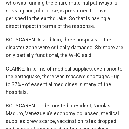
who was running the entire maternal pathways is
missing and, of course, is presumed to have
perished in the earthquake. So that is having a
direct impact in terms of the response.
BOUSCAREN: In addition, three hospitals in the
disaster zone were critically damaged. Six more are
only partially functional, the WHO said.
CLARKE: In terms of medical supplies, even prior to
the earthquake, there was massive shortages - up
to 37% - of essential medicines in many of the
hospitals.
BOUSCAREN: Under ousted president, Nicolás
Maduro, Venezuela's economy collapsed, medical
supplies grew scarce, vaccination rates dropped
and cases of measles, diphtheria and malaria