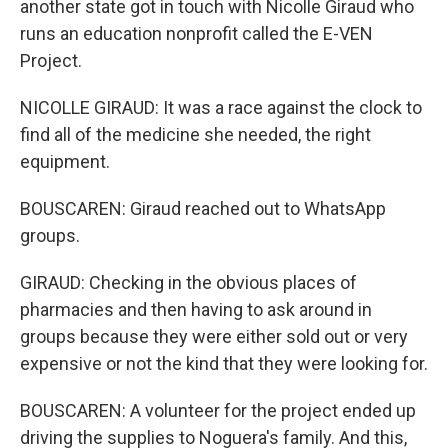
another state got in touch with Nicolle Giraud who
runs an education nonprofit called the E-VEN
Project.
NICOLLE GIRAUD: It was a race against the clock to
find all of the medicine she needed, the right
equipment.
BOUSCAREN: Giraud reached out to WhatsApp
groups.
GIRAUD: Checking in the obvious places of
pharmacies and then having to ask around in
groups because they were either sold out or very
expensive or not the kind that they were looking for.
BOUSCAREN: A volunteer for the project ended up
driving the supplies to Noguera's family. And this,