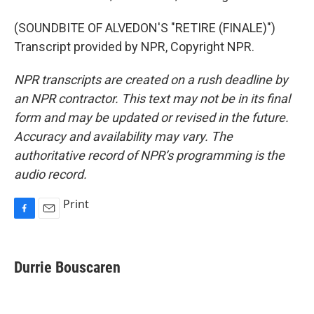
(SOUNDBITE OF ALVEDON'S "RETIRE (FINALE)")
Transcript provided by NPR, Copyright NPR.
NPR transcripts are created on a rush deadline by
an NPR contractor. This text may not be in its final
form and may be updated or revised in the future.
Accuracy and availability may vary. The
authoritative record of NPR’s programming is the
audio record.
Print
F
E
a
m
c
a
e
i
Durrie Bouscaren
b
l
o
o
k