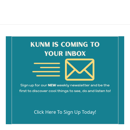
Click Here To Sign Up Today!