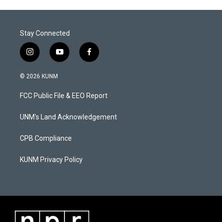
Stay Connected
i
y
f
n
o
a
s
u
c
© 2026 KUNM
t
t
e
a
u
b
FCC Public File & EEO Report
g
b
o
r
e
o
a
k
UNM's Land Acknowledgement
m
CPB Compliance
KUNM Privacy Policy