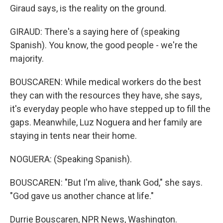
Giraud says, is the reality on the ground.
GIRAUD: There's a saying here of (speaking
Spanish). You know, the good people - we're the
majority.
BOUSCAREN: While medical workers do the best
they can with the resources they have, she says,
it's everyday people who have stepped up to fill the
gaps. Meanwhile, Luz Noguera and her family are
staying in tents near their home.
NOGUERA: (Speaking Spanish).
BOUSCAREN: "But I'm alive, thank God," she says.
"God gave us another chance at life."
Durrie Bouscaren, NPR News, Washington.