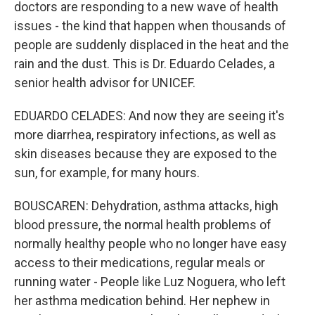
doctors are responding to a new wave of health
issues - the kind that happen when thousands of
people are suddenly displaced in the heat and the
rain and the dust. This is Dr. Eduardo Celades, a
senior health advisor for UNICEF.
EDUARDO CELADES: And now they are seeing it's
more diarrhea, respiratory infections, as well as
skin diseases because they are exposed to the
sun, for example, for many hours.
BOUSCAREN: Dehydration, asthma attacks, high
blood pressure, the normal health problems of
normally healthy people who no longer have easy
access to their medications, regular meals or
running water - People like Luz Noguera, who left
her asthma medication behind. Her nephew in