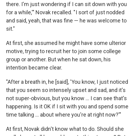
there. I'm just wondering if I can sit down with you
for a while,'" Novak recalled. " I sort of just nodded
and said, yeah, that was fine — he was welcome to
sit."
At first, she assumed he might have some ulterior
motive, trying to recruit her to join some college
group or another. But when he sat down, his
intention became clear.
"After a breath in, he [said], 'You know, I just noticed
that you seem so intensely upset and sad, and it's
not super-obvious, but you know ... I can see that's
happening. Is it OK if I sit with you and spend some
time talking ... about where you're at right now?'"
At first, Novak didn't know what to do. Should she