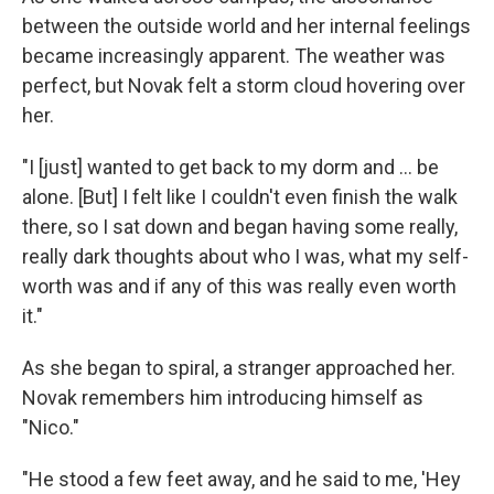
between the outside world and her internal feelings
became increasingly apparent. The weather was
perfect, but Novak felt a storm cloud hovering over
her.
"I [just] wanted to get back to my dorm and ... be
alone. [But] I felt like I couldn't even finish the walk
there, so I sat down and began having some really,
really dark thoughts about who I was, what my self-
worth was and if any of this was really even worth
it."
As she began to spiral, a stranger approached her.
Novak remembers him introducing himself as
"Nico."
"He stood a few feet away, and he said to me, 'Hey