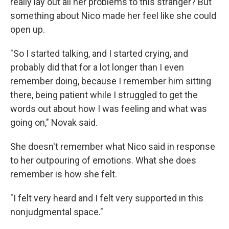
really lay out all her problems to this stranger? But
something about Nico made her feel like she could
open up.
"So I started talking, and I started crying, and
probably did that for a lot longer than I even
remember doing, because I remember him sitting
there, being patient while I struggled to get the
words out about how I was feeling and what was
going on," Novak said.
She doesn't remember what Nico said in response
to her outpouring of emotions. What she does
remember is how she felt.
"I felt very heard and I felt very supported in this
nonjudgmental space."