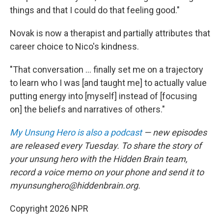
things and that I could do that feeling good."
Novak is now a therapist and partially attributes that
career choice to Nico's kindness.
"That conversation ... finally set me on a trajectory
to learn who I was [and taught me] to actually value
putting energy into [myself] instead of [focusing
on] the beliefs and narratives of others."
My Unsung Hero is also a podcast
— new episodes
are released every Tuesday. To share the story of
your unsung hero with the Hidden Brain team,
record a voice memo on your phone and send it to
myunsunghero@hiddenbrain.org.
Copyright 2026 NPR