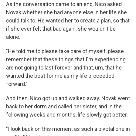
As the conversation came to an end, Nico asked
Novak whether she had anyone else in her life she
could talk to. He wanted her to create a plan, so that
if she ever felt that bad again, she wouldn't be
alone.
"He told me to please take care of myself, please
remember that these things that I'm experiencing
are not going to last forever and that, um, that he
wanted the best for me as my life proceeded
forward."
And then, Nico got up and walked away. Novak went
back to her dorm and called her sister, and in the
following weeks and months, life slowly got better.
"I look back on this moment as such a pivotal one in