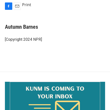
Print
F
E
a
m
c
a
e
i
Autumn Barnes
b
l
o
o
[Copyright 2024 NPR]
k