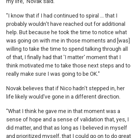
my life," Novak said.
"I know that if I had continued to spiral ... that I
probably wouldn't have reached out for additional
help. But because he took the time to notice what
was going on with me in those moments and [was]
willing to take the time to spend talking through all
of that, I finally had that 'I matter' moment that I
think motivated me to take those next steps and to
really make sure I was going to be OK."
Novak believes that if Nico hadn't stepped in, her
life likely would've gone in a different direction.
"What I think he gave me in that moment was a
sense of hope and a sense of validation that, yes, I
did matter, and that as long as I believed in myself
and prioritized myself, that I could go on to do great