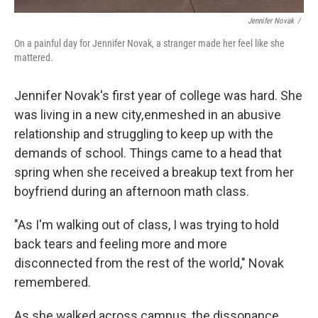
Jennifer Novak
/
On a painful day for Jennifer Novak, a stranger made her feel like she
mattered.
Jennifer Novak's first year of college was hard. She
was living in a new city, enmeshed in an abusive
relationship and struggling to keep up with the
demands of school. Things came to a head that
spring when she received a breakup text from her
boyfriend during an afternoon math class.
"As I'm walking out of class, I was trying to hold
back tears and feeling more and more
disconnected from the rest of the world," Novak
remembered.
As she walked across campus, the dissonance