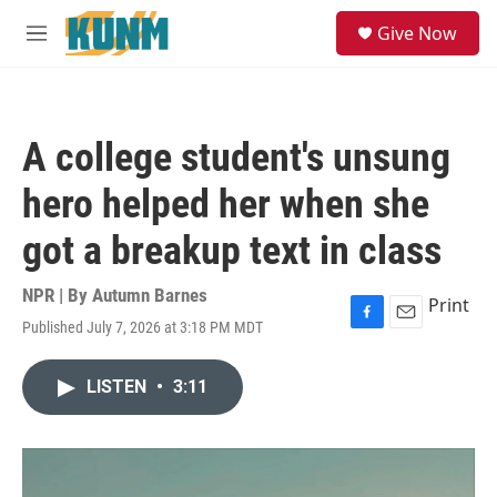
Skip to main content
S
Give Now
e
M
a
e
r
n
c
u
h
A college student's unsung
u
e
hero helped her when she
r
y
got a breakup text in class
NPR | By
Autumn Barnes
Print
Published July 7, 2026 at 3:18 PM MDT
F
E
a
m
c
a
LISTEN
•
3:11
e
i
b
l
o
o
k