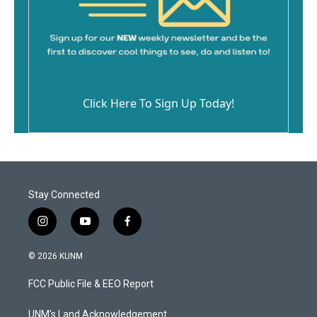
Click Here To Sign Up Today!
Stay Connected
i
y
f
n
o
a
s
u
c
© 2026 KUNM
t
t
e
a
u
b
FCC Public File & EEO Report
g
b
o
r
e
o
a
k
UNM's Land Acknowledgement