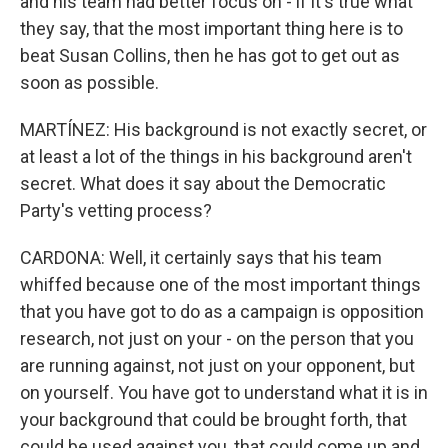
and his team had better focus on - if it's true what
they say, that the most important thing here is to
beat Susan Collins, then he has got to get out as
soon as possible.
MARTÍNEZ: His background is not exactly secret, or
at least a lot of the things in his background aren't
secret. What does it say about the Democratic
Party's vetting process?
CARDONA: Well, it certainly says that his team
whiffed because one of the most important things
that you have got to do as a campaign is opposition
research, not just on your - on the person that you
are running against, not just on your opponent, but
on yourself. You have got to understand what it is in
your background that could be brought forth, that
could be used against you, that could come up and