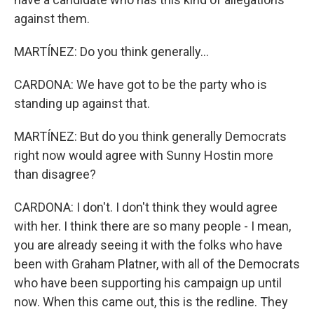
against them.
MARTÍNEZ: Do you think generally...
CARDONA: We have got to be the party who is
standing up against that.
MARTÍNEZ: But do you think generally Democrats
right now would agree with Sunny Hostin more
than disagree?
CARDONA: I don't. I don't think they would agree
with her. I think there are so many people - I mean,
you are already seeing it with the folks who have
been with Graham Platner, with all of the Democrats
who have been supporting his campaign up until
now. When this came out, this is the redline. They