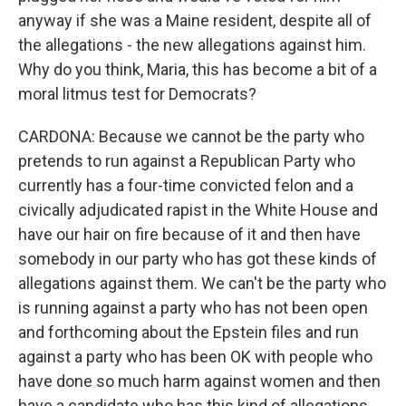
anyway if she was a Maine resident, despite all of
the allegations - the new allegations against him.
Why do you think, Maria, this has become a bit of a
moral litmus test for Democrats?
CARDONA: Because we cannot be the party who
pretends to run against a Republican Party who
currently has a four-time convicted felon and a
civically adjudicated rapist in the White House and
have our hair on fire because of it and then have
somebody in our party who has got these kinds of
allegations against them. We can't be the party who
is running against a party who has not been open
and forthcoming about the Epstein files and run
against a party who has been OK with people who
have done so much harm against women and then
have a candidate who has this kind of allegations