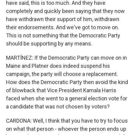
have said, this is too much. And they have
completely and quickly been saying that they now
have withdrawn their support of him, withdrawn
their endorsements. And we've got to move on.
This is not something that the Democratic Party
should be supporting by any means.
MARTÍNEZ: If the Democratic Party can move on in
Maine and Platner does indeed suspend his
campaign, the party will choose a replacement.
How does the Democratic Party then avoid the kind
of blowback that Vice President Kamala Harris
faced when she went to a general election vote for
a candidate that was not chosen by voters?
CARDONA: Well, I think that you have to try to focus
on what that person - whoever the person ends up