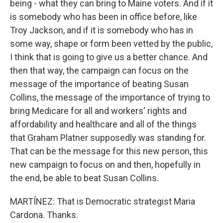
being - what they can bring to Maine voters. And if it
is somebody who has been in office before, like
Troy Jackson, and if it is somebody who has in
some way, shape or form been vetted by the public,
I think that is going to give us a better chance. And
then that way, the campaign can focus on the
message of the importance of beating Susan
Collins, the message of the importance of trying to
bring Medicare for all and workers' rights and
affordability and healthcare and all of the things
that Graham Platner supposedly was standing for.
That can be the message for this new person, this
new campaign to focus on and then, hopefully in
the end, be able to beat Susan Collins.
MARTÍNEZ: That is Democratic strategist Maria
Cardona. Thanks.