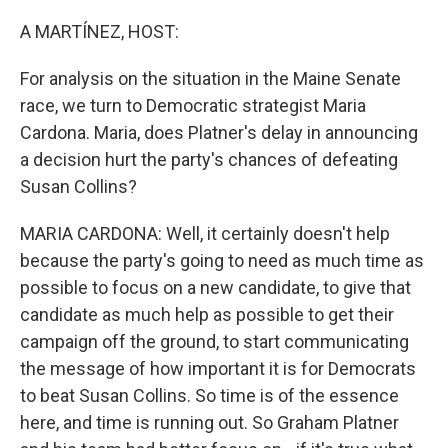
o
k
A MARTÍNEZ, HOST:
For analysis on the situation in the Maine Senate
race, we turn to Democratic strategist Maria
Cardona. Maria, does Platner's delay in announcing
a decision hurt the party's chances of defeating
Susan Collins?
MARIA CARDONA: Well, it certainly doesn't help
because the party's going to need as much time as
possible to focus on a new candidate, to give that
candidate as much help as possible to get their
campaign off the ground, to start communicating
the message of how important it is for Democrats
to beat Susan Collins. So time is of the essence
here, and time is running out. So Graham Platner