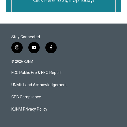
Click Here To Sign Up Today!
Stay Connected
i
y
f
n
o
a
s
u
c
© 2026 KUNM
t
t
e
a
u
b
FCC Public File & EEO Report
g
b
o
r
e
o
a
k
UNM's Land Acknowledgement
m
CPB Compliance
KUNM Privacy Policy