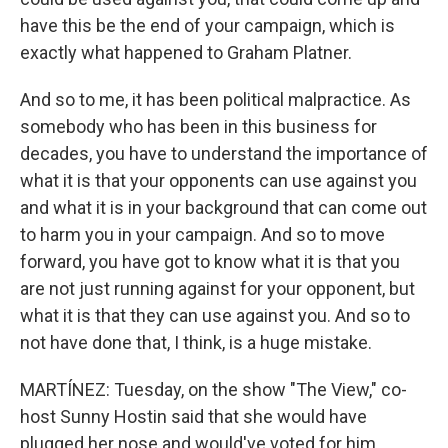
have this be the end of your campaign, which is
exactly what happened to Graham Platner.
And so to me, it has been political malpractice. As
somebody who has been in this business for
decades, you have to understand the importance of
what it is that your opponents can use against you
and what it is in your background that can come out
to harm you in your campaign. And so to move
forward, you have got to know what it is that you
are not just running against for your opponent, but
what it is that they can use against you. And so to
not have done that, I think, is a huge mistake.
MARTÍNEZ: Tuesday, on the show "The View," co-
host Sunny Hostin said that she would have
plugged her nose and would've voted for him