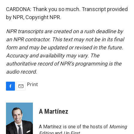
CARDONA: Thank you so much. Transcript provided
by NPR, Copyright NPR.
NPR transcripts are created on a rush deadline by
an NPR contractor. This text may not be in its final
form and may be updated or revised in the future.
Accuracy and availability may vary. The
authoritative record of NPR’s programming is the
audio record.
Print
F
E
a
m
c
a
e
i
A Martínez
b
l
o
o
A Martínez is one of the hosts of
Morning
k
Edition
and
Up First
.