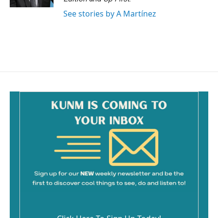
See stories by A Martínez