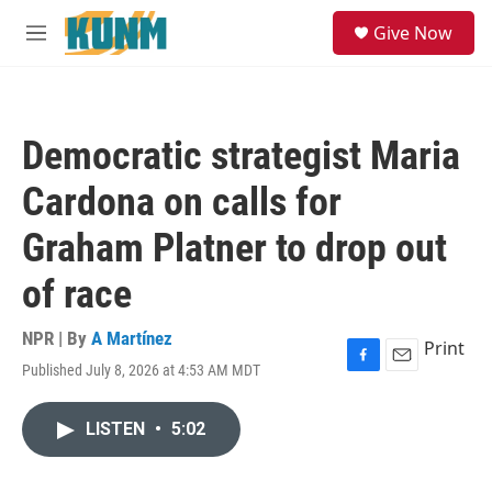
Skip to main content
S
Give Now
e
M
a
e
r
n
c
u
h
Democratic strategist Maria
u
e
Cardona on calls for
r
y
Graham Platner to drop out
of race
NPR | By
A Martínez
Print
Published July 8, 2026 at 4:53 AM MDT
F
E
a
m
c
a
LISTEN
•
5:02
e
i
b
l
o