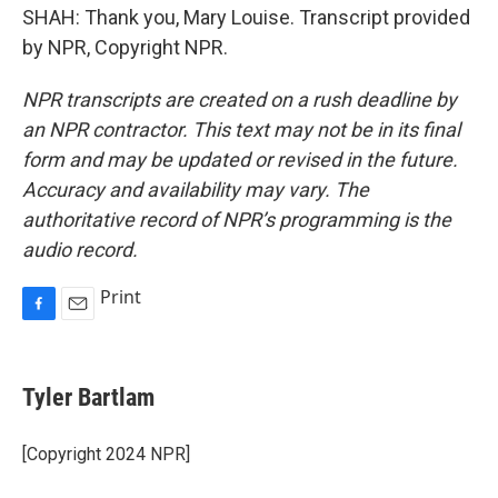
SHAH: Thank you, Mary Louise. Transcript provided
by NPR, Copyright NPR.
NPR transcripts are created on a rush deadline by
an NPR contractor. This text may not be in its final
form and may be updated or revised in the future.
Accuracy and availability may vary. The
authoritative record of NPR’s programming is the
audio record.
Print
F
E
a
m
c
a
e
i
Tyler Bartlam
b
l
o
o
[Copyright 2024 NPR]
k