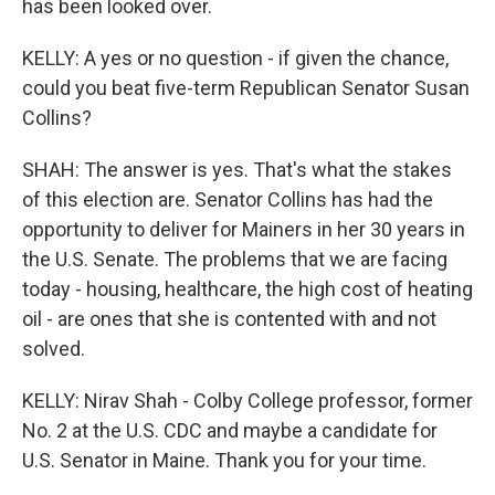
has been looked over.
KELLY: A yes or no question - if given the chance,
could you beat five-term Republican Senator Susan
Collins?
SHAH: The answer is yes. That's what the stakes
of this election are. Senator Collins has had the
opportunity to deliver for Mainers in her 30 years in
the U.S. Senate. The problems that we are facing
today - housing, healthcare, the high cost of heating
oil - are ones that she is contented with and not
solved.
KELLY: Nirav Shah - Colby College professor, former
No. 2 at the U.S. CDC and maybe a candidate for
U.S. Senator in Maine. Thank you for your time.