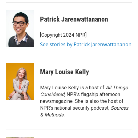
Patrick Jarenwattananon
[Copyright 2024 NPR]
See stories by Patrick Jarenwattananon
Mary Louise Kelly
Mary Louise Kelly is a host of
All Things
Considered,
NPR's flagship afternoon
newsmagazine. She is also the host of
NPR's national security podcast,
Sources
& Methods.