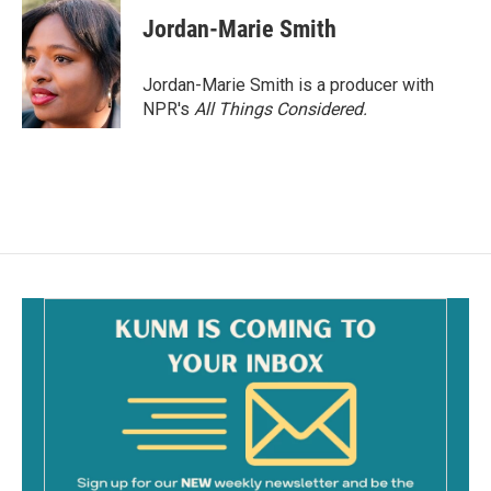
Jordan-Marie Smith
Jordan-Marie Smith is a producer with
NPR's
All Things Considered.