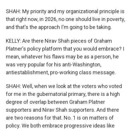
SHAH: My priority and my organizational principle is
that right now, in 2026, no one should live in poverty,
and that's the approach I'm going to be taking.
KELLY: Are there Nirav Shah pieces of Graham
Platner's policy platform that you would embrace? I
mean, whatever his flaws may be as a person, he
was very popular for his anti-Washington,
antiestablishment, pro-working class message.
SHAH: Well, when we look at the voters who voted
for me in the gubernatorial primary, there is a high
degree of overlap between Graham Platner
supporters and Nirav Shah supporters. And there
are two reasons for that. No. 1 is on matters of
policy. We both embrace progressive ideas like