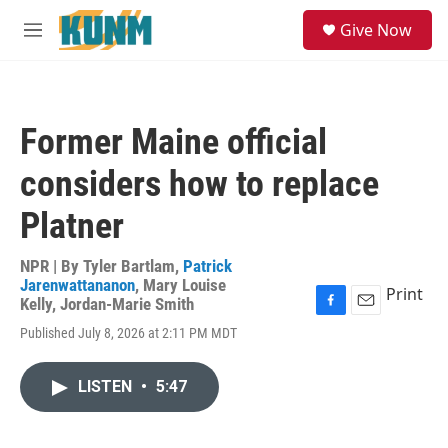
Skip to main content
S
Give Now
e
M
a
e
r
n
c
u
h
Former Maine official
u
e
considers how to replace
r
y
Platner
NPR | By
Tyler Bartlam
,
Patrick
Jarenwattananon
,
Mary Louise
Print
Kelly
,
Jordan-Marie Smith
F
E
Published July 8, 2026 at 2:11 PM MDT
a
m
c
a
e
i
LISTEN
•
5:47
b
l
o
o