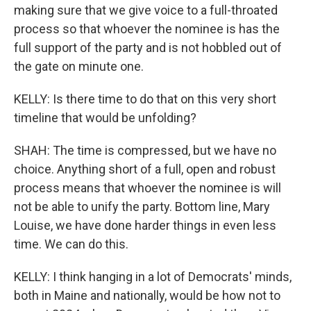
making sure that we give voice to a full-throated
process so that whoever the nominee is has the
full support of the party and is not hobbled out of
the gate on minute one.
KELLY: Is there time to do that on this very short
timeline that would be unfolding?
SHAH: The time is compressed, but we have no
choice. Anything short of a full, open and robust
process means that whoever the nominee is will
not be able to unify the party. Bottom line, Mary
Louise, we have done harder things in even less
time. We can do this.
KELLY: I think hanging in a lot of Democrats' minds,
both in Maine and nationally, would be how not to