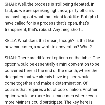
SHAH: Well, the process is still being debated. In
fact, as we are speaking right now, party officials
are hashing out what that might look like. But (ph) I
have called for is a process that's open, that's
transparent, that's robust. Anything short...
KELLY: What does that mean, though? Is that like
new caucuses, a new state convention? What?
SHAH: There are different options on the table. One
option would be essentially a mini convention to be
convened here at the end of the month, where the
delegates that we already have in place would
come together and make a determination. Of
course, that requires a lot of coordination. Another
option would be more local caucuses where even
more Mainers could participate. The key here is