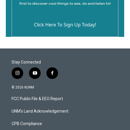
Click Here To Sign Up Today!
Stay Connected
i
y
f
n
o
a
s
u
c
© 2026 KUNM
t
t
e
a
u
b
FCC Public File & EEO Report
g
b
o
r
e
o
a
k
UNM's Land Acknowledgement
m
CPB Compliance