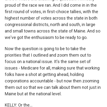
proud of the race we ran. And I did come in in the
first round of votes, in first-choice tallies, with the
highest number of votes across the state in both
congressional districts, north and south, in large
and small towns across the state of Maine. And so
we've got the enthusiasm to be ready to go.
Now the question is going to be to take the
priorities that I outlined and zoom them out to
focus on a national issue. It's the same set of
issues - Medicare for all, making sure that working
folks have a shot at getting ahead, holding
corporations accountable - but now then zooming
them out so that we can talk about them not just in
Maine but at the national level.
KELLY: Or the...