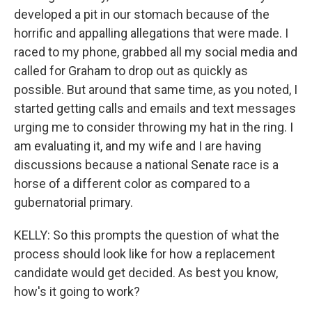
developed a pit in our stomach because of the
horrific and appalling allegations that were made. I
raced to my phone, grabbed all my social media and
called for Graham to drop out as quickly as
possible. But around that same time, as you noted, I
started getting calls and emails and text messages
urging me to consider throwing my hat in the ring. I
am evaluating it, and my wife and I are having
discussions because a national Senate race is a
horse of a different color as compared to a
gubernatorial primary.
KELLY: So this prompts the question of what the
process should look like for how a replacement
candidate would get decided. As best you know,
how's it going to work?