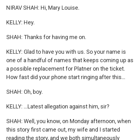
NIRAV SHAH: Hi, Mary Louise.
KELLY: Hey.
SHAH: Thanks for having me on.
KELLY: Glad to have you with us. So your name is
one of a handful of names that keeps coming up as
a possible replacement for Platner on the ticket.
How fast did your phone start ringing after this...
SHAH: Oh, boy.
KELLY: ...Latest allegation against him, sir?
SHAH: Well, you know, on Monday afternoon, when
this story first came out, my wife and I started
reading the story, and we both simultaneously