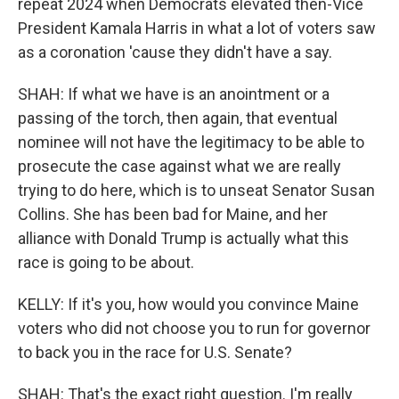
repeat 2024 when Democrats elevated then-Vice
President Kamala Harris in what a lot of voters saw
as a coronation 'cause they didn't have a say.
SHAH: If what we have is an anointment or a
passing of the torch, then again, that eventual
nominee will not have the legitimacy to be able to
prosecute the case against what we are really
trying to do here, which is to unseat Senator Susan
Collins. She has been bad for Maine, and her
alliance with Donald Trump is actually what this
race is going to be about.
KELLY: If it's you, how would you convince Maine
voters who did not choose you to run for governor
to back you in the race for U.S. Senate?
SHAH: That's the exact right question. I'm really