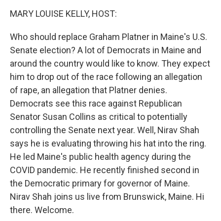
k
MARY LOUISE KELLY, HOST:
Who should replace Graham Platner in Maine's U.S.
Senate election? A lot of Democrats in Maine and
around the country would like to know. They expect
him to drop out of the race following an allegation
of rape, an allegation that Platner denies.
Democrats see this race against Republican
Senator Susan Collins as critical to potentially
controlling the Senate next year. Well, Nirav Shah
says he is evaluating throwing his hat into the ring.
He led Maine's public health agency during the
COVID pandemic. He recently finished second in
the Democratic primary for governor of Maine.
Nirav Shah joins us live from Brunswick, Maine. Hi
there. Welcome.