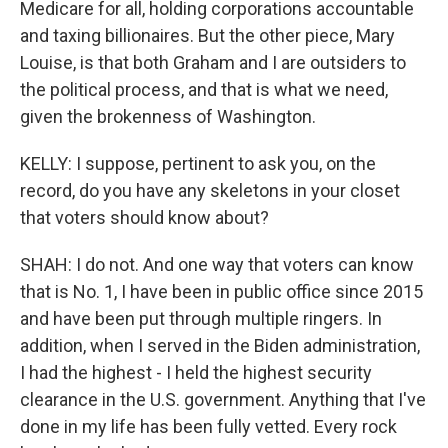
Medicare for all, holding corporations accountable
and taxing billionaires. But the other piece, Mary
Louise, is that both Graham and I are outsiders to
the political process, and that is what we need,
given the brokenness of Washington.
KELLY: I suppose, pertinent to ask you, on the
record, do you have any skeletons in your closet
that voters should know about?
SHAH: I do not. And one way that voters can know
that is No. 1, I have been in public office since 2015
and have been put through multiple ringers. In
addition, when I served in the Biden administration,
I had the highest - I held the highest security
clearance in the U.S. government. Anything that I've
done in my life has been fully vetted. Every rock