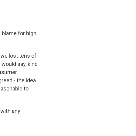
 blame for high
 we lost tens of
I would say, kind
onsumer
greed - the idea
easonable to
 with any