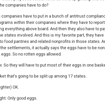
the companies have to do?
 companies have to put in a bunch of antitrust complia
ograms within their companies where they have to repor
ing everything above board. And then they also have to p
the states involved. And this is my favorite part, they have
to food pantries and related nonprofits in those states. An
the settlements, it actually says the eggs have to be non
A eggs. So no rotten eggs allowed.
So they will have to put most of their eggs in one basket
t that's going to be split up among 17 states.
ghter) OK.
ght. Only good eggs.