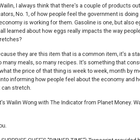
ilin, I always think that there's a couple of products out
icators, No. 1, of how people feel the government is doi
 economy is working for them. Gasoline is one, but also 
 all learned about how eggs really impacts the way peopl
tretches?
use they are this item that is a common item, it's a stapl
o many meals, so many recipes. It's something that con
 what the price of that thing is week to week, month by 
s into informing how people feel about the economy and h
t can stretch.
s Wailin Wong with The Indicator from Planet Money. Wai
ou.