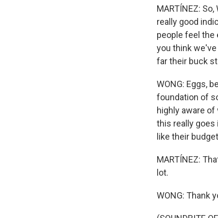
MARTÍNEZ: So, Wa
really good ind
people feel the
you think we've
far their buck s
WONG: Eggs, beca
foundation of s
highly aware of
this really goe
like their budge
MARTÍNEZ: That'
lot.
WONG: Thank y