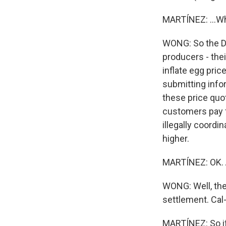
MARTÍNEZ: ...Wh
WONG: So the De
producers - the
inflate egg pri
submitting infor
these price quo
customers pay f
illegally coord
higher.
MARTÍNEZ: OK. 
WONG: Well, the
settlement. Cal
MARTÍNEZ: So if