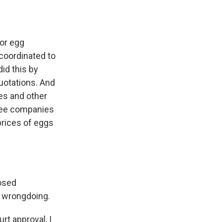
or egg
 coordinated to
id this by
quotations. And
es and other
hree companies
prices of eggs
posed
y wrongdoing.
rt approval, I