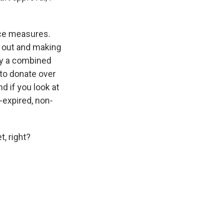
nce measures.
t out and making
ay a combined
 to donate over
d if you look at
-expired, non-
, right?