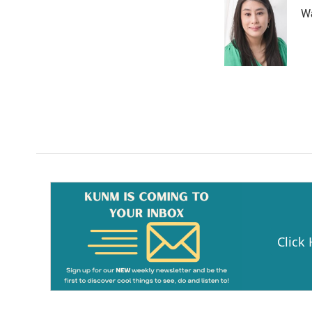
Wa
Click