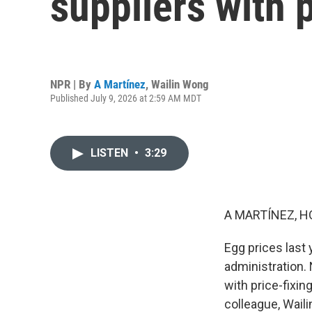
suppliers with p
NPR | By
A Martínez
,
Wailin Wong
Published July 9, 2026 at 2:59 AM MDT
LISTEN
•
3:29
A MARTÍNEZ, H
Egg prices last
administration.
with price-fixin
colleague, Wail