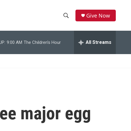
Give Now
S
S
e
h
a
r
All Streams
UP:
9:00 AM
The Children's Hour
o
c
h
w
Q
u
S
e
r
e
y
a
r
ree major egg
c
h