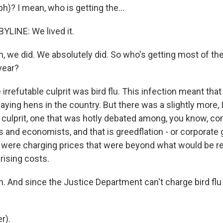
)? I mean, who is getting the...
LINE: We lived it.
 we did. We absolutely did. So who's getting most of the
year?
irrefutable culprit was bird flu. This infection meant that
laying hens in the country. But there was a slightly more, 
l culprit, one that was hotly debated among, you know, c
and economists, and that is greedflation - or corporate 
were charging prices that were beyond what would be r
rising costs.
 And since the Justice Department can't charge bird flu
r).