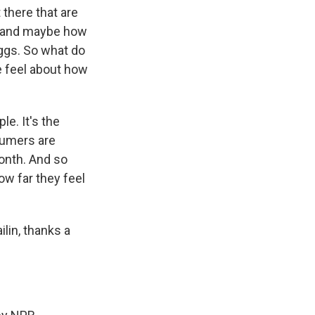
 there that are
ng and maybe how
eggs. So what do
e feel about how
e. It's the
sumers are
month. And so
ow far they feel
lin, thanks a