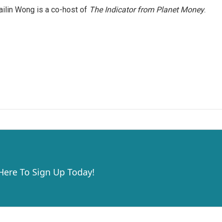
ilin Wong is a co-host of
The Indicator from Planet Money
.
 Here To Sign Up Today!