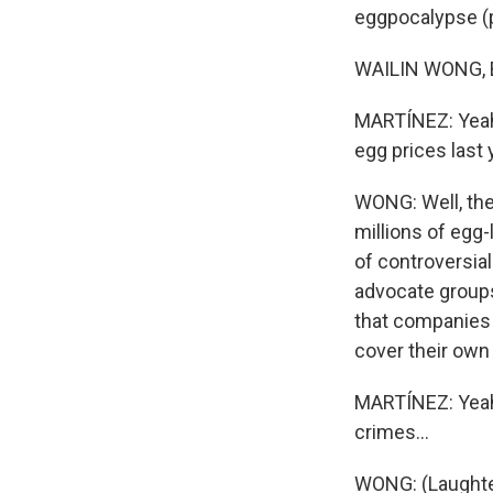
eggpocalypse (ph
WAILIN WONG, BY
MARTÍNEZ: Yeah,
egg prices last 
WONG: Well, the 
millions of egg-
of controversia
advocate groups 
that companies 
cover their own 
MARTÍNEZ: Yeah.
crimes...
WONG: (Laughte