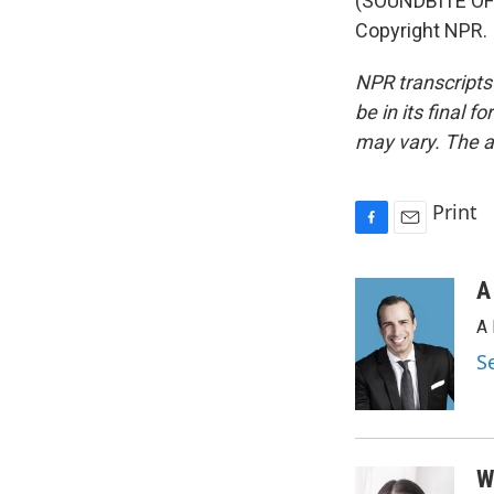
(SOUNDBITE OF 
Copyright NPR.
NPR transcripts
be in its final 
may vary. The a
Print
F
E
a
m
c
a
A
e
i
A 
b
l
o
S
o
k
W