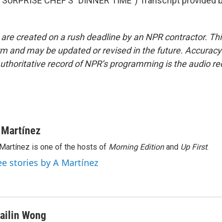
SURPRISE CHEF'S "DINNER TIME") Transcript provided 
 are created on a rush deadline by an NPR contractor. Th
form and may be updated or revised in the future. Accuracy 
uthoritative record of NPR’s programming is the audio re
 Martínez
Martínez is one of the hosts of
Morning Edition
and
Up First
.
ee stories by A Martínez
ailin Wong