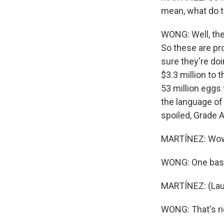
mean, what do 
WONG: Well, the
So these are pr
sure they're do
$3.3 million to 
53 million eggs 
the language of 
spoiled, Grade 
MARTÍNEZ: Wow. 
WONG: One baske
MARTÍNEZ: (Lau
WONG: That's ri