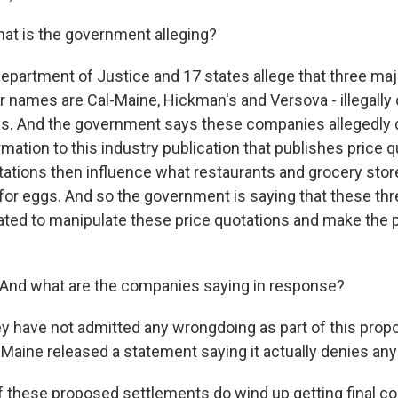
at is the government alleging?
partment of Justice and 17 states allege that three maj
ir names are Cal-Maine, Hickman's and Versova - illegally
ces. And the government says these companies allegedly d
mation to this industry publication that publishes price 
tations then influence what restaurants and grocery stor
or eggs. And so the government is saying that these t
inated to manipulate these price quotations and make the 
And what are the companies saying in response?
y have not admitted any wrongdoing as part of this pro
-Maine released a statement saying it actually denies an
 these proposed settlements do wind up getting final cou