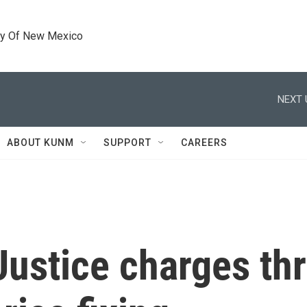
ty Of New Mexico
NEXT 
ABOUT KUNM
SUPPORT
CAREERS
Justice charges th