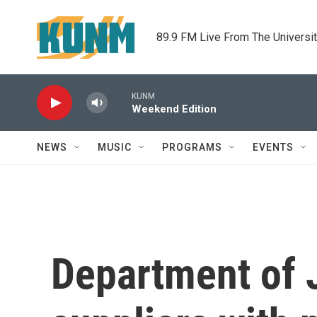
Skip to main content
89.9 FM Live From The Universi
KUNM
Weekend Edition
NEWS
MUSIC
PROGRAMS
EVENTS
Department of 