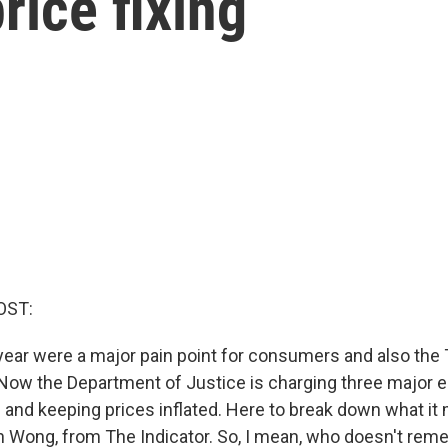
rice fixing
OST:
 year were a major pain point for consumers and also the
 Now the Department of Justice is charging three major e
g and keeping prices inflated. Here to break down what it
in Wong, from The Indicator. So, I mean, who doesn't re