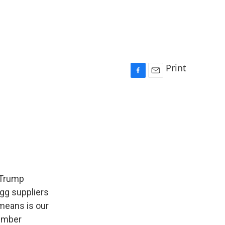
Print
F
E
a
m
c
a
e
i
b
l
o
o
k
 Trump
gg suppliers
 means is our
member