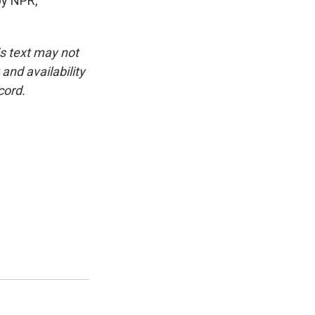
by NPR,
is text may not
and availability
cord.