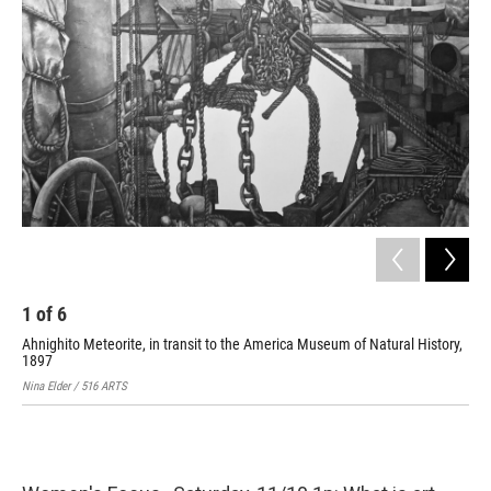
1
of
6
2
Ahnighito Meteorite, in transit to the America Museum of Natural History,
Sav
1897
Nina
Nina Elder / 516 ARTS