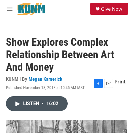
Skip to main content
S
Give Now
e
M
a
e
r
n
c
u
h
Show Explores Complex
u
e
Relationship Between Art
r
y
And Money
KUNM | By
Megan Kamerick
Print
Published November 13, 2018 at 10:45 AM MST
F
E
a
m
c
a
LISTEN
•
16:02
e
i
b
l
o
o
k