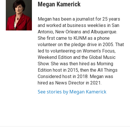
e
i
Megan Kamerick
b
l
o
o
Megan has been a journalist for 25 years
k
and worked at business weeklies in San
Antonio, New Orleans and Albuquerque.
She first came to KUNM as a phone
volunteer on the pledge drive in 2005. That
led to volunteering on Women’s Focus,
Weekend Edition and the Global Music
Show. She was then hired as Morning
Edition host in 2015, then the All Things
Considered host in 2018. Megan was
hired as News Director in 2021.
See stories by Megan Kamerick