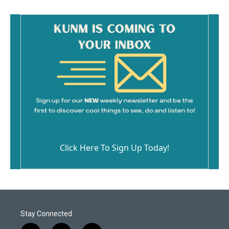
Click Here To Sign Up Today!
Stay Connected