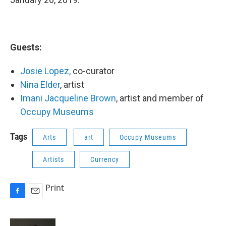
Guests:
Josie Lopez,
co-curator
Nina Elder
, artist
Imani Jacqueline Brown
, artist and member of
Occupy Museums
Tags
Arts
art
Occupy Museums
Artists
Currency
Print
F
E
a
m
c
a