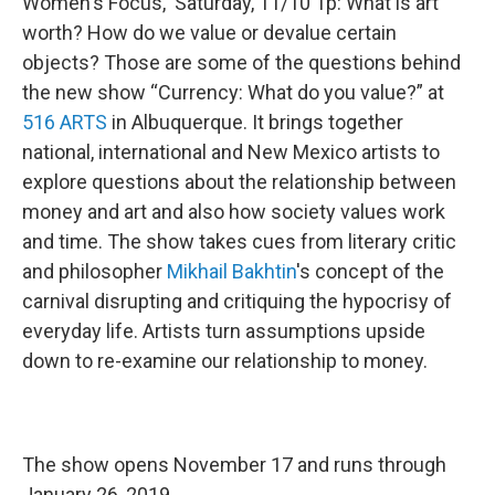
Women's Focus, Saturday, 11/10 1p: What is art
worth? How do we value or devalue certain
objects? Those are some of the questions behind
the new show “Currency: What do you value?” at
516 ARTS
in Albuquerque. It brings together
national, international and New Mexico artists to
explore questions about the relationship between
money and art and also how society values work
and time. The show takes cues from literary critic
and philosopher
Mikhail Bakhtin
's concept of the
carnival disrupting and critiquing the hypocrisy of
everyday life. Artists turn assumptions upside
down to re-examine our relationship to money.
The show opens November 17 and runs through
January 26, 2019.