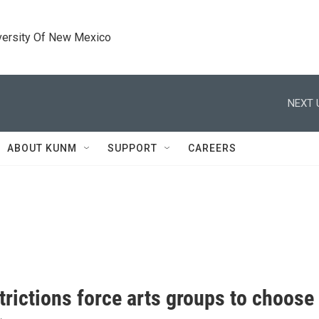
versity Of New Mexico
NEXT 
ABOUT KUNM
SUPPORT
CAREERS
trictions force arts groups to choos