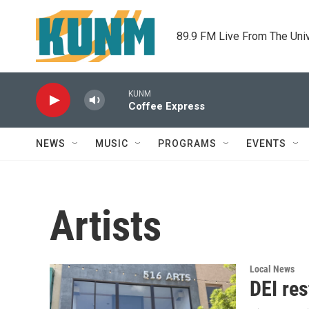
Skip to main content
89.9 FM Live From The Uni
KUNM
Coffee Express
NEWS
MUSIC
PROGRAMS
EVENTS
Artists
Local News
DEI res