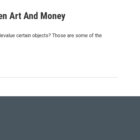
en Art And Money
devalue certain objects? Those are some of the