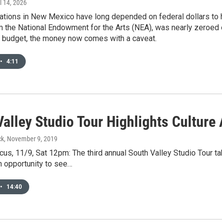
il 14, 2026
ations in New Mexico have long depended on federal dollars to he
m the National Endowment for the Arts (NEA), was nearly zeroed
e budget, the money now comes with a caveat.
•
4:11
Valley Studio Tour Highlights Cultur
ck
, November 9, 2019
us, 11/9, Sat 12pm: The third annual South Valley Studio Tour 
 an opportunity to see…
•
14:40