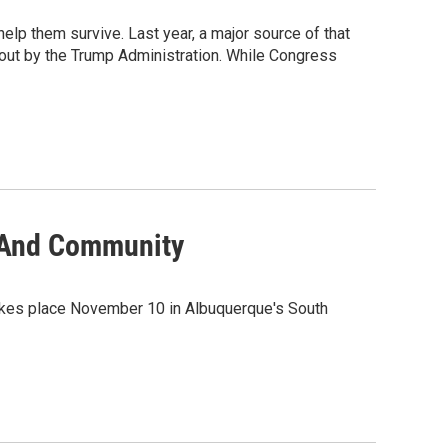
lp them survive. Last year, a major source of that
 out by the Trump Administration. While Congress
e And Community
takes place November 10 in Albuquerque's South