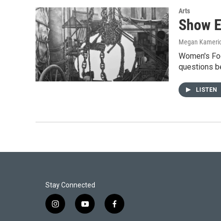
Arts
Show E
Megan Kameri
Women's Foc
questions b
LISTEN
Stay Connected
i
y
f
n
o
a