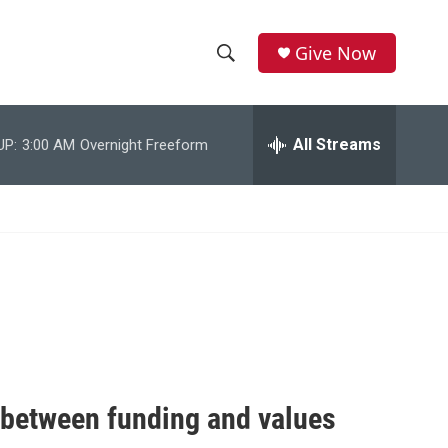
Give Now
S
S
e
h
a
r
All Streams
UP:
3:00 AM
Overnight Freeform
o
c
h
w
Q
u
S
e
r
e
y
a
r
c
e between funding and values
h