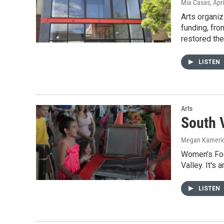
Mia Casas
, Apr
Arts organiz
funding, fro
restored th
LISTEN
Arts
South 
Megan Kameri
Women's Foc
Valley. It's
LISTEN