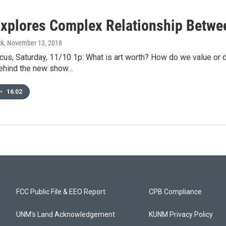
xplores Complex Relationship Betwe
ck
, November 13, 2018
us, Saturday, 11/10 1p: What is art worth? How do we value or 
ehind the new show…
•
16:02
FCC Public File & EEO Report
CPB Compliance
UNM's Land Acknowledgement
KUNM Privacy Policy