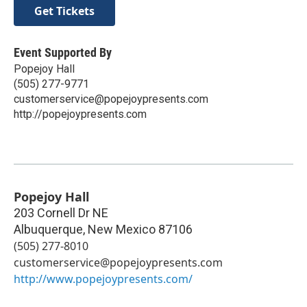
Get Tickets
Event Supported By
Popejoy Hall
(505) 277-9771
customerservice@popejoypresents.com
http://popejoypresents.com
Popejoy Hall
203 Cornell Dr NE
Albuquerque
,
New Mexico
87106
(505) 277-8010
customerservice@popejoypresents.com
http://www.popejoypresents.com/