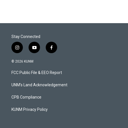
Stay Connected
i
y
f
n
o
a
s
u
c
© 2026 KUNM
t
t
e
a
u
b
FCC Public File & EEO Report
g
b
o
r
e
o
a
k
UNM's Land Acknowledgement
m
CPB Compliance
KUNM Privacy Policy