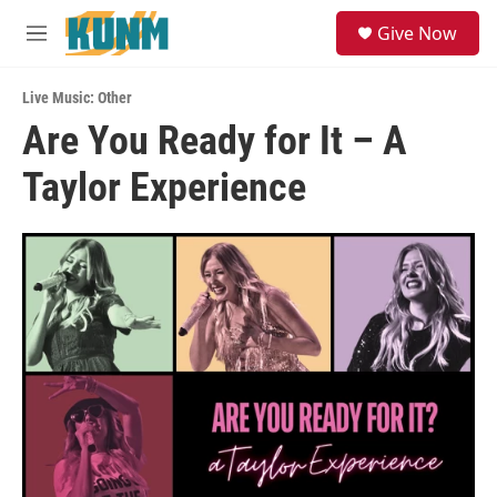
Skip to main content
S
Give Now
e
M
a
e
r
n
c
Live Music: Other
u
h
Are You Ready for It – A
u
Taylor Experience
e
r
y