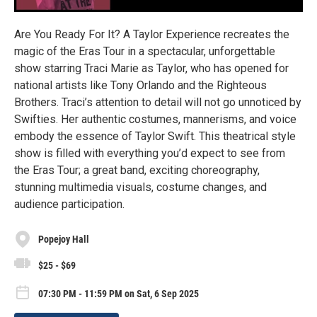
Are You Ready For It? A Taylor Experience recreates the
magic of the Eras Tour in a spectacular, unforgettable
show starring Traci Marie as Taylor, who has opened for
national artists like Tony Orlando and the Righteous
Brothers. Traci’s attention to detail will not go unnoticed by
Swifties. Her authentic costumes, mannerisms, and voice
embody the essence of Taylor Swift. This theatrical style
show is filled with everything you’d expect to see from
the Eras Tour; a great band, exciting choreography,
stunning multimedia visuals, costume changes, and
audience participation.
Popejoy Hall
$25 - $69
07:30 PM - 11:59 PM on Sat, 6 Sep 2025