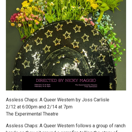
Assless Chaps: A Queer Western by Joss Carlisle
2/12 at 6:00pm and 2/14 at 7pm
The Experimental Theatre
Assless Chaps: A Queer Western follows a group of ranch