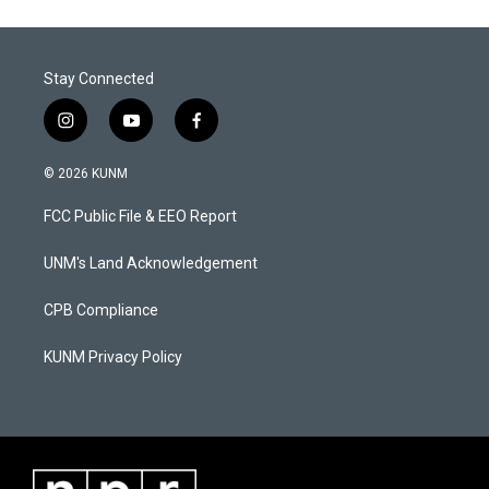
Stay Connected
i
y
f
n
o
a
s
u
c
© 2026 KUNM
t
t
e
a
u
b
FCC Public File & EEO Report
g
b
o
r
e
o
a
k
UNM's Land Acknowledgement
m
CPB Compliance
KUNM Privacy Policy