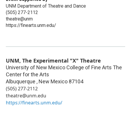
UNM Department of Theatre and Dance
(505) 277-2112
theatre@unm
https://finearts.unm.edu/
UNM, The Experimental "X" Theatre
University of New Mexico College of Fine Arts The
Center for the Arts
Albuquerque
,
New Mexico
87104
(505) 277-2112
theatre@unm.edu
https://finearts.unm.edu/