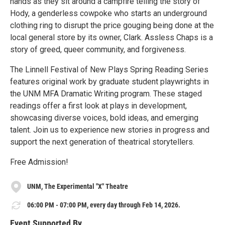
hands as they sit around a campfire telling the story of
Hody, a genderless cowpoke who starts an underground
clothing ring to disrupt the price gouging being done at the
local general store by its owner, Clark. Assless Chaps is a
story of greed, queer community, and forgiveness.
The Linnell Festival of New Plays Spring Reading Series
features original work by graduate student playwrights in
the UNM MFA Dramatic Writing program. These staged
readings offer a first look at plays in development,
showcasing diverse voices, bold ideas, and emerging
talent. Join us to experience new stories in progress and
support the next generation of theatrical storytellers.
Free Admission!
UNM, The Experimental "X" Theatre
06:00 PM - 07:00 PM, every day through Feb 14, 2026.
Event Supported By