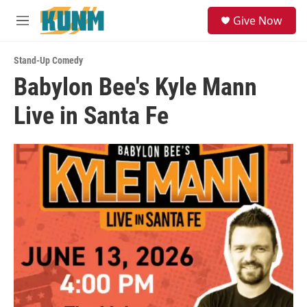
Skip to main content
S
Give Now
e
M
a
e
r
n
c
Stand-Up Comedy
u
h
Babylon Bee's Kyle Mann
u
Live in Santa Fe
e
r
y