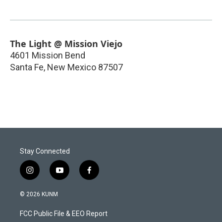
The Light @ Mission Viejo
4601 Mission Bend
Santa Fe
,
New Mexico
87507
Stay Connected
i
y
f
n
o
a
s
u
c
© 2026 KUNM
t
t
e
a
u
b
FCC Public File & EEO Report
g
b
o