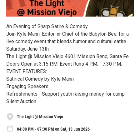
An Evening of Sharp Satire & Comedy
Join Kyle Mann, Editor-in-Chief of the Babylon Bee, for a
live comedy event that blends humor and cultural satire.
Saturday, June 13th
The Light @ Mission Viejo 4601 Mission Bend, Santa Fe
Doors Open at 3:15 P.M. Event Runs 4 P.M. - 7:30 P.M.
EVENT FEATURES:
Satirical Comedy by Kyle Mann
Engaging Speakers
Refreshments - Support youth raising money for camp
Silent Auction
The Light @ Mission Viejo
04:00 PM - 07:30 PM on Sat, 13 Jun 2026