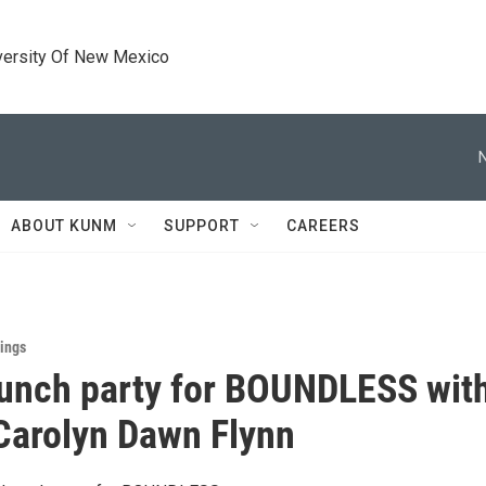
versity Of New Mexico
ABOUT KUNM
SUPPORT
CAREERS
ings
unch party for BOUNDLESS wit
Carolyn Dawn Flynn