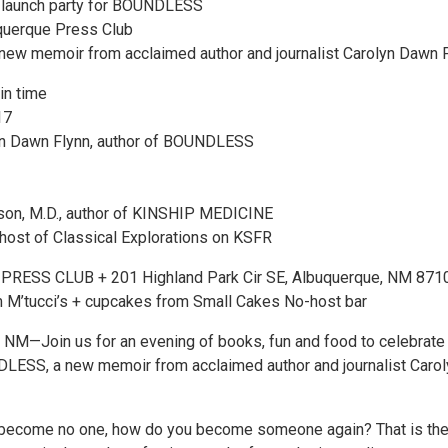
k launch party for BOUNDLESS
uquerque Press Club
ew memoir from acclaimed author and journalist Carolyn Dawn 
in time
17
lyn Dawn Flynn, author of BOUNDLESS
son, M.D., author of KINSHIP MEDICINE
host of Classical Explorations on KSFR
ESS CLUB + 201 Highland Park Cir SE, Albuquerque, NM 871
 M’tucci’s + cupcakes from Small Cakes No-host bar
M—Join us for an evening of books, fun and food to celebrate
LESS, a new memoir from acclaimed author and journalist Carol
become no one, how do you become someone again? That is the