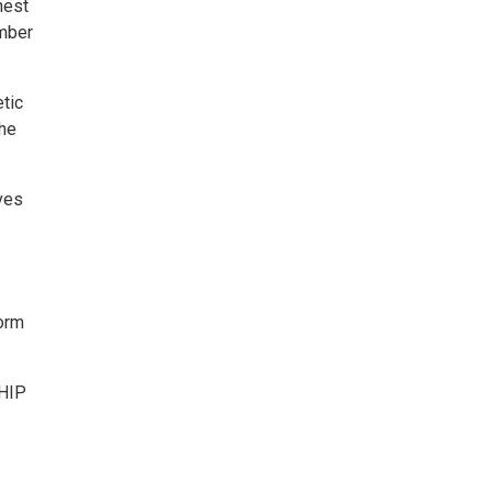
nest
ember
tic
the
ves
form
SHIP