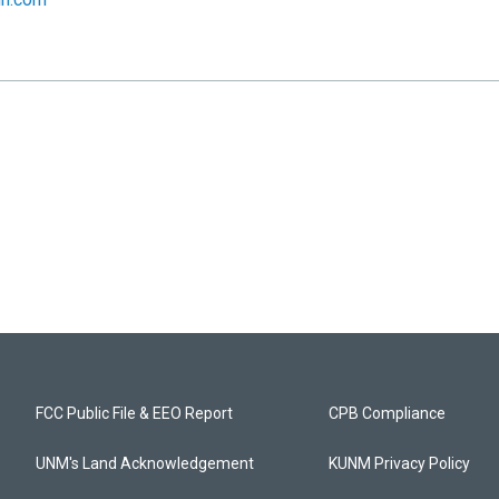
FCC Public File & EEO Report
CPB Compliance
UNM's Land Acknowledgement
KUNM Privacy Policy