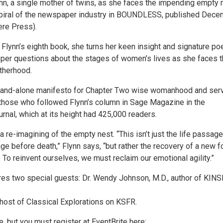
ynn, a single mother of twins, as she faces the impending empty 
spiral of the newspaper industry in BOUNDLESS, published Dec
re Press).
lynn’s eighth book, she turns her keen insight and signature poe
eper questions about the stages of women’s lives as she faces 
therhood.
stand-alone manifesto for Chapter Two wise womanhood and ser
 those who followed Flynn’s column in Sage Magazine in the
nal, which at its height had 425,000 readers.
e-imagining of the empty nest. “This isn’t just the life passage
ge before death,” Flynn says, “but rather the recovery of a new 
 To reinvent ourselves, we must reclaim our emotional agility.”
res two special guests: Dr. Wendy Johnson, M.D., author of KIN
host of Classical Explorations on KSFR.
e, but you must register at EventBrite here: