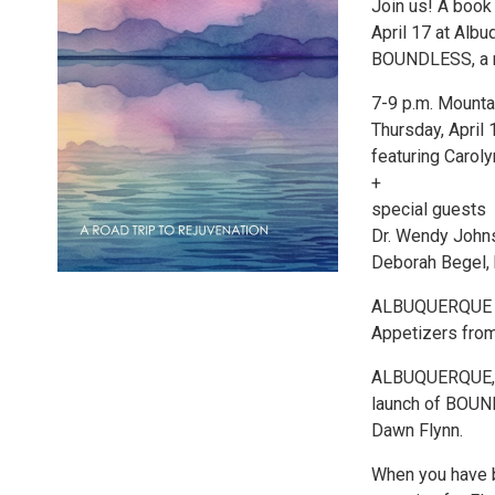
Join us! A boo
April 17 at Alb
BOUNDLESS, a n
7-9 p.m. Mounta
Thursday, April 
featuring Caro
+
special guests
Dr. Wendy John
Deborah Begel, 
ALBUQUERQUE PR
Appetizers from
ALBUQUERQUE, N
launch of BOUND
Dawn Flynn.
When you have 