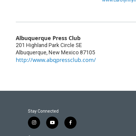
Albuquerque Press Club
201 Highland Park Circle SE
Albuquerque
,
New Mexico
87105
http://www.abqpressclub.com/
Stay Connected
i
y
f
n
o
a