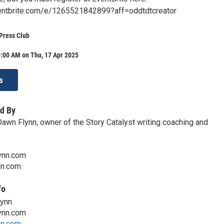
entbrite.com/e/1265521842899?aff=oddtdtcreator
Press Club
9:00 AM on Thu, 17 Apr 2025
s
d By
Dawn Flynn, owner of the Story Catalyst writing coaching and
ynn.com
nn.com
fo
lynn
ynn.com
nn.com