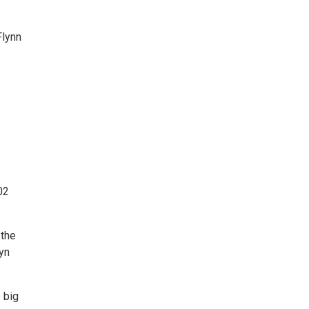
Flynn
02
 the
yn
 big