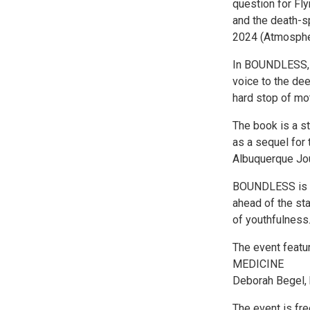
question for Fl
and the death-
2024 (Atmosphe
In BOUNDLESS, F
voice to the de
hard stop of mo
The book is a 
as a sequel for
Albuquerque Jour
BOUNDLESS is a r
ahead of the sta
of youthfulness.
The event featu
MEDICINE
Deborah Begel, 
The event is fre