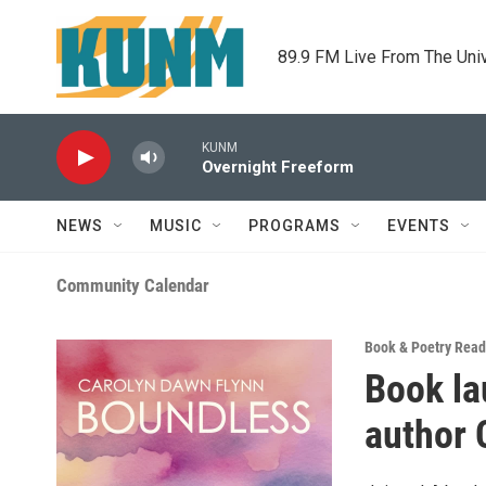
Skip to main content
89.9 FM Live From The Uni
KUNM
Overnight Freeform
NEWS
MUSIC
PROGRAMS
EVENTS
Community Calendar
Book & Poetry Read
Book la
author 