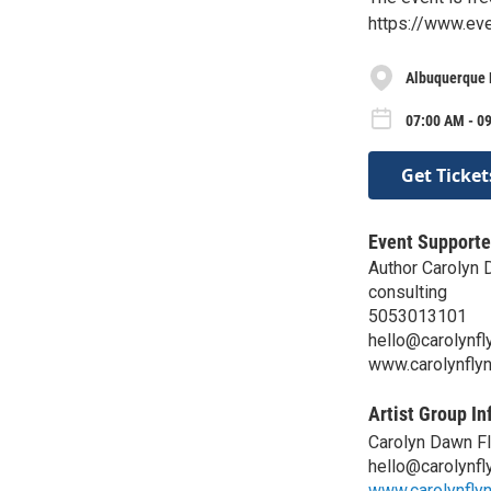
https://www.ev
Albuquerque 
07:00 AM - 0
Get Ticket
Event Supporte
Author Carolyn 
consulting
5053013101
hello@carolynfl
www.carolynfly
Artist Group In
Carolyn Dawn F
hello@carolynfl
www.carolynfly