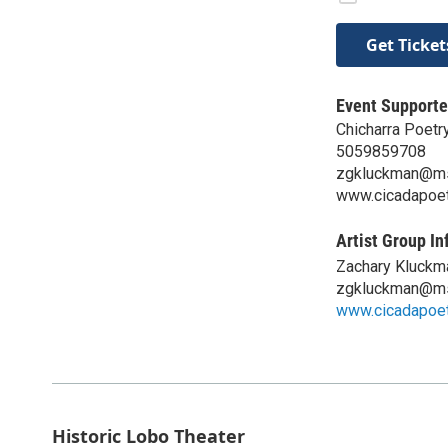
Get Ticket
Event Supporte
Chicharra Poetr
5059859708
zgkluckman@m
www.cicadapoet
Artist Group In
Zachary Kluckm
zgkluckman@m
www.cicadapoet
Historic Lobo Theater