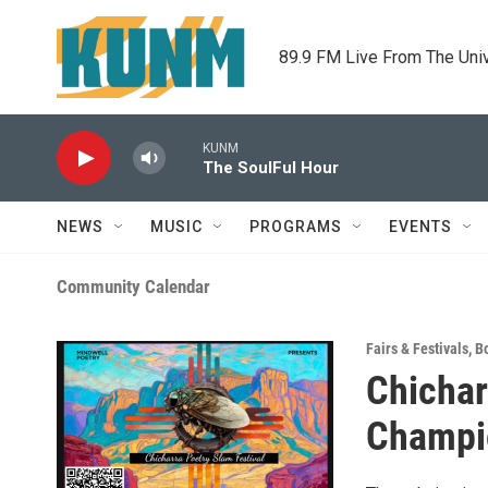
Skip to main content
89.9 FM Live From The Uni
KUNM
The SoulFul Hour
NEWS
MUSIC
PROGRAMS
EVENTS
Community Calendar
Fairs & Festivals
,
B
Chichar
Champi