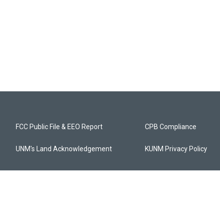
FCC Public File & EEO Report
CPB Compliance
UNM's Land Acknowledgement
KUNM Privacy Policy