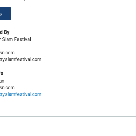
s
d By
y Slam Festival
sn.com
ryslamfestival.com
fo
an
sn.com
ryslamfestival.com