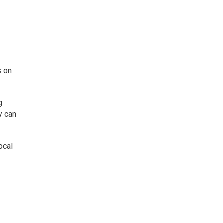
s on
g
y can
ocal