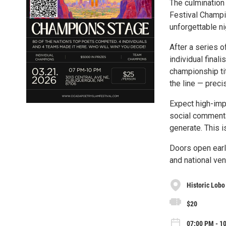
The culmination 
Festival Champi
unforgettable ni
After a series o
individual final
championship tit
the line — precis
Expect high-imp
social commentar
generate. This is
Doors open earl
and national ven
Historic Lobo
$20
07:00 PM - 1