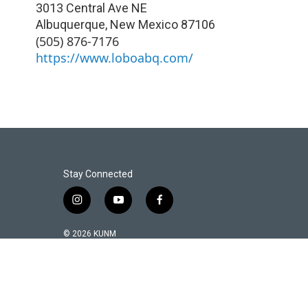
3013 Central Ave NE
Albuquerque
,
New Mexico
87106
(505) 876-7176
https://www.loboabq.com/
Stay Connected
i
y
f
n
o
a
s
u
c
© 2026 KUNM
t
t
e
a
u
b
g
b
o
r
e
o
a
k