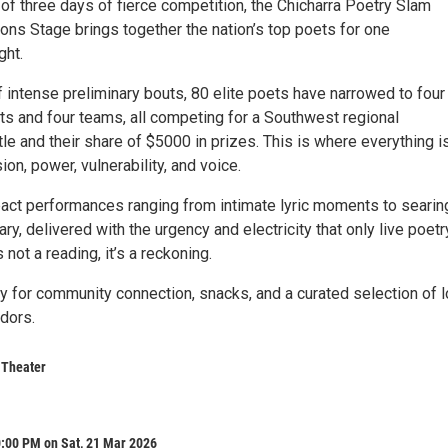
of three days of fierce competition, the Chicharra Poetry Slam
ons Stage brings together the nation’s top poets for one
ght.
f intense preliminary bouts, 80 elite poets have narrowed to four
ists and four teams, all competing for a Southwest regional
le and their share of $5000 in prizes. This is where everything i
ion, power, vulnerability, and voice.
act performances ranging from intimate lyric moments to searin
y, delivered with the urgency and electricity that only live poetr
 not a reading, it’s a reckoning.
y for community connection, snacks, and a curated selection of l
dors.
 Theater
0:00 PM on Sat, 21 Mar 2026