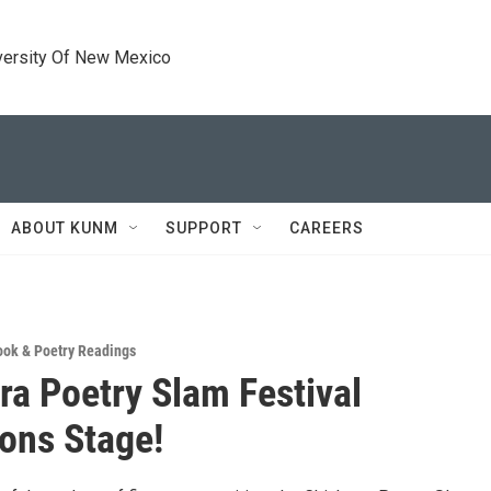
versity Of New Mexico
ABOUT KUNM
SUPPORT
CAREERS
ook & Poetry Readings
ra Poetry Slam Festival
ons Stage!