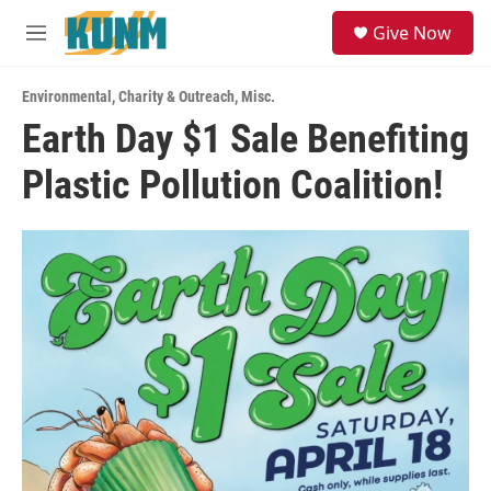
Skip to main content
S
Give Now
e
M
a
e
r
n
c
Environmental
,
Charity & Outreach
,
Misc.
u
h
Earth Day $1 Sale Benefiting
u
Plastic Pollution Coalition!
e
r
y