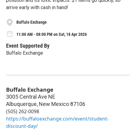
pollution and its toxic impacts. $1 items go quickly, so
arrive early with cash in hand!
Buffalo Exchange
11:00 AM - 08:00 PM on Sat, 18 Apr 2026
Event Supported By
Buffalo Exchange
Buffalo Exchange
3005 Central Ave NE
Albuquerque
,
New Mexico
87106
(505) 262-0098
https://buffaloexchange.com/event/student-
discount-day/