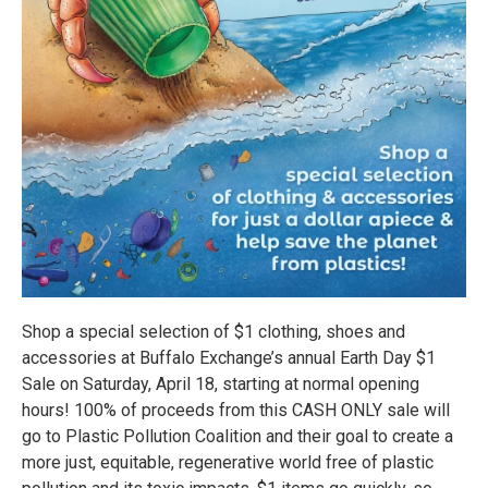
Shop a special selection of $1 clothing, shoes and
accessories at Buffalo Exchange’s annual Earth Day $1
Sale on Saturday, April 18, starting at normal opening
hours! 100% of proceeds from this CASH ONLY sale will
go to Plastic Pollution Coalition and their goal to create a
more just, equitable, regenerative world free of plastic