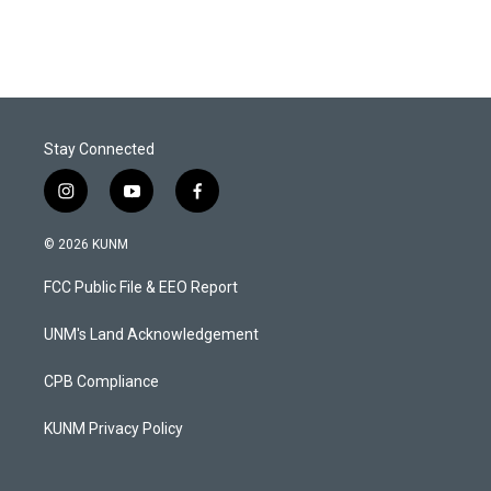
Stay Connected
i
y
f
n
o
a
s
u
c
© 2026 KUNM
t
t
e
a
u
b
FCC Public File & EEO Report
g
b
o
r
e
o
a
k
UNM's Land Acknowledgement
m
CPB Compliance
KUNM Privacy Policy