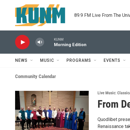
Skip to main content
89.9 FM Live From The Uni
KUNM
Morning Edition
NEWS
MUSIC
PROGRAMS
EVENTS
Community Calendar
Live Music: Classic
From De
Quodlibet prese
Renaissance tak