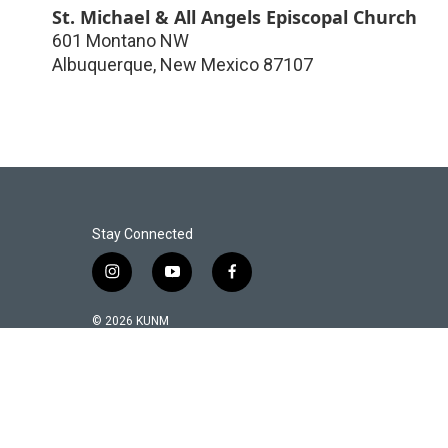
St. Michael & All Angels Episcopal Church
601 Montano NW
Albuquerque
,
New Mexico
87107
Stay Connected
i
y
f
n
o
a
s
u
c
© 2026 KUNM
t
t
e
a
u
b
g
b
o
r
e
o
a
k
m