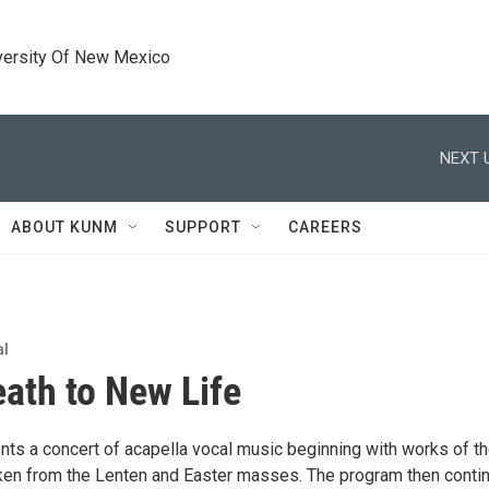
versity Of New Mexico
NEXT 
ABOUT KUNM
SUPPORT
CAREERS
al
ath to New Life
nts a concert of acapella vocal music beginning with works of t
en from the Lenten and Easter masses. The program then conti