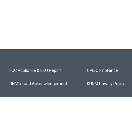
FCC Public File & EEO Report
CPB Compliance
UNM's Land Acknowledgement
KUNM Privacy Policy