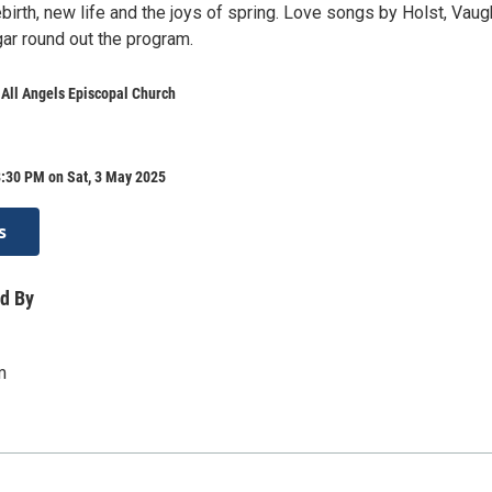
birth, new life and the joys of spring. Love songs by Holst, Vau
gar round out the program.
 All Angels Episcopal Church
8:30 PM on Sat, 3 May 2025
s
d By
m