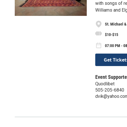
with songs of re
Williams and El
St. Michael &
$10-$15
07:00 PM - 0
Get Ticket
Event Supporte
Quodlibet
505-205-6840
dvik@yahoo.co