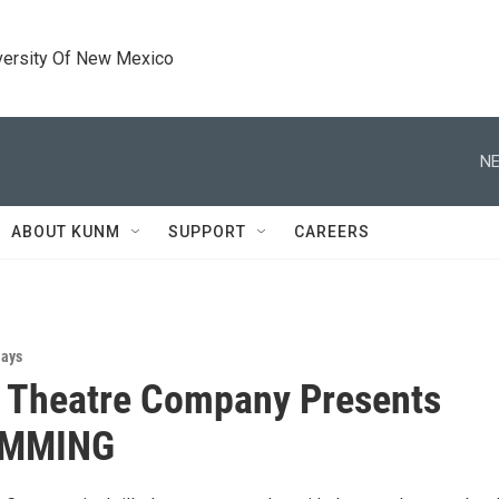
versity Of New Mexico
NE
ABOUT KUNM
SUPPORT
CAREERS
lays
 Theatre Company Presents
IMMING