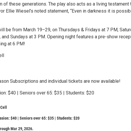
 of these generations. The play also acts as a living testament 
or Ellie Wiesel’s noted statement, “Even in darkness it is possib
ll be from March 19–29, on Thursdays & Fridays at 7 PM, Satu
 and Sundays at 3 PM. Opening night features a pre-show recep
ing at 6 PM!
ll
son Subscriptions and individual tickets are now available!
on: $40 | Seniors over 65: $35 | Students: $20
Cell
sion: $40 | Seniors over 65: $35 | Students: $20
rough Mar 29, 2026.