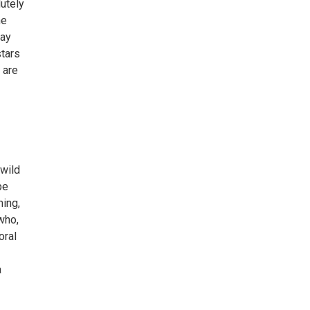
utely
he
lay
tars
 are
 wild
pe
ming,
who,
oral
a