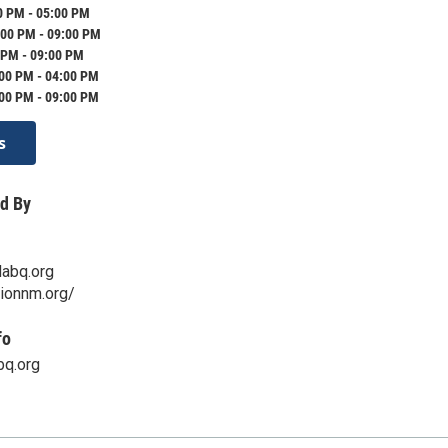
0 PM - 05:00 PM
:00 PM - 09:00 PM
 PM - 09:00 PM
:00 PM - 04:00 PM
:00 PM - 09:00 PM
s
d By
abq.org
sionnm.org/
fo
q.org