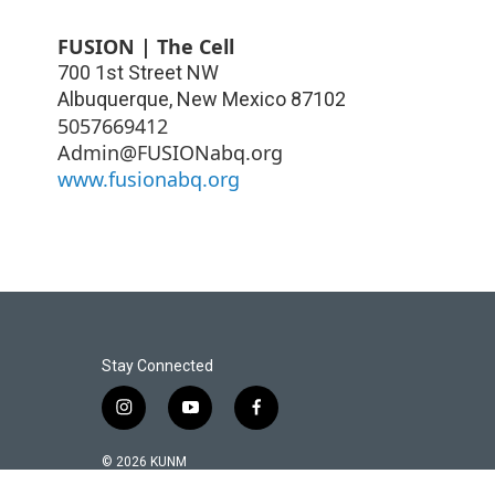
FUSION | The Cell
700 1st Street NW
Albuquerque
,
New Mexico
87102
5057669412
Admin@FUSIONabq.org
www.fusionabq.org
Stay Connected
i
y
f
n
o
a
s
u
c
© 2026 KUNM
t
t
e