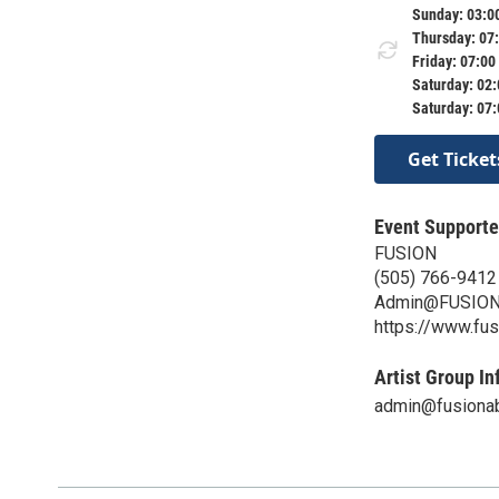
Sunday: 03:0
Thursday: 07
Friday: 07:00
Saturday: 02
Saturday: 07
Get Ticket
Event Supporte
FUSION
(505) 766-9412
Admin@FUSION
https://www.fu
Artist Group In
admin@fusionab