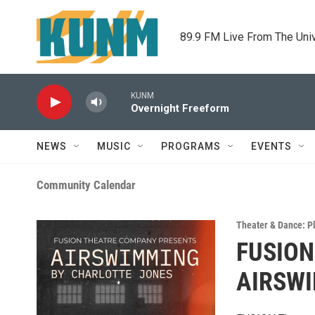
Skip to main content
89.9 FM Live From The Uni
KUNM
Overnight Freeform
NEWS
MUSIC
PROGRAMS
EVENTS
Community Calendar
Theater & Dance: P
FUSION
AIRSW