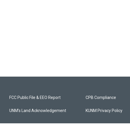
FCC Public File & EEO Report
CPB Compliance
UNM's Land Acknowledgement
KUNM Privacy Policy