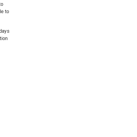
to
le to
rdays
tion