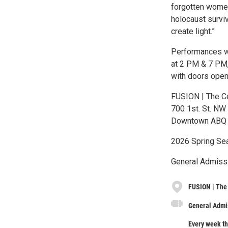
forgotten women
holocaust surviv
create light.”
Performances wi
at 2 PM & 7 PM,
with doors open
FUSION | The Ce
700 1st. St. NW
Downtown ABQ
2026 Spring Sea
General Admissi
FUSION | The 
General Admis
Every week th