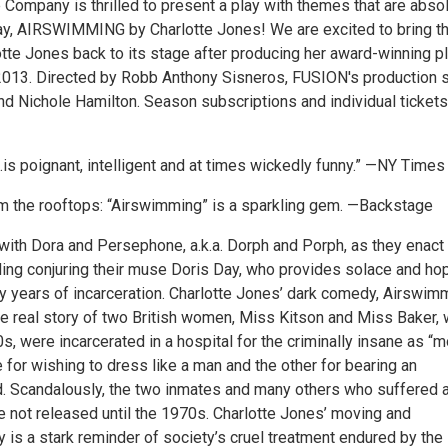
Company is thrilled to present a play with themes that are absol
day, AIRSWIMMING by Charlotte Jones! We are excited to bring t
otte Jones back to its stage after producing her award-winning p
013. Directed by Robb Anthony Sisneros, FUSION's production s
d Nichole Hamilton. Season subscriptions and individual tickets
is poignant, intelligent and at times wickedly funny.” —NY Times
rom the rooftops: “Airswimming” is a sparkling gem. —Backstage
with Dora and Persephone, a.k.a. Dorph and Porph, as they enact
uding conjuring their muse Doris Day, who provides solace and ho
ny years of incarceration. Charlotte Jones’ dark comedy, Airswim
he real story of two British women, Miss Kitson and Miss Baker, 
0s, were incarcerated in a hospital for the criminally insane as “m
 for wishing to dress like a man and the other for bearing an
ild. Scandalously, the two inmates and many others who suffered 
e not released until the 1970s. Charlotte Jones’ moving and
y is a stark reminder of society’s cruel treatment endured by the