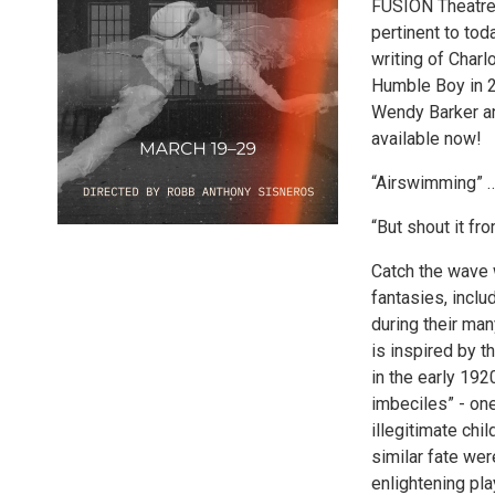
FUSION Theatre 
pertinent to to
writing of Charl
Humble Boy in 2
Wendy Barker an
available now!
“Airswimming” …
“But shout it f
Catch the wave 
fantasies, incl
during their ma
is inspired by t
in the early 192
imbeciles” - one
illegitimate ch
similar fate wer
enlightening pla