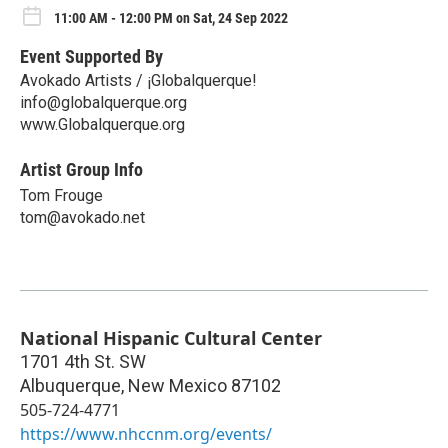
11:00 AM - 12:00 PM on Sat, 24 Sep 2022
Event Supported By
Avokado Artists / ¡Globalquerque!
info@globalquerque.org
www.Globalquerque.org
Artist Group Info
Tom Frouge
tom@avokado.net
National Hispanic Cultural Center
1701 4th St. SW
Albuquerque
,
New Mexico
87102
505-724-4771
https://www.nhccnm.org/events/