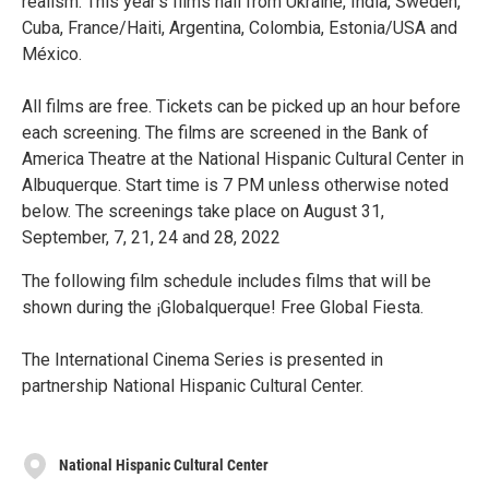
realism. This year's films hail from Ukraine, India, Sweden,
Cuba, France/Haiti, Argentina, Colombia, Estonia/USA and
México.
All films are free. Tickets can be picked up an hour before
each screening. The films are screened in the Bank of
America Theatre at the National Hispanic Cultural Center in
Albuquerque. Start time is 7 PM unless otherwise noted
below. The screenings take place on August 31,
September, 7, 21, 24 and 28, 2022
The following film schedule includes films that will be
shown during the ¡Globalquerque! Free Global Fiesta.
The International Cinema Series is presented in
partnership National Hispanic Cultural Center.
National Hispanic Cultural Center