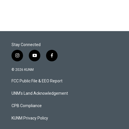
Stay Connected
i
y
f
n
o
a
s
u
c
© 2026 KUNM
t
t
e
a
u
b
FCC Public File & EEO Report
g
b
o
r
e
o
a
k
UNM's Land Acknowledgement
m
CPB Compliance
KUNM Privacy Policy