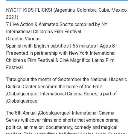
NYICFF KIDS FLICKS! (Argentina, Colombia, Cuba, México,
2021)
7 Live Action & Animated Shorts compiled by NY
International Children’s Film Festival
Director: Various
Spanish with English subtitles | 65 minutes | Ages 8+
Presented in partnership with New York International
Children’s Film Festival & Ciné Magnifico Latinx Film
Festival
Throughout the month of September the National Hispanic
Cultural Center becomes the home of the Free
¡Globalquerque! International Cinema Series, a part of
¡Globalquerque!
The 8th Annual ¡Globalquerque! International Cinema
Series will cover films and shorts that embrace drama,
politics, animation, documentary, comedy and magical