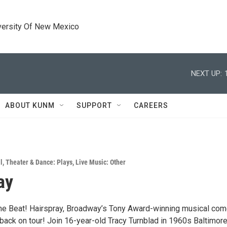
versity Of New Mexico
NEXT UP:
ABOUT KUNM
SUPPORT
CAREERS
l
,
Theater & Dance: Plays
,
Live Music: Other
ay
the Beat! Hairspray, Broadway’s Tony Award-winning musical co
ack on tour! Join 16-year-old Tracy Turnblad in 1960s Baltimor