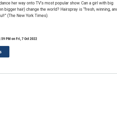
dance her way onto TV’s most popular show. Can a girl with big
 bigger hair) change the world? Hairspray is “fresh, winning, an
ful!” (The New York Times).
:59 PM on Fri, 7 Oct 2022
s