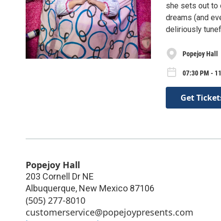
she sets out to 
dreams (and even
deliriously tune
Popejoy Hall
07:30 PM - 11
Get Ticket
Popejoy Hall
203 Cornell Dr NE
Albuquerque
,
New Mexico
87106
(505) 277-8010
customerservice@popejoypresents.com