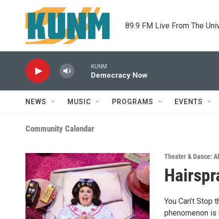
Skip to main content
89.9 FM Live From The Uni
KUNM
Democracy Now
NEWS
MUSIC
PROGRAMS
EVENTS
Community Calendar
Theater & Dance: Al
Hairspr
You Can’t Stop 
phenomenon is b