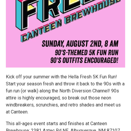
Kick off your summer with the Hella Fresh 5K Fun Run!
Start your season fresh and throw it back to the 90s with a
fun run (or walk) along the North Diversion Channel! 90s
attire is highly encouraged, so break out those neon
windbreakers, scrunchies, and retro shades and meet us
at Canteen.
This all-ages event starts and finishes at Canteen
Brewhouse: 2381 Aztec Rd NE, Albuquerque, NM 87107