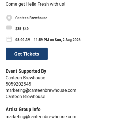
Come get Hella Fresh with us!
Canteen Brewhouse
$35-$40
08:00 AM - 11:59 PM on Sun, 2 Aug 2026
Get Tickets
Event Supported By
Canteen Brewhouse
5059202545
marketing@canteenbrewhouse.com
Canteen Brewhouse
Artist Group Info
marketing@canteenbrewhouse.com