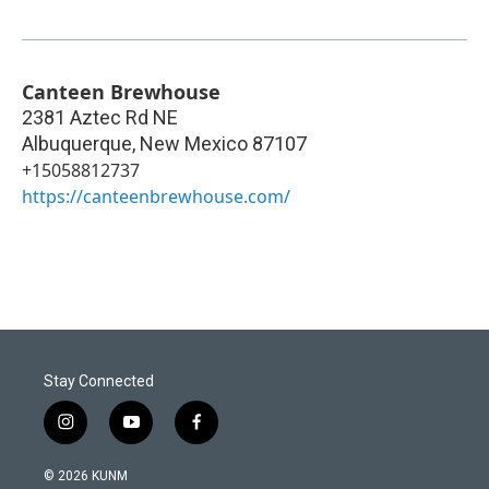
Canteen Brewhouse
2381 Aztec Rd NE
Albuquerque
,
New Mexico
87107
+15058812737
https://canteenbrewhouse.com/
Stay Connected
i
y
f
n
o
a
s
u
c
© 2026 KUNM