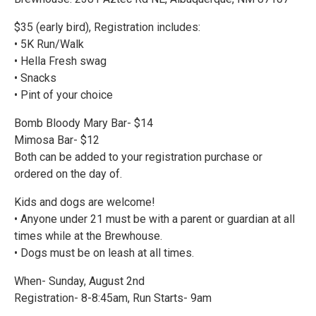
$35 (early bird), Registration includes:
• 5K Run/Walk
• Hella Fresh swag
• Snacks
• Pint of your choice
Bomb Bloody Mary Bar- $14
Mimosa Bar- $12
Both can be added to your registration purchase or
ordered on the day of.
Kids and dogs are welcome!
• Anyone under 21 must be with a parent or guardian at all
times while at the Brewhouse.
• Dogs must be on leash at all times.
When- Sunday, August 2nd
Registration- 8-8:45am, Run Starts- 9am