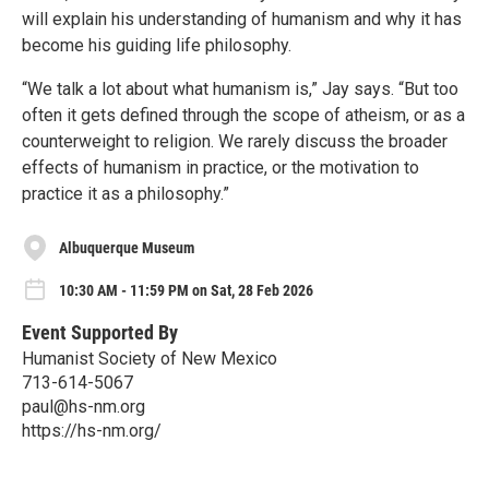
will explain his understanding of humanism and why it has
become his guiding life philosophy.
“We talk a lot about what humanism is,” Jay says. “But too
often it gets defined through the scope of atheism, or as a
counterweight to religion. We rarely discuss the broader
effects of humanism in practice, or the motivation to
practice it as a philosophy.”
Albuquerque Museum
10:30 AM - 11:59 PM on Sat, 28 Feb 2026
Event Supported By
Humanist Society of New Mexico
713-614-5067
paul@hs-nm.org
https://hs-nm.org/