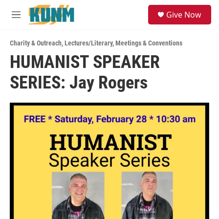
Skip to main content
S
Give Now
e
M
a
e
r
n
c
Charity & Outreach
,
Lectures/Literary
,
Meetings & Conventions
u
h
HUMANIST SPEAKER
u
SERIES: Jay Rogers
e
r
y