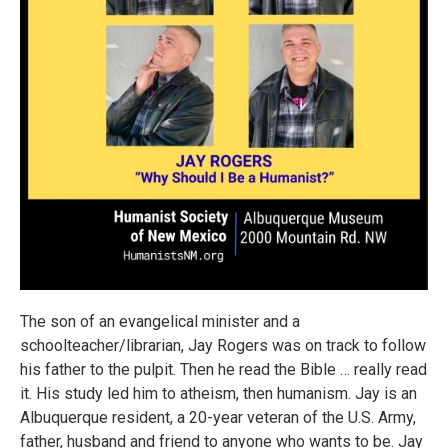
The son of an evangelical minister and a
schoolteacher/librarian, Jay Rogers was on track to follow
his father to the pulpit. Then he read the Bible … really read
it. His study led him to atheism, then humanism. Jay is an
Albuquerque resident, a 20-year veteran of the U.S. Army,
father, husband and friend to anyone who wants to be. Jay