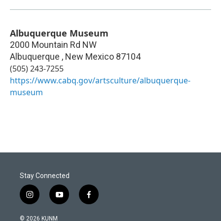
Albuquerque Museum
2000 Mountain Rd NW
Albuquerque
,
New Mexico
87104
(505) 243-7255
https://www.cabq.gov/artsculture/albuquerque-
museum
Stay Connected
i
y
f
n
o
a
s
u
c
© 2026 KUNM