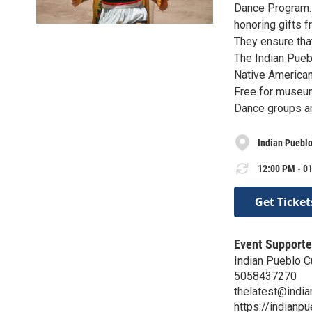
Dance Program. 
honoring gifts f
They ensure that
The Indian Puebl
Native American
Free for museu
Dance groups an
Indian Pueblo
12:00 PM - 01
Get Ticket
Event Supporte
Indian Pueblo Cu
5058437270
thelatest@indi
https://indianpu