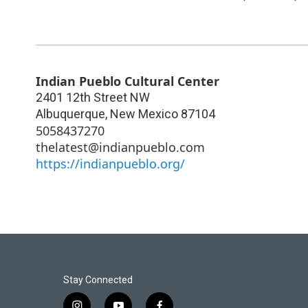
Indian Pueblo Cultural Center
2401 12th Street NW
Albuquerque
,
New Mexico
87104
5058437270
thelatest@indianpueblo.com
https://indianpueblo.org/
Stay Connected