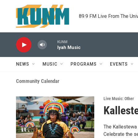
Skip to main content
89.9 FM Live From The Uni
KUNM
Iyah Music
NEWS
MUSIC
PROGRAMS
EVENTS
Community Calendar
Live Music: Other
Kallest
The Kallestewa 
Celebrate the se