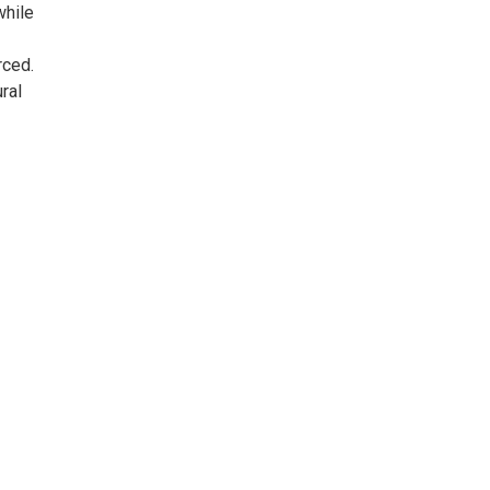
while
rced.
ral