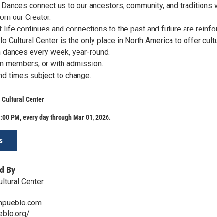
Dances connect us to our ancestors, community, and traditions 
rom our Creator.
 life continues and connections to the past and future are reinfo
o Cultural Center is the only place in North America to offer cultu
 dances every week, year-round.
m members, or with admission.
d times subject to change.
 Cultural Center
:00 PM, every day through Mar 01, 2026.
s
d By
ltural Center
anpueblo.com
eblo.org/