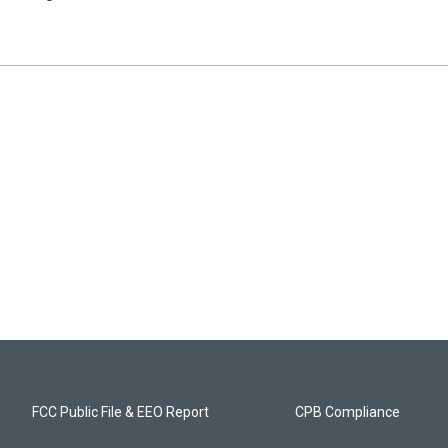
FCC Public File & EEO Report
CPB Compliance