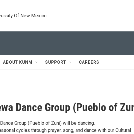
versity Of New Mexico
ABOUT KUNM
SUPPORT
CAREERS
ewa Dance Group (Pueblo of Zun
Dance Group (Pueblo of Zuni) will be dancing.
asonal cycles through prayer, song, and dance with our Cultural