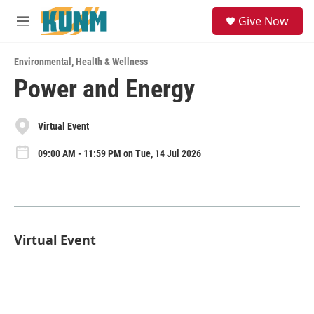
Skip to main content
S
Give Now
e
M
a
e
r
n
c
Environmental
,
Health & Wellness
u
h
Power and Energy
u
e
r
Virtual Event
y
09:00 AM - 11:59 PM on Tue, 14 Jul 2026
Virtual Event