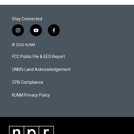
Stay Connected
i
y
f
n
o
a
s
u
c
© 2026 KUNM
t
t
e
a
u
b
FCC Public File & EEO Report
g
b
o
r
e
o
a
k
UNM's Land Acknowledgement
m
CPB Compliance
KUNM Privacy Policy