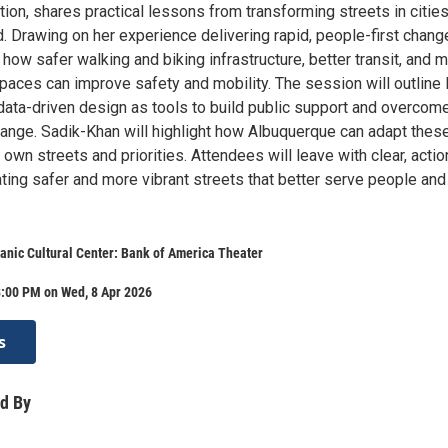
ion, shares practical lessons from transforming streets in citie
. Drawing on her experience delivering rapid, people-first chang
 how safer walking and biking infrastructure, better transit, and 
spaces can improve safety and mobility. The session will outline
 data-driven design as tools to build public support and overcom
hange. Sadik-Khan will highlight how Albuquerque can adapt thes
s own streets and priorities. Attendees will leave with clear, acti
ating safer and more vibrant streets that better serve people and
anic Cultural Center: Bank of America Theater
8:00 PM on Wed, 8 Apr 2026
s
d By