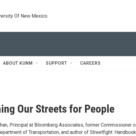
versity Of New Mexico
ABOUT KUNM
SUPPORT
CAREERS
ing Our Streets for People
han, Principal at Bloomberg Associates, former Commissioner o
epartment of Transportation, and author of Streetfight: Handbook