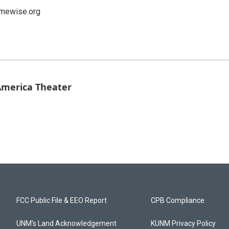
ewise.org
 America Theater
FCC Public File & EEO Report
CPB Compliance
UNM's Land Acknowledgement
KUNM Privacy Policy