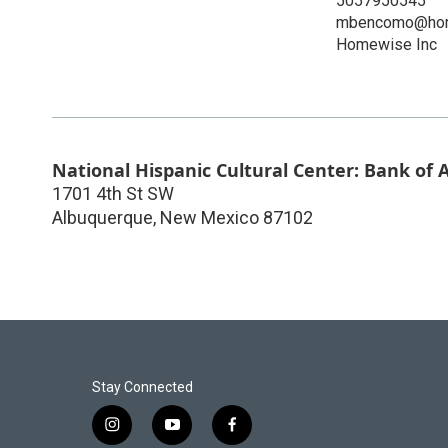
5057950545
mbencomo@hom
Homewise Inc
National Hispanic Cultural Center: Bank of
1701 4th St SW
Albuquerque
,
New Mexico
87102
Stay Connected
i
y
f