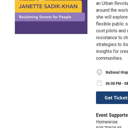
an Urban Revolut
around the world
she will explore
flexible public 
cost pilots and
resistance to c
strategies to it
insights for cre
communities.
National Hisp
06:00 PM - 0
Get Ticket
Event Supporte
Homewise