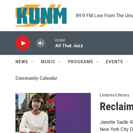
Skip to main content
89.9 FM Live From The Uni
KUNM
All That Jazz
NEWS
MUSIC
PROGRAMS
EVENTS
Community Calendar
Lectures/Literary
Reclaim
Janette Sadik-K
New York City D