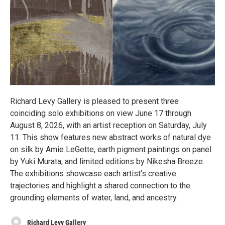
Richard Levy Gallery is pleased to present three
coinciding solo exhibitions on view June 17 through
August 8, 2026, with an artist reception on Saturday, July
11. This show features new abstract works of natural dye
on silk by Amie LeGette, earth pigment paintings on panel
by Yuki Murata, and limited editions by Nikesha Breeze.
The exhibitions showcase each artist's creative
trajectories and highlight a shared connection to the
grounding elements of water, land, and ancestry.
Richard Levy Gallery