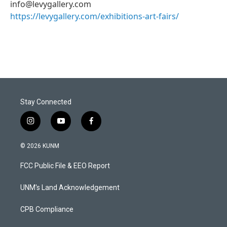
info@levygallery.com
https://levygallery.com/exhibitions-art-fairs/
Stay Connected
i
y
f
n
o
a
s
u
c
© 2026 KUNM
t
t
e
a
u
b
FCC Public File & EEO Report
g
b
o
r
e
o
a
k
UNM's Land Acknowledgement
m
CPB Compliance