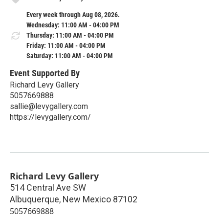
Every week through Aug 08, 2026.
Wednesday: 11:00 AM - 04:00 PM
Thursday: 11:00 AM - 04:00 PM
Friday: 11:00 AM - 04:00 PM
Saturday: 11:00 AM - 04:00 PM
Event Supported By
Richard Levy Gallery
5057669888
sallie@levygallery.com
https://levygallery.com/
Richard Levy Gallery
514 Central Ave SW
Albuquerque
,
New Mexico
87102
5057669888