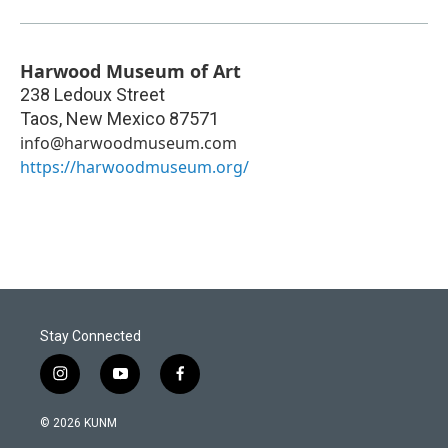
Harwood Museum of Art
238 Ledoux Street
Taos
,
New Mexico
87571
info@harwoodmuseum.com
https://harwoodmuseum.org/
Stay Connected
i
y
f
n
o
a
s
u
c
© 2026 KUNM
t
t
e