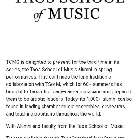
TCMG is delighted to present, for the third time in its
series, the Taos School of Music alumni in spring
performances. This continues the long tradition of
collaboration with TSofM, which for 60+ summers has
brought to Taos elite, early-career musicians and prepared
them to be artistic leaders. Today, its 1,000+ alumni can be
found in leading chamber music ensembles, orchestras,
and teaching positions throughout the world.
With Alumni and faculty from the Taos School of Music