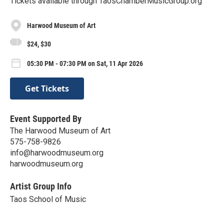
Tickets available through TaosChamberMusicGroup.org
Harwood Museum of Art
$24, $30
05:30 PM - 07:30 PM on Sat, 11 Apr 2026
Get Tickets
Event Supported By
The Harwood Museum of Art
575-758-9826
info@harwoodmuseum.org
harwoodmuseum.org
Artist Group Info
Taos School of Music