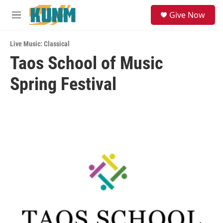
Skip to main content
S
Give Now
e
M
a
e
r
n
c
Live Music: Classical
u
h
Taos School of Music
u
Spring Festival
e
r
y