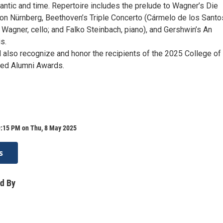
antic and time. Repertoire includes the prelude to Wagner’s Die
on Nürnberg, Beethoven’s Triple Concerto (Cármelo de los Santo
h Wagner, cello; and Falko Steinbach, piano), and Gershwin’s An
s.
l also recognize and honor the recipients of the 2025 College of
hed Alumni Awards.
9:15 PM on Thu, 8 May 2025
s
d By