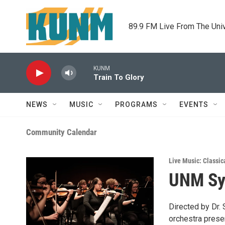
Skip to main content
89.9 FM Live From The Uni
KUNM
Train To Glory
NEWS
MUSIC
PROGRAMS
EVENTS
Community Calendar
Live Music: Classic
UNM Sy
Directed by Dr.
orchestra prese