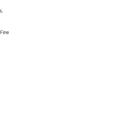
s,
 Fine