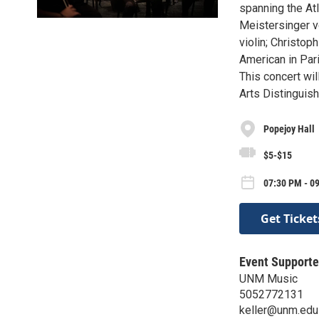
spanning the Atl
Meistersinger v
violin; Christop
American in Pari
This concert wil
Arts Distinguis
Popejoy Hall
$5-$15
07:30 PM - 0
Get Ticket
Event Supporte
UNM Music
5052772131
keller@unm.edu