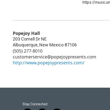
https://music.u
Popejoy Hall
203 Cornell Dr NE
Albuquerque
,
New Mexico
87106
(505) 277-8010
customerservice@popejoypresents.com
http://www.popejoypresents.com/
Stay Connected