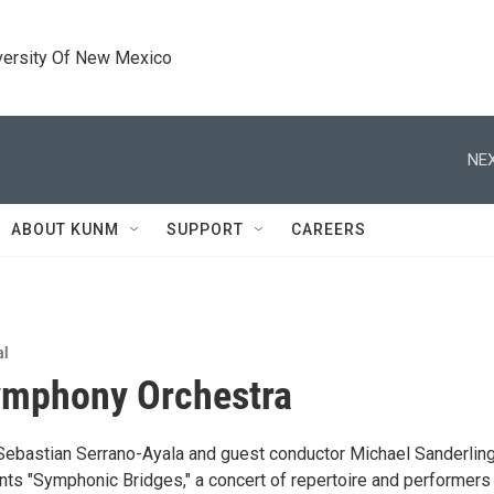
versity Of New Mexico
NEX
ABOUT KUNM
SUPPORT
CAREERS
al
mphony Orchestra
 Sebastian Serrano-Ayala and guest conductor Michael Sanderling
nts "Symphonic Bridges," a concert of repertoire and performers