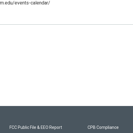
nm.edu/events-calendar/
FCC Public File & EEO Report
CPB Compliance