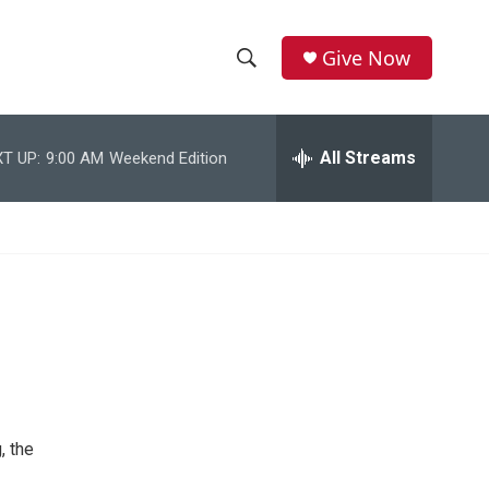
Give Now
S
S
e
h
a
r
All Streams
T UP:
9:00 AM
Weekend Edition
o
c
h
w
Q
u
S
e
r
e
y
a
r
c
, the
h