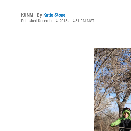
KUNM | By
Katie Stone
Published December 4, 2018 at 4:31 PM MST