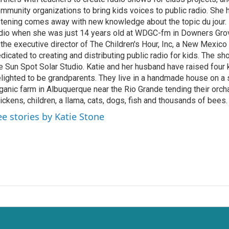
mmunity organizations to bring kids voices to public radio. She
stening comes away with new knowledge about the topic du jour. K
dio when she was just 14 years old at WDGC-fm in Downers Grove,
 the executive director of The Children's Hour, Inc, a New Mexico
dicated to creating and distributing public radio for kids. The s
e Sun Spot Solar Studio. Katie and her husband have raised four 
lighted to be grandparents. They live in a handmade house on a
ganic farm in Albuquerque near the Rio Grande tending their orch
ickens, children, a llama, cats, dogs, fish and thousands of bees.
ee stories by Katie Stone