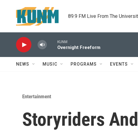
Skip to main content
89.9 FM Live From The Universi
KUNM
Overnight Freeform
NEWS
MUSIC
PROGRAMS
EVENTS
Entertainment
Storyriders And