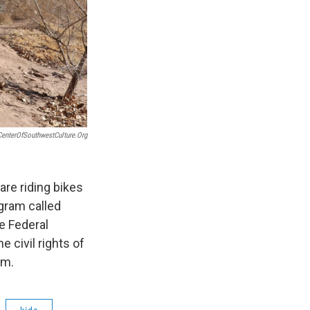
CenterOfSouthwestCulture.org
are riding bikes
ogram called
he Federal
 civil rights of
0am.