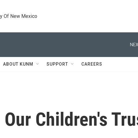
ty Of New Mexico
NEX
ABOUT KUNM
SUPPORT
CAREERS
 Our Children's Tru