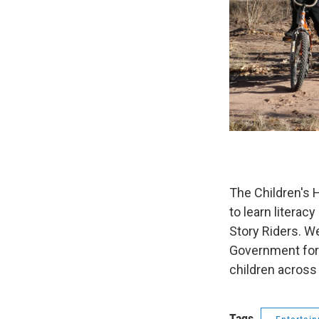
The Children's 
to learn literac
Story Riders. We
Government for n
children across 
Tags