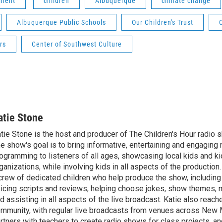
nment
children
Albuquerque
climate change
Albuquerque Public Schools
Our Children's Trust
rs
Center of Southwest Culture
atie Stone
tie Stone is the host and producer of The Children's Hour radio
e show's goal is to bring informative, entertaining and engaging 
ogramming to listeners of all ages, showcasing local kids and ki
ganizations, while involving kids in all aspects of the production
crew of dedicated children who help produce the show, including
icing scripts and reviews, helping choose jokes, show themes, 
d assisting in all aspects of the live broadcast. Katie also reach
mmunity, with regular live broadcasts from venues across New 
rtners with teachers to create radio shows for class projects, an