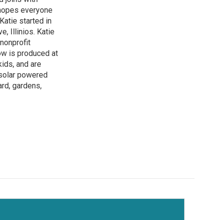
 hopes everyone
atie started in
 Illinios. Katie
 nonprofit
how is produced at
kids, and are
 solar powered
ard, gardens,