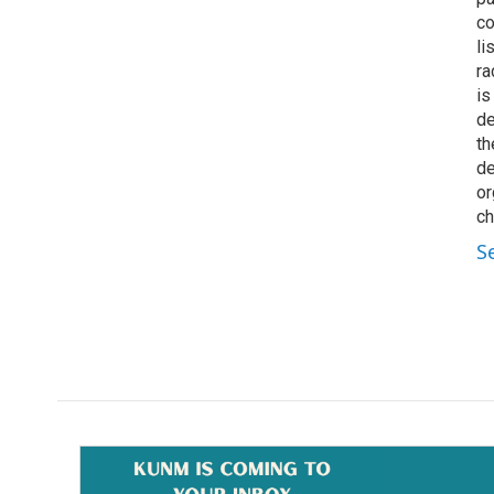
co
li
ra
is
de
th
de
or
ch
S