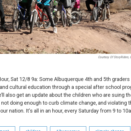
Courtesy Of StoryRiders, 
Hour, Sat 12/8 9a: Some Albuquerque 4th and 5th graders 
y and cultural education through a special after school pr
’ll also get an update about the children who are suing t
ot doing enough to curb climate change, and violating the
our nation. It's all in an hour, every Saturday from 9 to 1