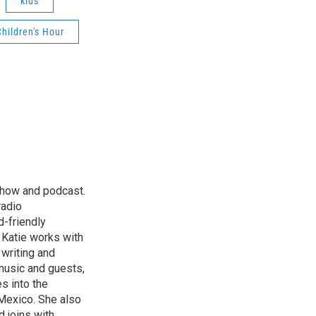
kids
Children's Hour
 show and podcast.
radio
d-friendly
. Katie works with
 writing and
music and guests,
es into the
Mexico. She also
d joins with