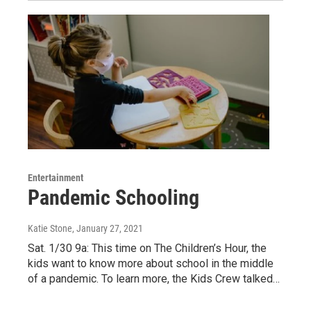
Entertainment
Pandemic Schooling
Katie Stone
, January 27, 2021
Sat. 1/30 9a: This time on The Children’s Hour, the
kids want to know more about school in the middle
of a pandemic. To learn more, the Kids Crew talked…