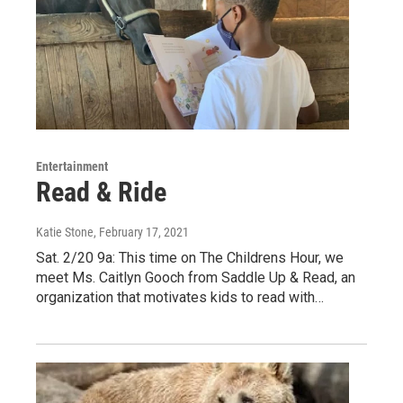
Entertainment
Read & Ride
Katie Stone
, February 17, 2021
Sat. 2/20 9a: This time on The Childrens Hour, we
meet Ms. Caitlyn Gooch from Saddle Up & Read, an
organization that motivates kids to read with…