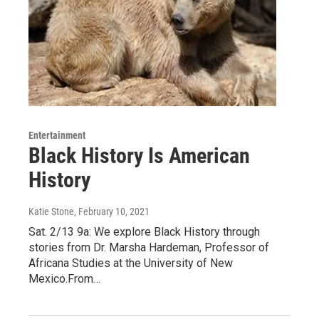
Entertainment
Black History Is American
History
Katie Stone
, February 10, 2021
Sat. 2/13 9a: We explore Black History through
stories from Dr. Marsha Hardeman, Professor of
Africana Studies at the University of New
Mexico.From…