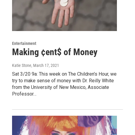
Entertainment
Making ¢ent$ of Money
Katie Stone
, March 17, 2021
Sat 3/20 9a: This week on The Children’s Hour, we
try to make sense of money with Dr. Reilly White
from the University of New Mexico, Associate
Professor…