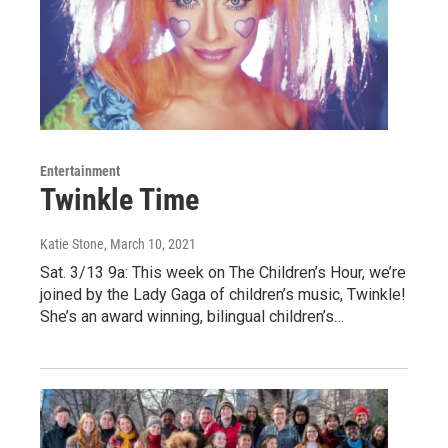
Entertainment
Twinkle Time
Katie Stone
, March 10, 2021
Sat. 3/13 9a: This week on The Children’s Hour, we’re
joined by the Lady Gaga of children’s music, Twinkle!
She’s an award winning, bilingual children’s…