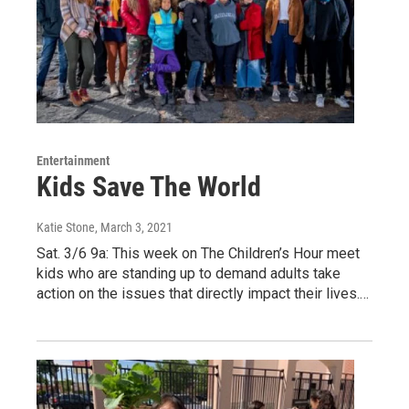
Entertainment
Kids Save The World
Katie Stone
, March 3, 2021
Sat. 3/6 9a: This week on The Children’s Hour meet
kids who are standing up to demand adults take
action on the issues that directly impact their lives.…