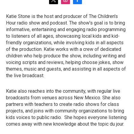
t
i
f
w
n
a
i
s
c
Katie Stone is the host and producer of The Children's
t
t
e
Hour radio show and podcast. The show's goal is to bring
t
a
b
e
g
o
informative, entertaining and engaging radio programming
r
r
o
to listeners of all ages, showcasing local kids and kid-
a
k
friendly organizations, while involving kids in all aspects
m
of the production. Katie works with a crew of dedicated
children who help produce the show, including writing and
voicing scripts and reviews, helping choose jokes, show
themes, music and guests, and assisting in all aspects of
the live broadcast.
Katie also reaches into the community, with regular live
broadcasts from venues across New Mexico. She also
partners with teachers to create radio shows for class
projects, and joins with community organizations to bring
kids voices to public radio. She hopes everyone listening
comes away with new knowledge about the topic du jour.