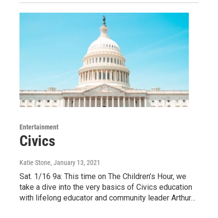
Entertainment
Civics
Katie Stone
, January 13, 2021
Sat. 1/16 9a: This time on The Children’s Hour, we
take a dive into the very basics of Civics education
with lifelong educator and community leader Arthur…