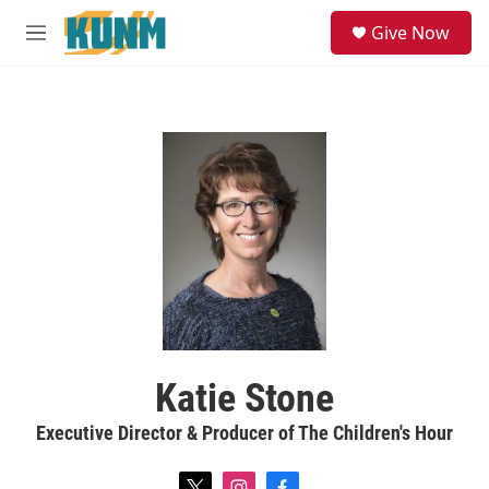
Skip to main content
S
Give Now
e
M
a
e
r
n
c
u
h
u
e
r
y
Katie Stone
Executive Director & Producer of The Children's Hour