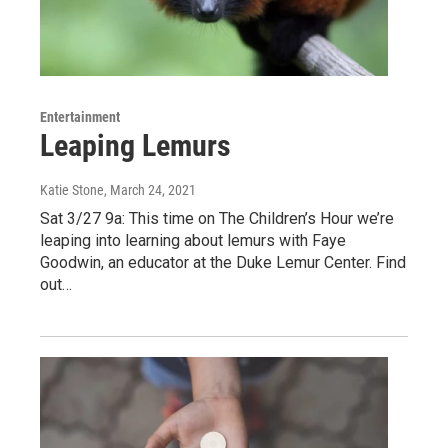
Entertainment
Leaping Lemurs
Katie Stone
, March 24, 2021
Sat 3/27 9a: This time on The Children’s Hour we’re
leaping into learning about lemurs with Faye
Goodwin, an educator at the Duke Lemur Center. Find
out…