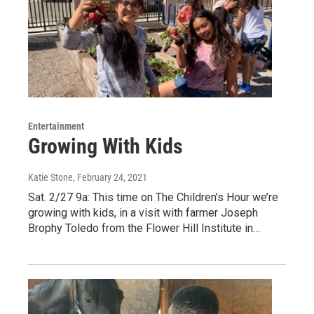
Entertainment
Growing With Kids
Katie Stone
, February 24, 2021
Sat. 2/27 9a: This time on The Children’s Hour we’re
growing with kids, in a visit with farmer Joseph
Brophy Toledo from the Flower Hill Institute in…