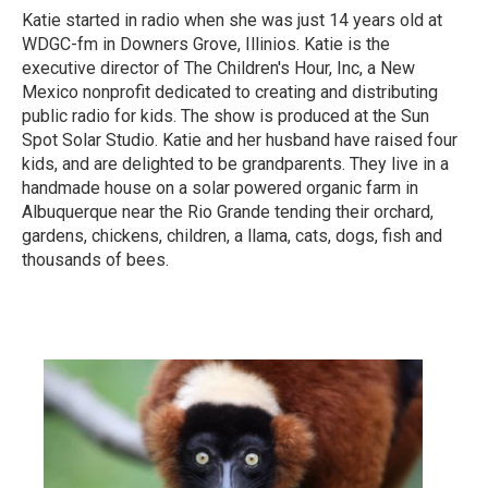
Katie started in radio when she was just 14 years old at
WDGC-fm in Downers Grove, Illinios. Katie is the
executive director of The Children's Hour, Inc, a New
Mexico nonprofit dedicated to creating and distributing
public radio for kids. The show is produced at the Sun
Spot Solar Studio. Katie and her husband have raised four
kids, and are delighted to be grandparents. They live in a
handmade house on a solar powered organic farm in
Albuquerque near the Rio Grande tending their orchard,
gardens, chickens, children, a llama, cats, dogs, fish and
thousands of bees.