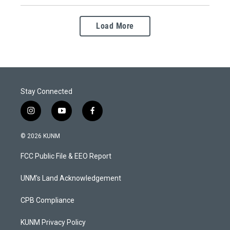
Load More
Stay Connected
i
y
f
n
o
a
s
u
c
© 2026 KUNM
t
t
e
a
u
b
FCC Public File & EEO Report
g
b
o
r
e
o
a
k
UNM's Land Acknowledgement
m
CPB Compliance
KUNM Privacy Policy