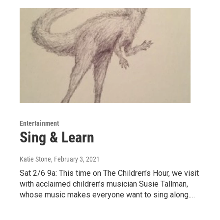
Entertainment
Sing & Learn
Katie Stone
, February 3, 2021
Sat 2/6 9a: This time on The Children’s Hour, we visit
with acclaimed children’s musician Susie Tallman,
whose music makes everyone want to sing along.…