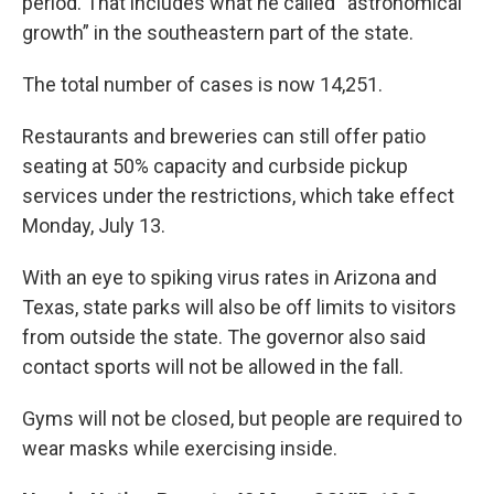
period. That includes what he called “astronomical
growth” in the southeastern part of the state.
The total number of cases is now 14,251.
Restaurants and breweries can still offer patio
seating at 50% capacity and curbside pickup
services under the restrictions, which take effect
Monday, July 13.
With an eye to spiking virus rates in Arizona and
Texas, state parks will also be off limits to visitors
from outside the state. The governor also said
contact sports will not be allowed in the fall.
Gyms will not be closed, but people are required to
wear masks while exercising inside.