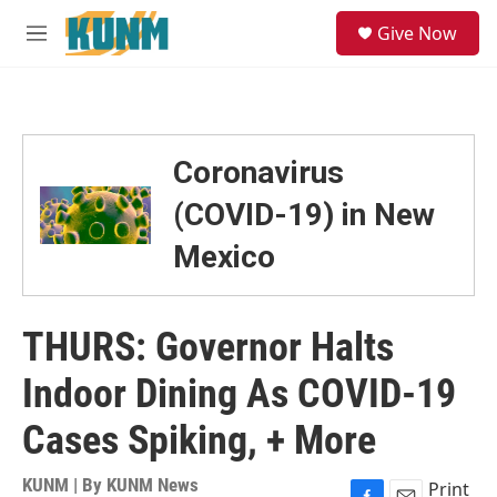
Skip to main content
S
Give Now
e
M
a
e
r
n
c
u
h
u
Coronavirus
e
r
(COVID-19) in New
y
Mexico
THURS: Governor Halts
Indoor Dining As COVID-19
Cases Spiking, + More
KUNM | By
KUNM News
Print