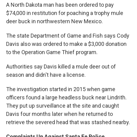
A North Dakota man has been ordered to pay
$74,000 in restitution for poaching a trophy mule
deer buck in northwestern New Mexico.
The state Department of Game and Fish says Cody
Davis also was ordered to make a $3,000 donation
to the Operation Game Thief program.
Authorities say Davis killed a mule deer out of
season and didn't have a license.
The investigation started in 2015 when game
officers found a large headless buck near Lindrith.
They put up surveillance at the site and caught
Davis four months later when he returned to
retrieve the severed head that was stashed nearby.
Complaints Up Against Santa Fe Police