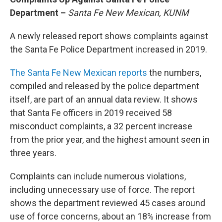
Department –
Santa Fe New Mexican, KUNM
A newly released report shows complaints against
the Santa Fe Police Department increased in 2019.
The Santa Fe New Mexican reports
the numbers,
compiled and released by the police department
itself, are part of an annual data review. It shows
that Santa Fe officers in 2019 received 58
misconduct complaints, a 32 percent increase
from the prior year, and the highest amount seen in
three years.
Complaints can include numerous violations,
including unnecessary use of force. The report
shows the department reviewed 45 cases around
use of force concerns, about an 18% increase from