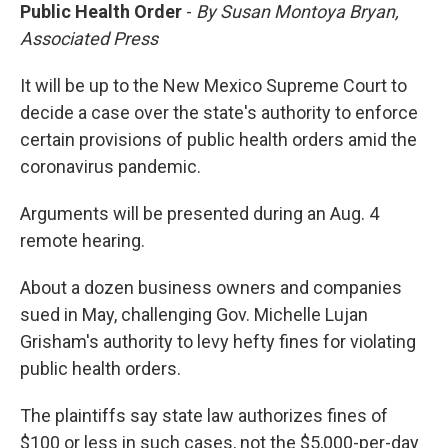
Public Health Order
-
By Susan Montoya Bryan,
Associated Press
It will be up to the New Mexico Supreme Court to
decide a case over the state's authority to enforce
certain provisions of public health orders amid the
coronavirus pandemic.
Arguments will be presented during an Aug. 4
remote hearing.
About a dozen business owners and companies
sued in May, challenging Gov. Michelle Lujan
Grisham's authority to levy hefty fines for violating
public health orders.
The plaintiffs say state law authorizes fines of
$100 or less in such cases, not the $5,000-per-day