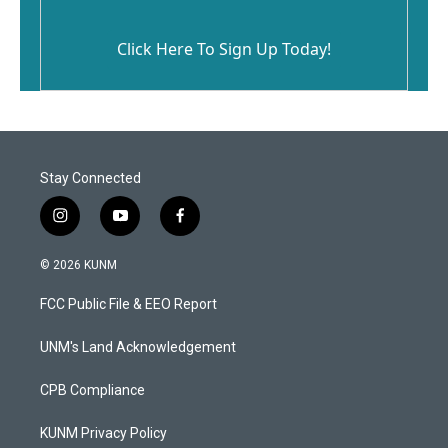
Click Here To Sign Up Today!
Stay Connected
i
y
f
n
o
a
s
u
c
© 2026 KUNM
t
t
e
a
u
b
FCC Public File & EEO Report
g
b
o
r
e
o
a
k
UNM's Land Acknowledgement
m
CPB Compliance
KUNM Privacy Policy