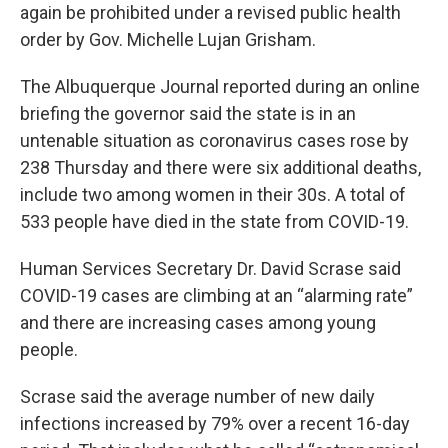
again be prohibited under a revised public health
order by Gov. Michelle Lujan Grisham.
The Albuquerque Journal reported during an online
briefing the governor said the state is in an
untenable situation as coronavirus cases rose by
238 Thursday and there were six additional deaths,
include two among women in their 30s. A total of
533 people have died in the state from COVID-19.
Human Services Secretary Dr. David Scrase said
COVID-19 cases are climbing at an “alarming rate”
and there are increasing cases among young
people.
Scrase said the average number of new daily
infections increased by 79% over a recent 16-day