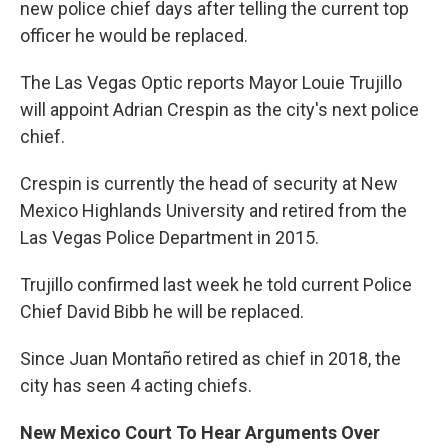
new police chief days after telling the current top
officer he would be replaced.
The Las Vegas Optic reports Mayor Louie Trujillo
will appoint Adrian Crespin as the city's next police
chief.
Crespin is currently the head of security at New
Mexico Highlands University and retired from the
Las Vegas Police Department in 2015.
Trujillo confirmed last week he told current Police
Chief David Bibb he will be replaced.
Since Juan Montaño retired as chief in 2018, the
city has seen 4 acting chiefs.
New Mexico Court To Hear Arguments Over