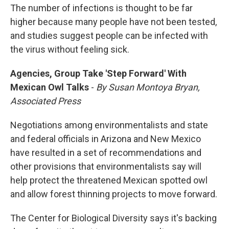
The number of infections is thought to be far
higher because many people have not been tested,
and studies suggest people can be infected with
the virus without feeling sick.
Agencies, Group Take 'Step Forward' With
Mexican Owl Talks
-
By Susan Montoya Bryan,
Associated Press
Negotiations among environmentalists and state
and federal officials in Arizona and New Mexico
have resulted in a set of recommendations and
other provisions that environmentalists say will
help protect the threatened Mexican spotted owl
and allow forest thinning projects to move forward.
The Center for Biological Diversity says it's backing