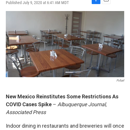
Published July 9, 2020 at 6:41 AM MDT
F
E
a
m
c
a
e
i
b
l
o
o
k
Pxfuel
New Mexico Reinstitutes Some Restrictions As
COVID Cases Spike
–
Albuquerque Journal,
Associated Press
Indoor dining in restaurants and breweries will once