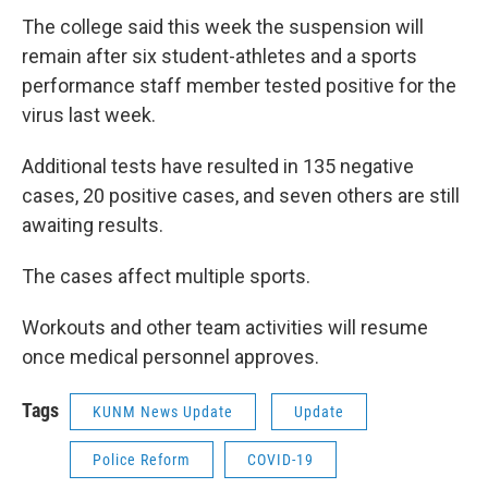
The college said this week the suspension will
remain after six student-athletes and a sports
performance staff member tested positive for the
virus last week.
Additional tests have resulted in 135 negative
cases, 20 positive cases, and seven others are still
awaiting results.
The cases affect multiple sports.
Workouts and other team activities will resume
once medical personnel approves.
Tags
KUNM News Update
Update
Police Reform
COVID-19