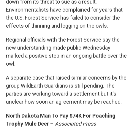
down from its threat to sue as a result.
Environmentalists have complained for years that
the U.S. Forest Service has failed to consider the
effects of thinning and logging on the owls.
Regional officials with the Forest Service say the
new understanding made public Wednesday
marked a positive step in an ongoing battle over the
owl.
A separate case that raised similar concerns by the
group WildEarth Guardians is still pending. The
parties are working toward a settlement but it's
unclear how soon an agreement may be reached.
North Dakota Man To Pay $74K For Poaching
Trophy Mule Deer
–
Associated Press