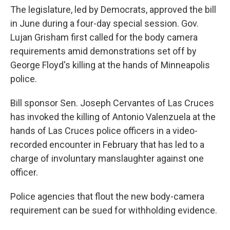
The legislature, led by Democrats, approved the bill
in June during a four-day special session. Gov.
Lujan Grisham first called for the body camera
requirements amid demonstrations set off by
George Floyd's killing at the hands of Minneapolis
police.
Bill sponsor Sen. Joseph Cervantes of Las Cruces
has invoked the killing of Antonio Valenzuela at the
hands of Las Cruces police officers in a video-
recorded encounter in February that has led to a
charge of involuntary manslaughter against one
officer.
Police agencies that flout the new body-camera
requirement can be sued for withholding evidence.