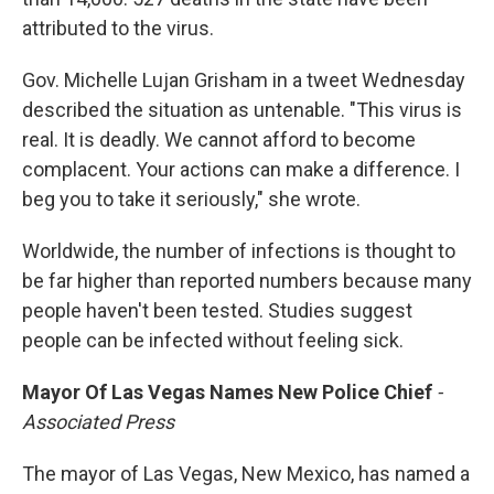
attributed to the virus.
Gov. Michelle Lujan Grisham in a tweet Wednesday
described the situation as untenable. "This virus is
real. It is deadly. We cannot afford to become
complacent. Your actions can make a difference. I
beg you to take it seriously," she wrote.
Worldwide, the number of infections is thought to
be far higher than reported numbers because many
people haven't been tested. Studies suggest
people can be infected without feeling sick.
Mayor Of Las Vegas Names New Police Chief
-
Associated Press
The mayor of Las Vegas, New Mexico, has named a