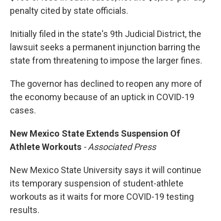
penalty cited by state officials.
Initially filed in the state's 9th Judicial District, the
lawsuit seeks a permanent injunction barring the
state from threatening to impose the larger fines.
The governor has declined to reopen any more of
the economy because of an uptick in COVID-19
cases.
New Mexico State Extends Suspension Of
Athlete Workouts
- Associated Press
New Mexico State University says it will continue
its temporary suspension of student-athlete
workouts as it waits for more COVID-19 testing
results.