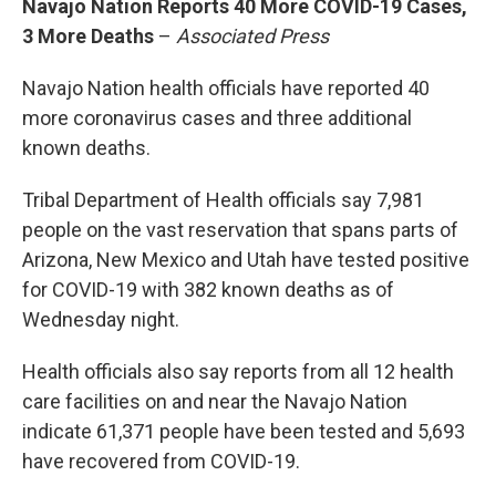
Navajo Nation Reports 40 More COVID-19 Cases,
3 More Deaths
–
Associated Press
Navajo Nation health officials have reported 40
more coronavirus cases and three additional
known deaths.
Tribal Department of Health officials say 7,981
people on the vast reservation that spans parts of
Arizona, New Mexico and Utah have tested positive
for COVID-19 with 382 known deaths as of
Wednesday night.
Health officials also say reports from all 12 health
care facilities on and near the Navajo Nation
indicate 61,371 people have been tested and 5,693
have recovered from COVID-19.