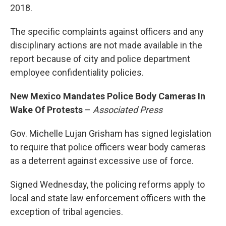
2018.
The specific complaints against officers and any
disciplinary actions are not made available in the
report because of city and police department
employee confidentiality policies.
New Mexico Mandates Police Body Cameras In
Wake Of Protests
–
Associated Press
Gov. Michelle Lujan Grisham has signed legislation
to require that police officers wear body cameras
as a deterrent against excessive use of force.
Signed Wednesday, the policing reforms apply to
local and state law enforcement officers with the
exception of tribal agencies.