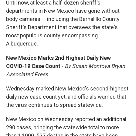
Until now, at least a half-dozen sheriff's
departments in New Mexico have gone without
body cameras — including the Bernalillo County
Sheriff's Department that oversees the state's
most populous county encompassing
Albuquerque.
New Mexico Marks 2nd Highest Daily New
COVID-19 Case Count
-
By Susan Montoya Bryan
Associated Press
Wednesday marked New Mexico's second-highest
daily new case count yet, and officials warned that
the virus continues to spread statewide.
New Mexico on Wednesday reported an additional
290 cases, bringing the statewide total to more
than 14,000. 527 deaths in the state have been