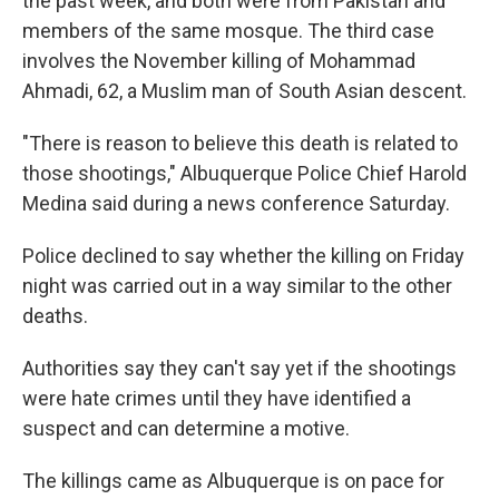
the past week, and both were from Pakistan and
members of the same mosque. The third case
involves the November killing of Mohammad
Ahmadi, 62, a Muslim man of South Asian descent.
"There is reason to believe this death is related to
those shootings," Albuquerque Police Chief Harold
Medina said during a news conference Saturday.
Police declined to say whether the killing on Friday
night was carried out in a way similar to the other
deaths.
Authorities say they can't say yet if the shootings
were hate crimes until they have identified a
suspect and can determine a motive.
The killings came as Albuquerque is on pace for