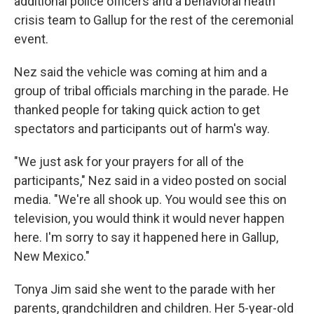
additional police officers and a behavioral heath
crisis team to Gallup for the rest of the ceremonial
event.
Nez said the vehicle was coming at him and a
group of tribal officials marching in the parade. He
thanked people for taking quick action to get
spectators and participants out of harm's way.
"We just ask for your prayers for all of the
participants," Nez said in a video posted on social
media. "We're all shook up. You would see this on
television, you would think it would never happen
here. I'm sorry to say it happened here in Gallup,
New Mexico."
Tonya Jim said she went to the parade with her
parents, grandchildren and children. Her 5-year-old