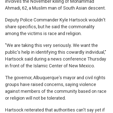
involves the November killing of Mohammad
Ahmadi, 62, a Muslim man of South Asian descent.
Deputy Police Commander Kyle Hartsock wouldn't
share specifics, but he said the commonality
among the victims is race and religion.
"We are taking this very seriously. We want the
public's help in identifying this cowardly individual,"
Hartsock said during a news conference Thursday
in front of the Islamic Center of New Mexico.
The governor, Albuquerque's mayor and civil rights
groups have raised concerns, saying violence
against members of the community based on race
or religion will not be tolerated.
Hartsock reiterated that authorities can't say yet if