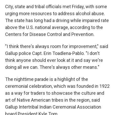
City, state and tribal officials met Friday, with some
urging more resources to address alcohol abuse.
The state has long had a driving while impaired rate
above the U.S. national average, according to the
Centers for Disease Control and Prevention.
"I think there's always room for improvement," said
Gallup police Capt. Erin Toadlena-Pablo. "I don't
think anyone should ever look at it and say we're
doing all we can. There's always other means."
The nighttime parade is a highlight of the
ceremonial celebration, which was founded in 1922
as a way for traders to showcase the culture and
art of Native American tribes in the region, said
Gallup Intertribal Indian Ceremonial Association
board President Kyle Tom.