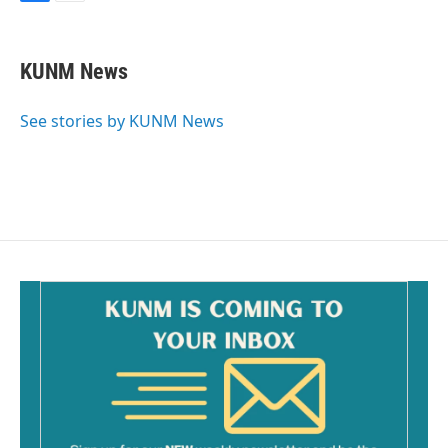
F
E
a
m
c
a
e
i
KUNM News
b
l
o
o
See stories by KUNM News
k