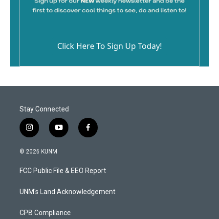
Click Here To Sign Up Today!
Stay Connected
i
y
f
n
o
a
s
u
c
© 2026 KUNM
t
t
e
a
u
b
FCC Public File & EEO Report
g
b
o
r
e
o
a
k
UNM's Land Acknowledgement
m
CPB Compliance