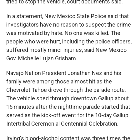
tried to stop the vehicle, court documents said.
In a statement, New Mexico State Police said that
investigators have no reason to suspect the crime
was motivated by hate. No one was killed. The
people who were hurt, including the police officers,
suffered mostly minor injuries, said New Mexico
Gov. Michelle Lujan Grisham
Navajo Nation President Jonathan Nez and his
family were among those almost hit as the
Chevrolet Tahoe drove through the parade route.
The vehicle sped through downtown Gallup about
15 minutes after the nighttime parade started that
served as the kick-off event for the 10-day Gallup
Intertribal Ceremonial Centennial Celebration.
Irving's blood-alcohol content was three times the