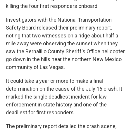
killing the four first responders onboard.
Investigators with the National Transportation
Safety Board released their preliminary report,
noting that two witnesses on a ridge about half a
mile away were observing the sunset when they
saw the Bernalillo County Sheriff's Office helicopter
go down in the hills near the northern New Mexico
community of Las Vegas.
It could take a year or more to make a final
determination on the cause of the July 16 crash. It
marked the single deadliest incident for law
enforcement in state history and one of the
deadliest for first responders.
The preliminary report detailed the crash scene,