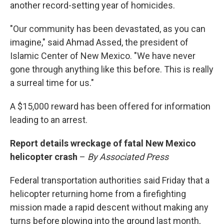
another record-setting year of homicides.
"Our community has been devastated, as you can
imagine," said Ahmad Assed, the president of
Islamic Center of New Mexico. "We have never
gone through anything like this before. This is really
a surreal time for us."
A $15,000 reward has been offered for information
leading to an arrest.
Report details wreckage of fatal New Mexico
helicopter crash
–
By Associated Press
Federal transportation authorities said Friday that a
helicopter returning home from a firefighting
mission made a rapid descent without making any
turns before plowing into the ground last month,