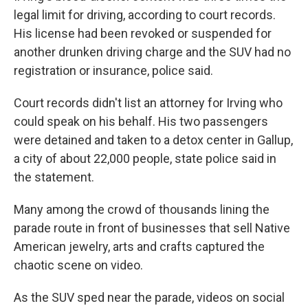
legal limit for driving, according to court records.
His license had been revoked or suspended for
another drunken driving charge and the SUV had no
registration or insurance, police said.
Court records didn't list an attorney for Irving who
could speak on his behalf. His two passengers
were detained and taken to a detox center in Gallup,
a city of about 22,000 people, state police said in
the statement.
Many among the crowd of thousands lining the
parade route in front of businesses that sell Native
American jewelry, arts and crafts captured the
chaotic scene on video.
As the SUV sped near the parade, videos on social