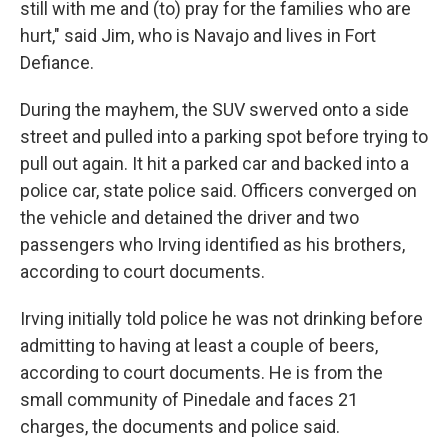
still with me and (to) pray for the families who are
hurt," said Jim, who is Navajo and lives in Fort
Defiance.
During the mayhem, the SUV swerved onto a side
street and pulled into a parking spot before trying to
pull out again. It hit a parked car and backed into a
police car, state police said. Officers converged on
the vehicle and detained the driver and two
passengers who Irving identified as his brothers,
according to court documents.
Irving initially told police he was not drinking before
admitting to having at least a couple of beers,
according to court documents. He is from the
small community of Pinedale and faces 21
charges, the documents and police said.