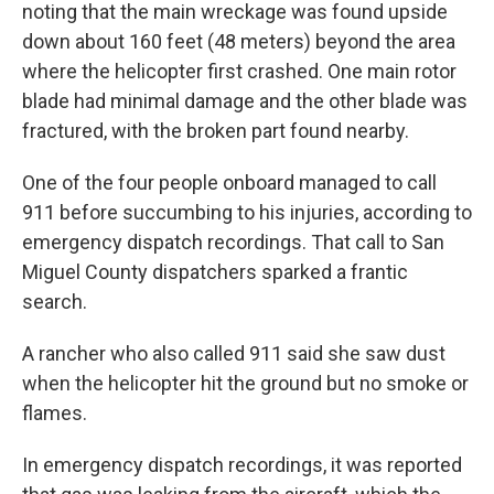
noting that the main wreckage was found upside
down about 160 feet (48 meters) beyond the area
where the helicopter first crashed. One main rotor
blade had minimal damage and the other blade was
fractured, with the broken part found nearby.
One of the four people onboard managed to call
911 before succumbing to his injuries, according to
emergency dispatch recordings. That call to San
Miguel County dispatchers sparked a frantic
search.
A rancher who also called 911 said she saw dust
when the helicopter hit the ground but no smoke or
flames.
In emergency dispatch recordings, it was reported