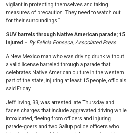
vigilant in protecting themselves and taking
measures of precaution. They need to watch out
for their surroundings."
SUV barrels through Native American parade; 15
injured
–
By Felicia Fonseca, Associated Press
A New Mexico man who was driving drunk without
a valid license barreled through a parade that
celebrates Native American culture in the western
part of the state, injuring at least 15 people, officials
said Friday.
Jeff Irving, 33, was arrested late Thursday and
faces charges that include aggravated driving while
intoxicated, fleeing from officers and injuring
parade-goers and two Gallup police officers who