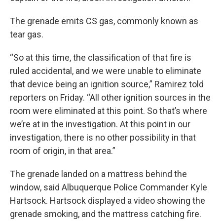
The grenade emits CS gas, commonly known as
tear gas.
“So at this time, the classification of that fire is
ruled accidental, and we were unable to eliminate
that device being an ignition source,” Ramirez told
reporters on Friday. “All other ignition sources in the
room were eliminated at this point. So that’s where
we’re at in the investigation. At this point in our
investigation, there is no other possibility in that
room of origin, in that area.”
The grenade landed on a mattress behind the
window, said Albuquerque Police Commander Kyle
Hartsock. Hartsock displayed a video showing the
grenade smoking, and the mattress catching fire.