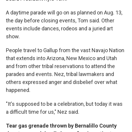
A daytime parade will go on as planned on Aug. 13,
the day before closing events, Tom said. Other
events include dances, rodeos and a juried art
show.
People travel to Gallup from the vast Navajo Nation
that extends into Arizona, New Mexico and Utah
and from other tribal reservations to attend the
parades and events. Nez, tribal lawmakers and
others expressed anger and disbelief over what
happened.
"It's supposed to be a celebration, but today it was
a difficult time for us," Nez said.
Tear gas grenade thrown by Bernalillo County