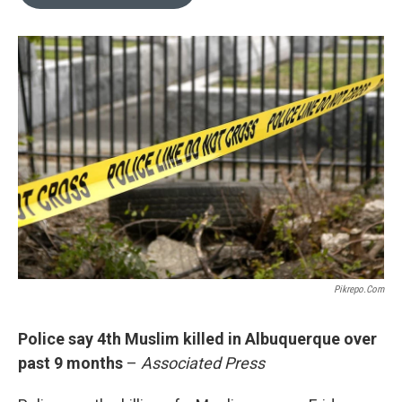
b
l
o
o
k
Pikrepo.com
Police say 4th Muslim killed in Albuquerque over
past 9 months
–
Associated Press