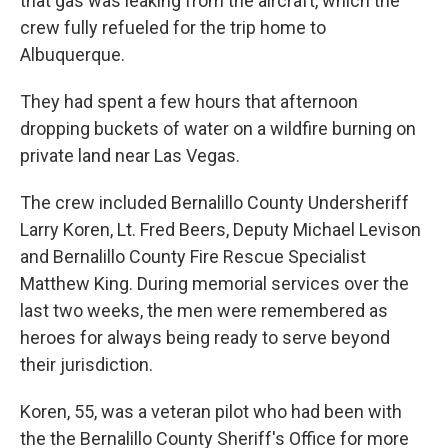
that gas was leaking from the aircraft, which the
crew fully refueled for the trip home to
Albuquerque.
They had spent a few hours that afternoon
dropping buckets of water on a wildfire burning on
private land near Las Vegas.
The crew included Bernalillo County Undersheriff
Larry Koren, Lt. Fred Beers, Deputy Michael Levison
and Bernalillo County Fire Rescue Specialist
Matthew King. During memorial services over the
last two weeks, the men were remembered as
heroes for always being ready to serve beyond
their jurisdiction.
Koren, 55, was a veteran pilot who had been with
the the Bernalillo County Sheriff's Office for more