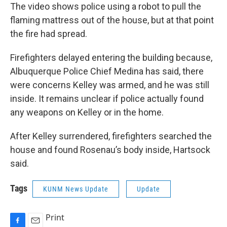
The video shows police using a robot to pull the
flaming mattress out of the house, but at that point
the fire had spread.
Firefighters delayed entering the building because,
Albuquerque Police Chief Medina has said, there
were concerns Kelley was armed, and he was still
inside. It remains unclear if police actually found
any weapons on Kelley or in the home.
After Kelley surrendered, firefighters searched the
house and found Rosenau’s body inside, Hartsock
said.
Tags
KUNM News Update
Update
Print