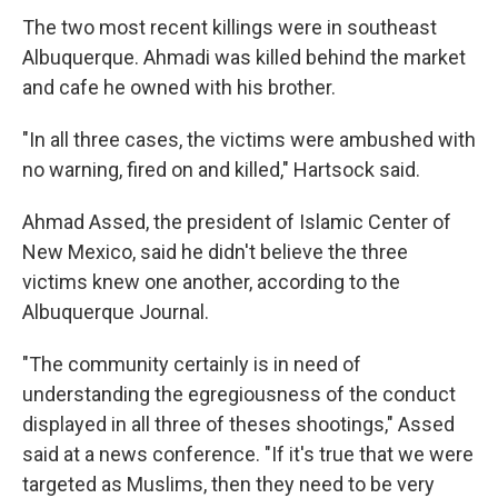
The two most recent killings were in southeast
Albuquerque. Ahmadi was killed behind the market
and cafe he owned with his brother.
"In all three cases, the victims were ambushed with
no warning, fired on and killed," Hartsock said.
Ahmad Assed, the president of Islamic Center of
New Mexico, said he didn't believe the three
victims knew one another, according to the
Albuquerque Journal.
"The community certainly is in need of
understanding the egregiousness of the conduct
displayed in all three of theses shootings," Assed
said at a news conference. "If it's true that we were
targeted as Muslims, then they need to be very