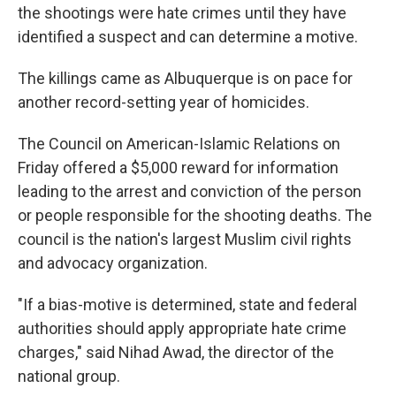
the shootings were hate crimes until they have
identified a suspect and can determine a motive.
The killings came as Albuquerque is on pace for
another record-setting year of homicides.
The Council on American-Islamic Relations on
Friday offered a $5,000 reward for information
leading to the arrest and conviction of the person
or people responsible for the shooting deaths. The
council is the nation's largest Muslim civil rights
and advocacy organization.
"If a bias-motive is determined, state and federal
authorities should apply appropriate hate crime
charges," said Nihad Awad, the director of the
national group.