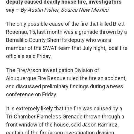
deputy caused deadly house fire, investigators
say
–
By Austin Fisher, Source New Mexico
The only possible cause of the fire that killed Brett
Rosenau, 15, last month was a grenade thrown by a
Bernalillo County Sheriff’s deputy who was a
member of the SWAT team that July night, local fire
officials said Friday.
The Fire/Arson Investigation Division of
Albuquerque Fire Rescue ruled the fire an accident,
and discussed preliminary findings during a news
conference on Friday.
It is extremely likely that the fire was caused by a
Tri-Chamber Flameless Grenade thrown through a
front window of the house, said Jason Ramirez,
captain of the fire/arson investigation division.