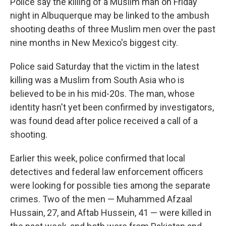
Police say the killing of a Muslim man on Friday
night in Albuquerque may be linked to the ambush
shooting deaths of three Muslim men over the past
nine months in New Mexico's biggest city.
Police said Saturday that the victim in the latest
killing was a Muslim from South Asia who is
believed to be in his mid-20s. The man, whose
identity hasn't yet been confirmed by investigators,
was found dead after police received a call of a
shooting.
Earlier this week, police confirmed that local
detectives and federal law enforcement officers
were looking for possible ties among the separate
crimes. Two of the men — Muhammed Afzaal
Hussain, 27, and Aftab Hussein, 41 — were killed in