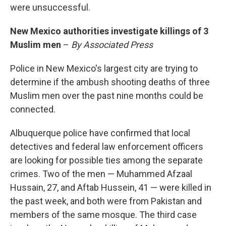
were unsuccessful.
New Mexico authorities investigate killings of 3
Muslim men
–
By Associated Press
Police in New Mexico's largest city are trying to
determine if the ambush shooting deaths of three
Muslim men over the past nine months could be
connected.
Albuquerque police have confirmed that local
detectives and federal law enforcement officers
are looking for possible ties among the separate
crimes. Two of the men — Muhammed Afzaal
Hussain, 27, and Aftab Hussein, 41 — were killed in
the past week, and both were from Pakistan and
members of the same mosque. The third case