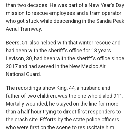
than two decades. He was part of a New Year's Day
mission to rescue employees and a tram operator
who got stuck while descending in the Sandia Peak
Aerial Tramway.
Beers, 51, also helped with that winter rescue and
had been with the sheriff's office for 13 years.
Levison, 30, had been with the sheriff's office since
2017 and had served in the New Mexico Air
National Guard.
The recordings show King, 44, a husband and
father of two children, was the one who dialed 911.
Mortally wounded, he stayed on the line for more
than a half hour trying to direct first responders to
the crash site. Efforts by the state police officers
who were first on the scene to resuscitate him