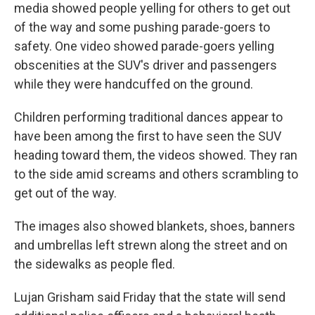
media showed people yelling for others to get out
of the way and some pushing parade-goers to
safety. One video showed parade-goers yelling
obscenities at the SUV's driver and passengers
while they were handcuffed on the ground.
Children performing traditional dances appear to
have been among the first to have seen the SUV
heading toward them, the videos showed. They ran
to the side amid screams and others scrambling to
get out of the way.
The images also showed blankets, shoes, banners
and umbrellas left strewn along the street and on
the sidewalks as people fled.
Lujan Grisham said Friday that the state will send