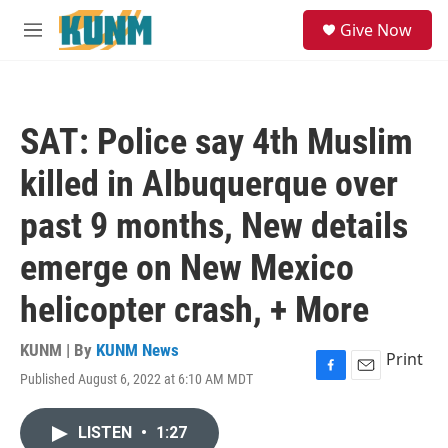
Skip to main content
S
Give Now
e
M
a
e
r
n
c
u
h
SAT: Police say 4th Muslim
u
e
killed in Albuquerque over
r
y
past 9 months, New details
emerge on New Mexico
helicopter crash, + More
KUNM | By
KUNM News
Print
Published August 6, 2022 at 6:10 AM MDT
F
E
a
m
c
a
LISTEN
•
1:27
e
i