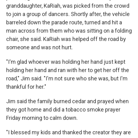
granddaughter, KaRiah, was picked from the crowd
to join a group of dancers. Shortly after, the vehicle
barreled down the parade route, turned and hit a
man across from them who was sitting on a folding
chair, she said. KaRiah was helped off the road by
someone and was not hurt.
"I'm glad whoever was holding her hand just kept
holding her hand and ran with her to get her off the
road," Jim said. "I'm not sure who she was, but I'm
thankful for her."
Jim said the family burned cedar and prayed when
they got home and did a tobacco smoke prayer
Friday morning to calm down.
"I blessed my kids and thanked the creator they are