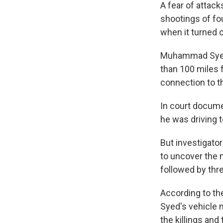
A fear of attac
shootings of f
when it turned o
Muhammad Syed, 
than 100 miles
connection to t
In court documen
he was driving 
But investigato
to uncover the 
followed by thr
According to the
Syed's vehicle 
the killings an