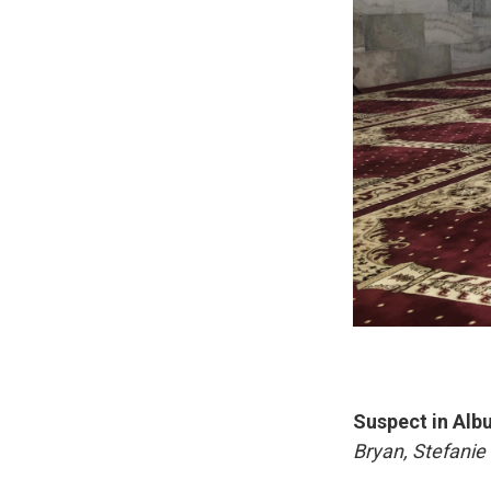
Suspect in Alb
Bryan, Stefani