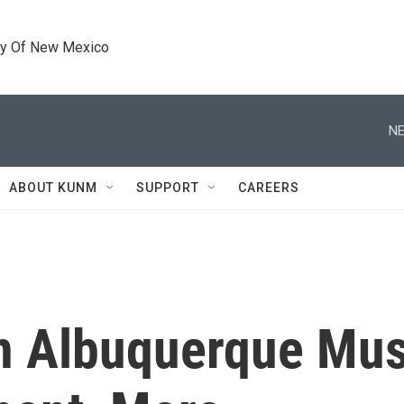
ty Of New Mexico
NE
ABOUT KUNM
SUPPORT
CAREERS
n Albuquerque Musl