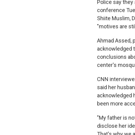
Police say they
conference Tues
Shiite Muslim, 
"motives are sti
Ahmad Assed, pr
acknowledged th
conclusions abo
center's mosqu
CNN interviewed
said her husban
acknowledged he
been more acce
"My father is n
disclose her ide
That's why we a