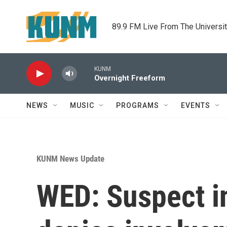
Skip to main content
89.9 FM Live From The Universi
KUNM
Overnight Freeform
NEWS
MUSIC
PROGRAMS
EVENTS
KUNM News Update
WED: Suspect i