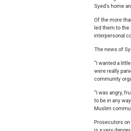
Syed's home and
Of the more tha
led them to the 
interpersonal co
The news of Sye
"I wanted a litt
were really pani
community orga
"I was angry, fr
to be in any way
Muslim communit
Prosecutors on 
is a very dange