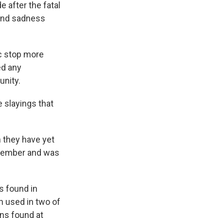
 after the fatal
 and sadness
c stop more
ed any
unity.
e slayings that
h they have yet
ovember and was
s found in
n used in two of
uns found at