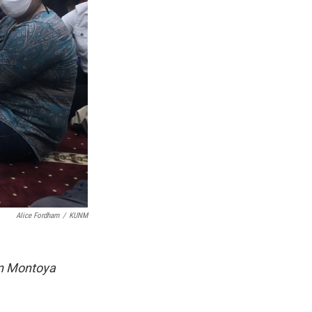
Alice Fordham
/
KUNM
n Montoya