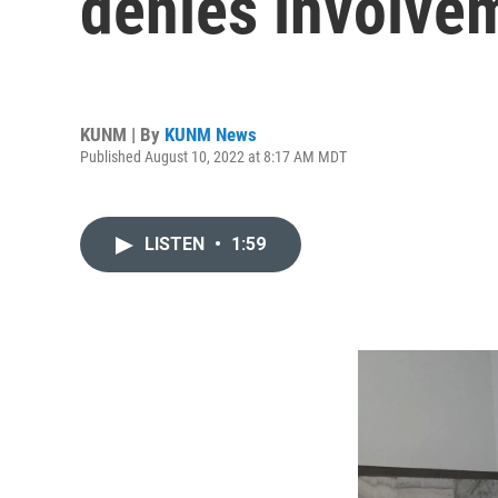
denies involve
KUNM | By
KUNM News
Published August 10, 2022 at 8:17 AM MDT
LISTEN
•
1:59