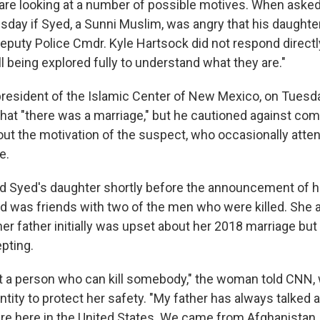
 are looking at a number of possible motives. When aske
day if Syed, a Sunni Muslim, was angry that his daughte
Deputy Police Cmdr. Kyle Hartsock did not respond directl
ll being explored fully to understand what they are."
esident of the Islamic Center of New Mexico, on Tuesd
at "there was a marriage," but he cautioned against com
ut the motivation of the suspect, who occasionally atte
e.
 Syed's daughter shortly before the announcement of hi
d was friends with two of the men who were killed. She 
r father initially was upset about her 2018 marriage but
pting.
ot a person who can kill somebody," the woman told CNN, 
ntity to protect her safety. "My father has always talked 
re here in the United States. We came from Afghanistan, 