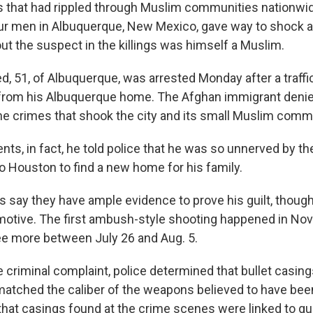
ks that had rippled through Muslim communities nationwide
our men in Albuquerque, New Mexico, gave way to shock
ut the suspect in the killings was himself a Muslim.
51, of Albuquerque, was arrested Monday after a traffi
 from his Albuquerque home. The Afghan immigrant deni
he crimes that shook the city and its small Muslim comm
ts, in fact, he told police that he was so unnerved by th
to Houston to find a new home for his family.
rs say they have ample evidence to prove his guilt, thoug
motive. The first ambush-style shooting happened in N
ee more between July 26 and Aug. 5.
 criminal complaint, police determined that bullet casing
matched the caliber of the weapons believed to have bee
d that casings found at the crime scenes were linked to g