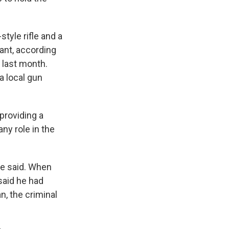
tyle rifle and a
ant, according
 last month.
a local gun
providing a
ny role in the
ce said. When
said he had
n, the criminal