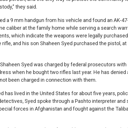
tody," they said.
zed a 9 mm handgun from his vehicle and found an AK-47-s
me caliber at the family home while serving a search warr
nts, which indicate the weapons were legally purchased
rifle, and his son Shaheen Syed purchased the pistol, at 
Shaheen Syed was charged by federal prosecutors with 
dress when he bought two rifles last year. He has denied a
s not been charged in connection with them.
as lived in the United States for about five years, poli
detectives, Syed spoke through a Pashto interpreter and 
ecial forces in Afghanistan and fought against the Taliba