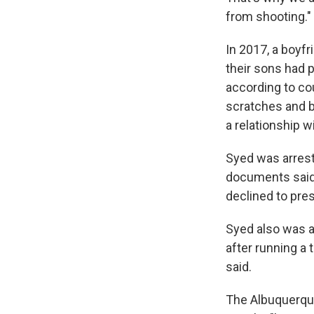
from shooting."
In 2017, a boyfr
their sons had p
according to co
scratches and b
a relationship w
Syed was arreste
documents said.
declined to pre
Syed also was ar
after running a 
said.
The Albuquerque