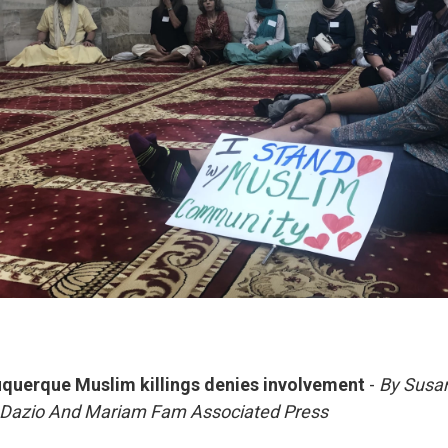
uquerque Muslim killings denies involvement
-
By Susa
e Dazio And Mariam Fam Associated Press