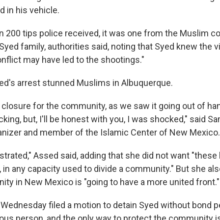
 in his vehicle.
n 200 tips police received, it was one from the Muslim 
Syed family, authorities said, noting that Syed knew the 
nflict may have led to the shootings."
d's arrest stunned Muslims in Albuquerque.
le closure for the community, as we saw it going out of h
cking, but, I'll be honest with you, I was shocked," said S
nizer and member of the Islamic Center of New Mexico.
ustrated," Assed said, adding that she did not want "thes
, in any capacity used to divide a community." But she als
y in New Mexico is "going to have a more united front."
Wednesday filed a motion to detain Syed without bond pen
rous person, and the only way to protect the community is