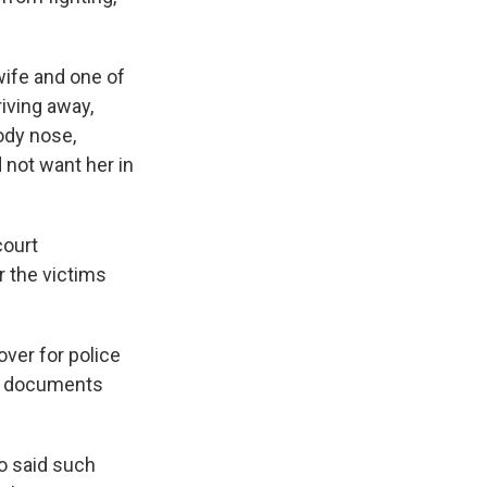
wife and one of
riving away,
ody nose,
 not want her in
court
 the victims
over for police
urt documents
o said such