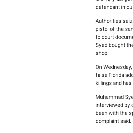
defendant in cus
Authorities sei
pistol of the sa
to court docume
Syed bought the 
shop.
On Wednesday, 
false Florida ad
killings and ha
Muhammad Syed h
interviewed by 
been with the sp
complaint said.