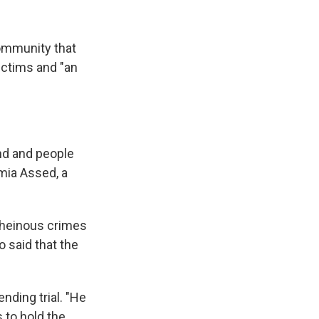
community that
victims and "an
and and people
amia Assed, a
e heinous crimes
o said that the
ding trial. "He
 to hold the