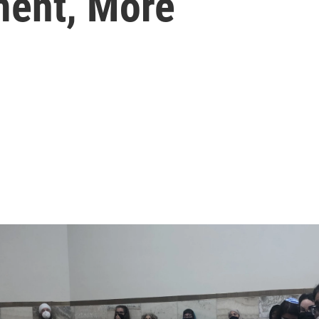
ment, More