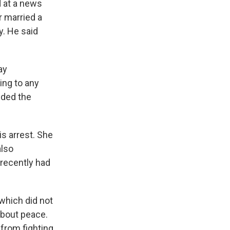
d at a news
r married a
y. He said
ay
ing to any
nded the
s arrest. She
also
 recently had
which did not
about peace.
from fighting,