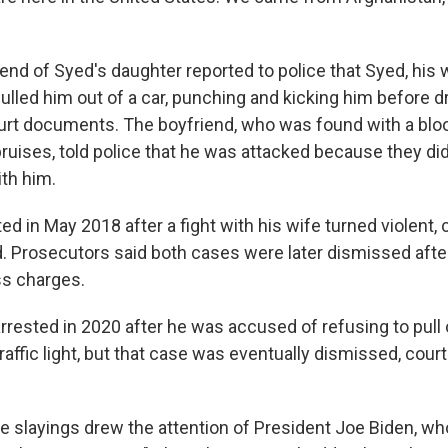
iend of Syed's daughter reported to police that Syed, his 
ulled him out of a car, punching and kicking him before d
urt documents. The boyfriend, who was found with a blo
ruises, told police that he was attacked because they did
ith him.
d in May 2018 after a fight with his wife turned violent, 
 Prosecutors said both cases were later dismissed after
ss charges.
rested in 2020 after he was accused of refusing to pull 
traffic light, but that case was eventually dismissed, co
 slayings drew the attention of President Joe Biden, wh