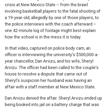
crisis at New Mexico State – from the brawl
involving basketball players to the fatal shooting of
a 19-year-old, allegedly by one of those players, to
the police interviews with the coach afterward –
one 42-minute log of footage might best explain
how the school is in the mess it is today.
In that video, captured on police body cam, an
officer is interviewing the university's $500,000-a-
year chancellor, Dan Arvizu, and his wife, Sheryl
Arvizu. The officer had been called to the couple's
house to resolve a dispute that came out of
Sheryl's suspicion her husband was having an
affair with a staff member at New Mexico State.
Dan Arvizu denied the affair. Sheryl Arvizu ended up
being booked into jail on a battery charge that was