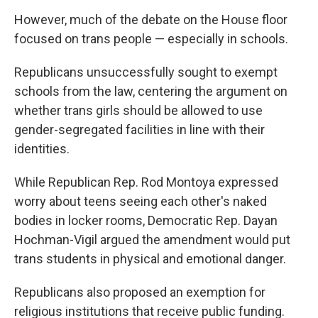
However, much of the debate on the House floor
focused on trans people — especially in schools.
Republicans unsuccessfully sought to exempt
schools from the law, centering the argument on
whether trans girls should be allowed to use
gender-segregated facilities in line with their
identities.
While Republican Rep. Rod Montoya expressed
worry about teens seeing each other's naked
bodies in locker rooms, Democratic Rep. Dayan
Hochman-Vigil argued the amendment would put
trans students in physical and emotional danger.
Republicans also proposed an exemption for
religious institutions that receive public funding.