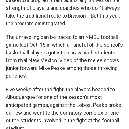
basketball program that traditionally thrives on the
strength of players and coaches who don't always
take the traditional route to Division I. But this year,
the program disintegrated.
The unraveling can be traced to an NMSU football
game last Oct. 15 in which a handful of the school's
basketball players got into a brawl with students
from rival New Mexico. Video of the melee shows
junior forward Mike Peake among those throwing
punches.
Five weeks after the fight, the players headed to
Albuquerque for one of the season's most
anticipated games, against the Lobos. Peake broke
curfew and went to the dormitory complex of one
of the students involved in the fight at the football
stadium.