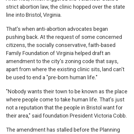
strict abortion law, the clinic hopped over the state
line into Bristol, Virginia.
That's when anti-abortion advocates began
pushing back. At the request of some concerned
citizens, the socially conservative, faith-based
Family Foundation of Virginia helped draft an
amendment to the city's zoning code that says,
apart from where the existing clinic sits, land can't
be used to end a "pre-born human life."
"Nobody wants their town to be known as the place
where people come to take human life. That's just
not a reputation that the people in Bristol want for
their area," said foundation President Victoria Cobb.
The amendment has stalled before the Planning