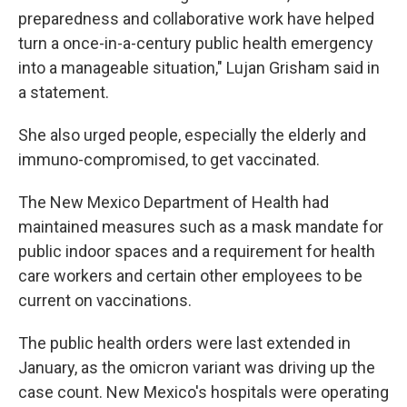
preparedness and collaborative work have helped
turn a once-in-a-century public health emergency
into a manageable situation," Lujan Grisham said in
a statement.
She also urged people, especially the elderly and
immuno-compromised, to get vaccinated.
The New Mexico Department of Health had
maintained measures such as a mask mandate for
public indoor spaces and a requirement for health
care workers and certain other employees to be
current on vaccinations.
The public health orders were last extended in
January, as the omicron variant was driving up the
case count. New Mexico's hospitals were operating