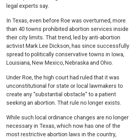
legal experts say.
In Texas, even before Roe was overturned, more
than 40 towns prohibited abortion services inside
their city limits. That trend, led by anti-abortion
activist Mark Lee Dickson, has since successfully
spread to politically conservative towns in Iowa,
Louisiana, New Mexico, Nebraska and Ohio.
Under Roe, the high court had ruled that it was
unconstitutional for state or local lawmakers to
create any "substantial obstacle" to a patient
seeking an abortion. That rule no longer exists.
While such local ordinance changes are no longer
necessary in Texas, which now has one of the
most restrictive abortion laws in the country,