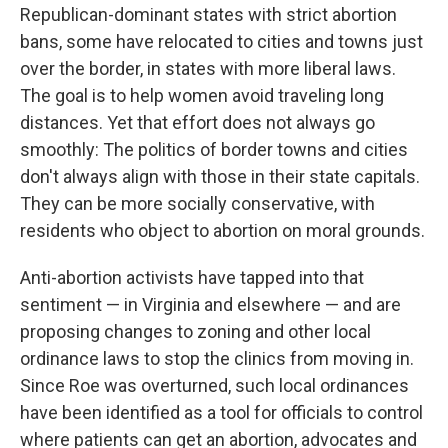
Republican-dominant states with strict abortion
bans, some have relocated to cities and towns just
over the border, in states with more liberal laws.
The goal is to help women avoid traveling long
distances. Yet that effort does not always go
smoothly: The politics of border towns and cities
don't always align with those in their state capitals.
They can be more socially conservative, with
residents who object to abortion on moral grounds.
Anti-abortion activists have tapped into that
sentiment — in Virginia and elsewhere — and are
proposing changes to zoning and other local
ordinance laws to stop the clinics from moving in.
Since Roe was overturned, such local ordinances
have been identified as a tool for officials to control
where patients can get an abortion, advocates and