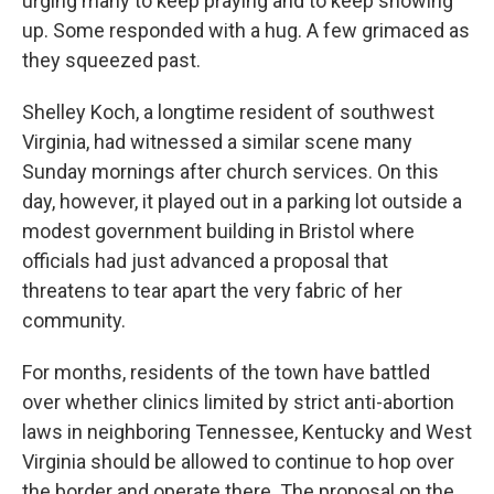
urging many to keep praying and to keep showing
up. Some responded with a hug. A few grimaced as
they squeezed past.
Shelley Koch, a longtime resident of southwest
Virginia, had witnessed a similar scene many
Sunday mornings after church services. On this
day, however, it played out in a parking lot outside a
modest government building in Bristol where
officials had just advanced a proposal that
threatens to tear apart the very fabric of her
community.
For months, residents of the town have battled
over whether clinics limited by strict anti-abortion
laws in neighboring Tennessee, Kentucky and West
Virginia should be allowed to continue to hop over
the border and operate there. The proposal on the