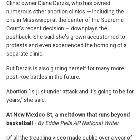
Clinic owner Diane Derzis, who has owned
numerous other abortion clinics — including the
one in Mississippi at the center of the Supreme
Court's recent decision — downplays the
pushback. She said she's grown accustomed to
protests and even experienced the bombing of a
separate clinic.
But Derzis is also girding herself for many more
post-Roe battles in the future.
Abortion "is just under attack and it's going to be for
years," she said.
At New Mexico St, a meltdown that runs beyond
basketball
-
By Eddie Pells AP National Writer
Of all the troubling video made public over a year of