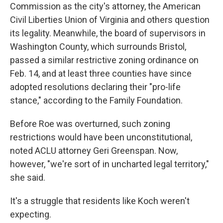
Commission as the city's attorney, the American
Civil Liberties Union of Virginia and others question
its legality. Meanwhile, the board of supervisors in
Washington County, which surrounds Bristol,
passed a similar restrictive zoning ordinance on
Feb. 14, and at least three counties have since
adopted resolutions declaring their "pro-life
stance," according to the Family Foundation.
Before Roe was overturned, such zoning
restrictions would have been unconstitutional,
noted ACLU attorney Geri Greenspan. Now,
however, "we're sort of in uncharted legal territory,"
she said.
It's a struggle that residents like Koch weren't
expecting.