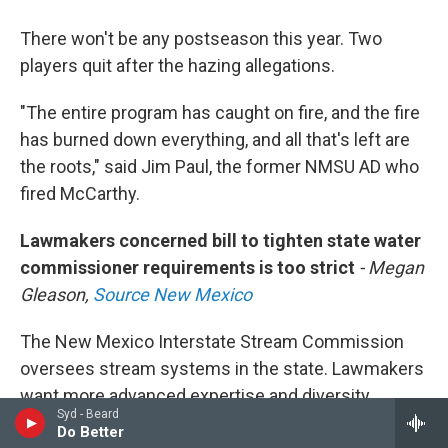
There won't be any postseason this year. Two
players quit after the hazing allegations.
"The entire program has caught on fire, and the fire
has burned down everything, and all that's left are
the roots," said Jim Paul, the former NMSU AD who
fired McCarthy.
Lawmakers concerned bill to tighten state water
commissioner requirements is too strict
- Megan
Gleason,
Source New Mexico
The New Mexico Interstate Stream Commission
oversees stream systems in the state. Lawmakers
want more advanced expertise and diversity
Syd - Beard
standards for future commissioners. People that
Do Better