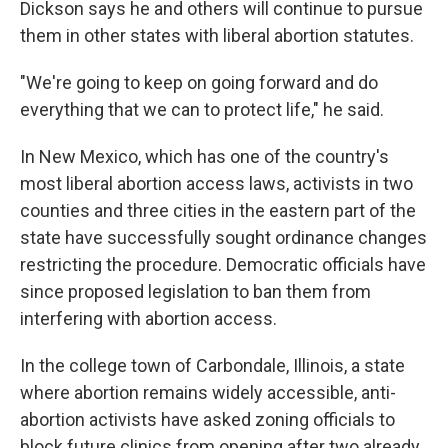
Dickson says he and others will continue to pursue
them in other states with liberal abortion statutes.
"We're going to keep on going forward and do
everything that we can to protect life," he said.
In New Mexico, which has one of the country's
most liberal abortion access laws, activists in two
counties and three cities in the eastern part of the
state have successfully sought ordinance changes
restricting the procedure. Democratic officials have
since proposed legislation to ban them from
interfering with abortion access.
In the college town of Carbondale, Illinois, a state
where abortion remains widely accessible, anti-
abortion activists have asked zoning officials to
block future clinics from opening after two already