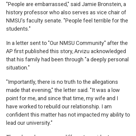
"People are embarrassed," said Jamie Bronstein, a
history professor who also serves as vice chair of
NMSU's faculty senate. "People feel terrible for the
students."
In a letter sent to "Our NMSU Community" after the
AP first published this story, Arvizu acknowledged
that his family had been through "a deeply personal
situation."
"Importantly, there is no truth to the allegations
made that evening," the letter said. "It was a low
point for me, and since that time, my wife and I
have worked to rebuild our relationship. I am
confident this matter has not impacted my ability to
lead our university."