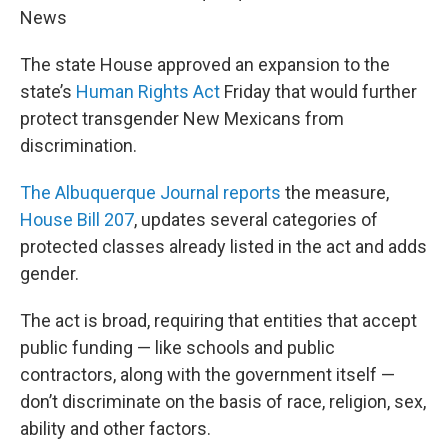
News
The state House approved an expansion to the
state’s
Human Rights Act
Friday that would further
protect transgender New Mexicans from
discrimination.
The Albuquerque Journal reports
the measure,
House Bill 207
, updates several categories of
protected classes already listed in the act and adds
gender.
The act is broad, requiring that entities that accept
public funding — like schools and public
contractors, along with the government itself —
don’t discriminate on the basis of race, religion, sex,
ability and other factors.