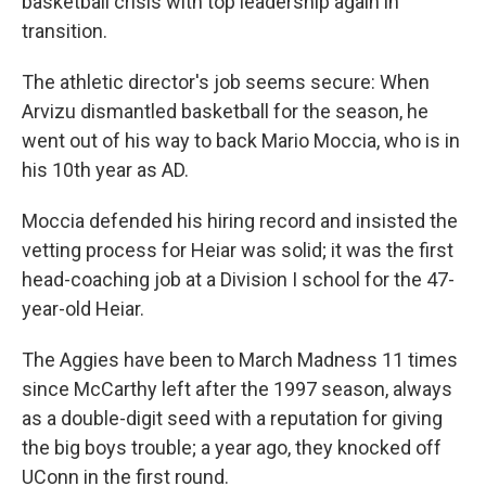
basketball crisis with top leadership again in
transition.
The athletic director's job seems secure: When
Arvizu dismantled basketball for the season, he
went out of his way to back Mario Moccia, who is in
his 10th year as AD.
Moccia defended his hiring record and insisted the
vetting process for Heiar was solid; it was the first
head-coaching job at a Division I school for the 47-
year-old Heiar.
The Aggies have been to March Madness 11 times
since McCarthy left after the 1997 season, always
as a double-digit seed with a reputation for giving
the big boys trouble; a year ago, they knocked off
UConn in the first round.