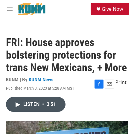
Skip to main content
S
Give Now
e
M
a
e
r
n
c
u
h
FRI: House approves
u
e
bolstering protections for
r
y
trans New Mexicans, + More
KUNM | By
KUNM News
Print
Published March 3, 2023 at 5:28 AM MST
F
E
a
m
c
a
LISTEN
•
3:51
e
i
b
l
o
o
k