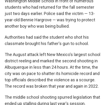
Washington Middle School in front of numerous
students who had returned for the fall semester
just two days earlier. Police said the victim — 13-
year-old Bennie Hargrove — was trying to protect
another boy who was being bullied.
Authorities had said the student who shot his
classmate brought his father's gun to school.
The August attack left New Mexico's largest school
district reeling and marked the second shooting in
Albuquerque in less than 24 hours. At the time, the
city was on pace to shatter its homicide record and
top officials described the violence as a scourge.
The record was broken that year and again in 2022.
The middle school shooting spurred legislation that
ended up stalling during last year's session.