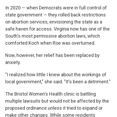
In 2020 — when Democrats were in full control of
state government — they rolled back restrictions
on abortion services, envisioning the state as a
safe haven for access. Virginia now has one of the
South's most permissive abortion laws, which
comforted Koch when Roe was overturned.
Now, however, her relief has been replaced by
anxiety.
"I realized how little I knew about the workings of
local government," she said. "It's been a detriment."
The Bristol Women's Health clinic is battling
multiple lawsuits but would not be affected by the
proposed ordinance unless it tried to expand or
make other changes. While some residents