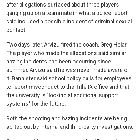
after allegations surfaced about three players
ganging up on a teammate in what a police report
said included a possible incident of criminal sexual
contact.
Two days later, Arvizu fired the coach, Greg Heiar.
The player who made the allegations said similar
hazing incidents had been occurring since
summer. Arvizu said he was never made aware of
it. Bannister said school policy calls for employees
to report misconduct to the Title IX office and that
the university is "looking at additional support
systems" for the future.
Both the shooting and hazing incidents are being
sorted out by internal and third-party investigations.