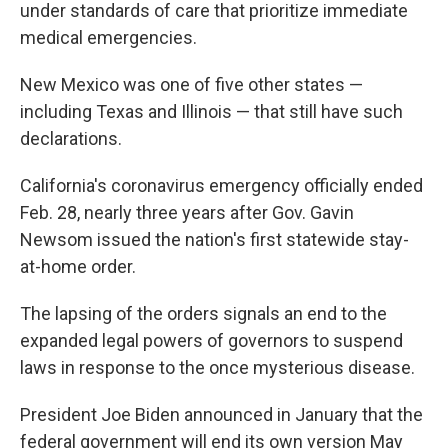
under standards of care that prioritize immediate
medical emergencies.
New Mexico was one of five other states —
including Texas and Illinois — that still have such
declarations.
California's coronavirus emergency officially ended
Feb. 28, nearly three years after Gov. Gavin
Newsom issued the nation's first statewide stay-
at-home order.
The lapsing of the orders signals an end to the
expanded legal powers of governors to suspend
laws in response to the once mysterious disease.
President Joe Biden announced in January that the
federal government will end its own version May