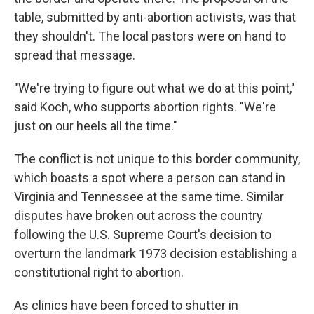
table, submitted by anti-abortion activists, was that
they shouldn't. The local pastors were on hand to
spread that message.
"We're trying to figure out what we do at this point,"
said Koch, who supports abortion rights. "We're
just on our heels all the time."
The conflict is not unique to this border community,
which boasts a spot where a person can stand in
Virginia and Tennessee at the same time. Similar
disputes have broken out across the country
following the U.S. Supreme Court's decision to
overturn the landmark 1973 decision establishing a
constitutional right to abortion.
As clinics have been forced to shutter in