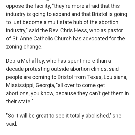
oppose the facility, "they're more afraid that this
industry is going to expand and that Bristol is going
to just become a multistate hub of the abortion
industry," said the Rev. Chris Hess, who as pastor
of St. Anne Catholic Church has advocated for the
zoning change.
Debra Mehaffey, who has spent more than a
decade protesting outside abortion clinics, said
people are coming to Bristol from Texas, Louisiana,
Mississippi, Georgia, "all over to come get
abortions, you know, because they can't get them in
their state."
"So it will be great to see it totally abolished," she
said.