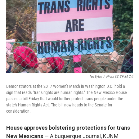
Ted Eytan
/
Flickr, CC BY-SA 2.0
Demonstrators at the 2017 Women's March in Washington D.C. hold a
sign that reads "trans rights are human rights." The New Mexico House
passed a bill Friday that would further protect trans people under the
state's Human Rights Act. The bill now heads to the Senate for
consideration.
House approves bolstering protections for trans
New Mexicans
— Albuquerque Journal, KUNM