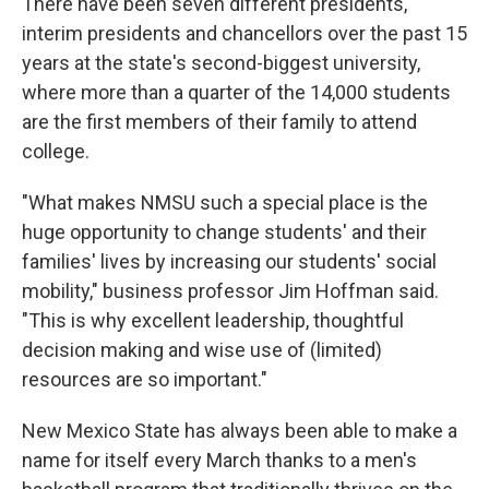
There have been seven different presidents,
interim presidents and chancellors over the past 15
years at the state's second-biggest university,
where more than a quarter of the 14,000 students
are the first members of their family to attend
college.
"What makes NMSU such a special place is the
huge opportunity to change students' and their
families' lives by increasing our students' social
mobility," business professor Jim Hoffman said.
"This is why excellent leadership, thoughtful
decision making and wise use of (limited)
resources are so important."
New Mexico State has always been able to make a
name for itself every March thanks to a men's