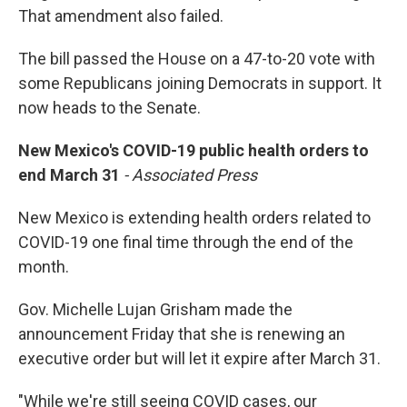
That amendment also failed.
The bill passed the House on a 47-to-20 vote with
some Republicans joining Democrats in support. It
now heads to the Senate.
New Mexico's COVID-19 public health orders to
end March 31
- Associated Press
New Mexico is extending health orders related to
COVID-19 one final time through the end of the
month.
Gov. Michelle Lujan Grisham made the
announcement Friday that she is renewing an
executive order but will let it expire after March 31.
"While we're still seeing COVID cases, our