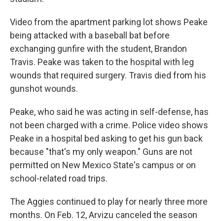
Video from the apartment parking lot shows Peake
being attacked with a baseball bat before
exchanging gunfire with the student, Brandon
Travis. Peake was taken to the hospital with leg
wounds that required surgery. Travis died from his
gunshot wounds.
Peake, who said he was acting in self-defense, has
not been charged with a crime. Police video shows
Peake in a hospital bed asking to get his gun back
because "that's my only weapon." Guns are not
permitted on New Mexico State's campus or on
school-related road trips.
The Aggies continued to play for nearly three more
months. On Feb. 12, Arvizu canceled the season