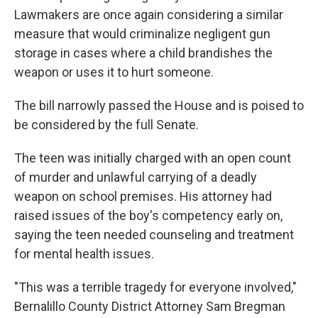
Lawmakers are once again considering a similar
measure that would criminalize negligent gun
storage in cases where a child brandishes the
weapon or uses it to hurt someone.
The bill narrowly passed the House and is poised to
be considered by the full Senate.
The teen was initially charged with an open count
of murder and unlawful carrying of a deadly
weapon on school premises. His attorney had
raised issues of the boy's competency early on,
saying the teen needed counseling and treatment
for mental health issues.
"This was a terrible tragedy for everyone involved,"
Bernalillo County District Attorney Sam Bregman