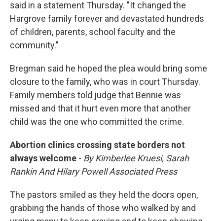
said in a statement Thursday. "It changed the
Hargrove family forever and devastated hundreds
of children, parents, school faculty and the
community."
Bregman said he hoped the plea would bring some
closure to the family, who was in court Thursday.
Family members told judge that Bennie was
missed and that it hurt even more that another
child was the one who committed the crime.
Abortion clinics crossing state borders not
always welcome
-
By Kimberlee Kruesi, Sarah
Rankin And Hilary Powell Associated Press
The pastors smiled as they held the doors open,
grabbing the hands of those who walked by and