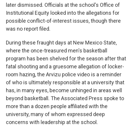
later dismissed. Officials at the school's Office of
Institutional Equity looked into the allegations for
possible conflict-of-interest issues, though there
was no report filed.
During these fraught days at New Mexico State,
where the once-treasured men's basketball
program has been shelved for the season after that
fatal shooting and a gruesome allegation of locker-
room hazing, the Arvizu police video is a reminder
of who is ultimately responsible at a university that
has, in many eyes, become unhinged in areas well
beyond basketball. The Associated Press spoke to
more than a dozen people affiliated with the
university, many of whom expressed deep
concerns with leadership at the school.