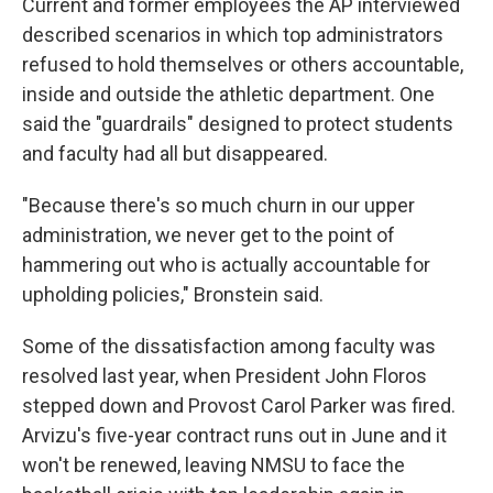
Current and former employees the AP interviewed
described scenarios in which top administrators
refused to hold themselves or others accountable,
inside and outside the athletic department. One
said the "guardrails" designed to protect students
and faculty had all but disappeared.
"Because there's so much churn in our upper
administration, we never get to the point of
hammering out who is actually accountable for
upholding policies," Bronstein said.
Some of the dissatisfaction among faculty was
resolved last year, when President John Floros
stepped down and Provost Carol Parker was fired.
Arvizu's five-year contract runs out in June and it
won't be renewed, leaving NMSU to face the