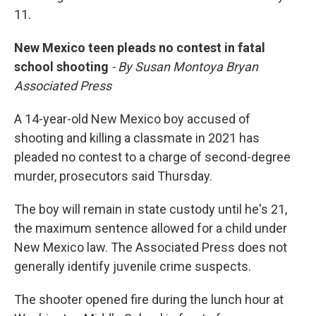
11.
New Mexico teen pleads no contest in fatal
school shooting
- By Susan Montoya Bryan
Associated Press
A 14-year-old New Mexico boy accused of
shooting and killing a classmate in 2021 has
pleaded no contest to a charge of second-degree
murder, prosecutors said Thursday.
The boy will remain in state custody until he's 21,
the maximum sentence allowed for a child under
New Mexico law. The Associated Press does not
generally identify juvenile crime suspects.
The shooter opened fire during the lunch hour at