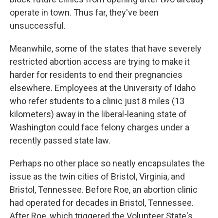
operate in town. Thus far, they've been
unsuccessful.
Meanwhile, some of the states that have severely
restricted abortion access are trying to make it
harder for residents to end their pregnancies
elsewhere. Employees at the University of Idaho
who refer students to a clinic just 8 miles (13
kilometers) away in the liberal-leaning state of
Washington could face felony charges under a
recently passed state law.
Perhaps no other place so neatly encapsulates the
issue as the twin cities of Bristol, Virginia, and
Bristol, Tennessee. Before Roe, an abortion clinic
had operated for decades in Bristol, Tennessee.
After Roe, which triggered the Volunteer State's