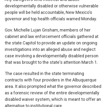
developmentally disabled or otherwise vulnerable
people will be held accountable, New Mexico's
governor and top health officials warned Monday.
Gov. Michelle Lujan Grisham, members of her
cabinet and law enforcement officials gathered at
the state Capitol to provide an update on ongoing
investigations into an alleged abuse and neglect
case involving a developmentally disabled person
that was brought to the state's attention March 1.
The case resulted in the state terminating
contracts with four providers in the Albuquerque
area. It also prompted what the governor described
as a forensic review of the entire developmentally
disabled waiver system, which is meant to offer an
alternative to institutional care.