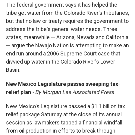
The federal government says it has helped the
tribe get water from the Colorado River's tributaries,
but that no law or treaty requires the government to
address the tribe's general water needs. Three
states, meanwhile — Arizona, Nevada and California
— argue the Navajo Nation is attempting to make an
end run around a 2006 Supreme Court case that
divvied up water in the Colorado River's Lower
Basin.
New Mexico Legislature passes sweeping tax-
relief plan
- By Morgan Lee Associated Press
New Mexico's Legislature passed a $1.1 billion tax
relief package Saturday at the close of its annual
session as lawmakers tapped a financial windfall
from oil production in efforts to break through