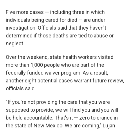
Five more cases — including three in which
individuals being cared for died — are under
investigation. Officials said that they haven't
determined if those deaths are tied to abuse or
neglect.
Over the weekend, state health workers visited
more than 1,000 people who are part of the
federally funded waiver program. As a result,
another eight potential cases warrant future review,
officials said.
"If you're not providing the care that you were
supposed to provide, we will find you and you will
be held accountable. That's it — zero tolerance in
the state of New Mexico. We are coming," Lujan