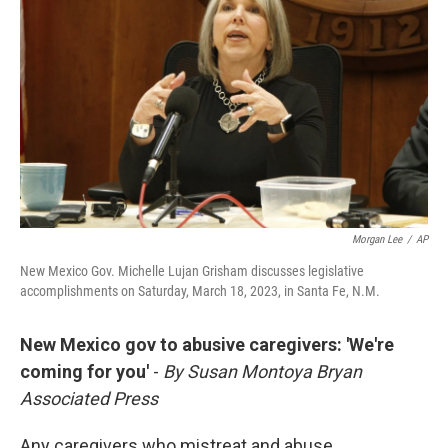
Morgan Lee
/
AP
New Mexico Gov. Michelle Lujan Grisham discusses legislative
accomplishments on Saturday, March 18, 2023, in Santa Fe, N.M.
New Mexico gov to abusive caregivers: 'We're
coming for you'
-
By Susan Montoya Bryan
Associated Press
Any caregivers who mistreat and abuse