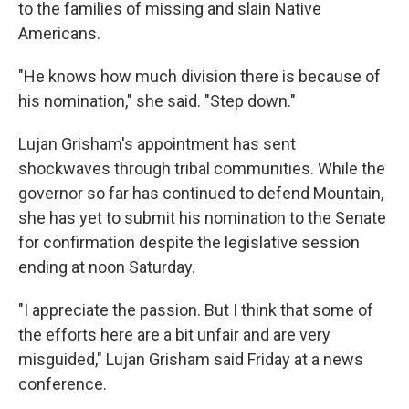
to the families of missing and slain Native
Americans.
"He knows how much division there is because of
his nomination," she said. "Step down."
Lujan Grisham's appointment has sent
shockwaves through tribal communities. While the
governor so far has continued to defend Mountain,
she has yet to submit his nomination to the Senate
for confirmation despite the legislative session
ending at noon Saturday.
"I appreciate the passion. But I think that some of
the efforts here are a bit unfair and are very
misguided," Lujan Grisham said Friday at a news
conference.