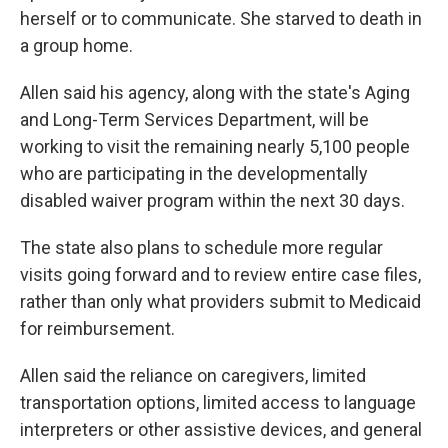
herself or to communicate. She starved to death in
a group home.
Allen said his agency, along with the state's Aging
and Long-Term Services Department, will be
working to visit the remaining nearly 5,100 people
who are participating in the developmentally
disabled waiver program within the next 30 days.
The state also plans to schedule more regular
visits going forward and to review entire case files,
rather than only what providers submit to Medicaid
for reimbursement.
Allen said the reliance on caregivers, limited
transportation options, limited access to language
interpreters or other assistive devices, and general