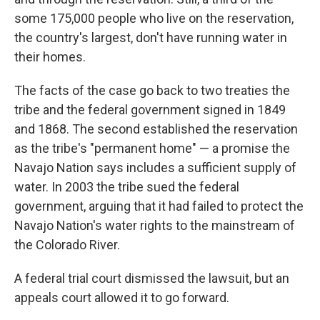
some 175,000 people who live on the reservation,
the country's largest, don't have running water in
their homes.
The facts of the case go back to two treaties the
tribe and the federal government signed in 1849
and 1868. The second established the reservation
as the tribe's "permanent home" — a promise the
Navajo Nation says includes a sufficient supply of
water. In 2003 the tribe sued the federal
government, arguing that it had failed to protect the
Navajo Nation's water rights to the mainstream of
the Colorado River.
A federal trial court dismissed the lawsuit, but an
appeals court allowed it to go forward.