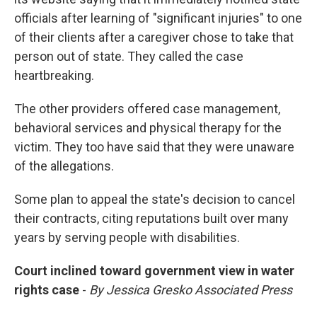
officials after learning of "significant injuries" to one
of their clients after a caregiver chose to take that
person out of state. They called the case
heartbreaking.
The other providers offered case management,
behavioral services and physical therapy for the
victim. They too have said that they were unaware
of the allegations.
Some plan to appeal the state's decision to cancel
their contracts, citing reputations built over many
years by serving people with disabilities.
Court inclined toward government view in water
rights case
-
By Jessica Gresko Associated Press