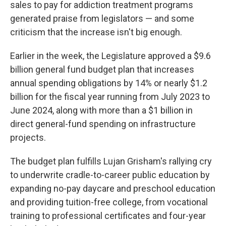
sales to pay for addiction treatment programs
generated praise from legislators — and some
criticism that the increase isn't big enough.
Earlier in the week, the Legislature approved a $9.6
billion general fund budget plan that increases
annual spending obligations by 14% or nearly $1.2
billion for the fiscal year running from July 2023 to
June 2024, along with more than a $1 billion in
direct general-fund spending on infrastructure
projects.
The budget plan fulfills Lujan Grisham's rallying cry
to underwrite cradle-to-career public education by
expanding no-pay daycare and preschool education
and providing tuition-free college, from vocational
training to professional certificates and four-year