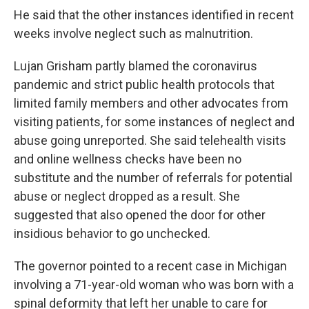
He said that the other instances identified in recent
weeks involve neglect such as malnutrition.
Lujan Grisham partly blamed the coronavirus
pandemic and strict public health protocols that
limited family members and other advocates from
visiting patients, for some instances of neglect and
abuse going unreported. She said telehealth visits
and online wellness checks have been no
substitute and the number of referrals for potential
abuse or neglect dropped as a result. She
suggested that also opened the door for other
insidious behavior to go unchecked.
The governor pointed to a recent case in Michigan
involving a 71-year-old woman who was born with a
spinal deformity that left her unable to care for