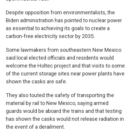
Despite opposition from environmentalists, the
Biden administration has pointed to nuclear power
as essential to achieving its goals to create a
carbon-free electricity sector by 2035.
Some lawmakers from southeastern New Mexico
said local elected officials and residents would
welcome the Holtec project and that visits to some
of the current storage sites near power plants have
shown the casks are safe.
They also touted the safety of transporting the
material by rail to New Mexico, saying armed
guards would be aboard the trains and that testing
has shown the casks would not release radiation in
the event of a derailment.