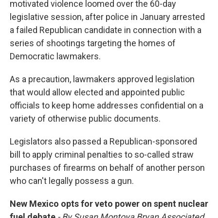
motivated violence loomed over the 60-day
legislative session, after police in January arrested
a failed Republican candidate in connection with a
series of shootings targeting the homes of
Democratic lawmakers.
As a precaution, lawmakers approved legislation
that would allow elected and appointed public
officials to keep home addresses confidential on a
variety of otherwise public documents.
Legislators also passed a Republican-sponsored
bill to apply criminal penalties to so-called straw
purchases of firearms on behalf of another person
who can't legally possess a gun.
New Mexico opts for veto power on spent nuclear
fuel debate
- By Susan Montoya Bryan Associated