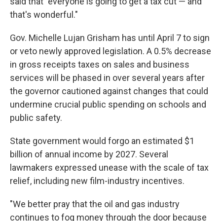
said that "everyone is going to get a tax cut — and
that's wonderful."
Gov. Michelle Lujan Grisham has until April 7 to sign
or veto newly approved legislation. A 0.5% decrease
in gross receipts taxes on sales and business
services will be phased in over several years after
the governor cautioned against changes that could
undermine crucial public spending on schools and
public safety.
State government would forgo an estimated $1
billion of annual income by 2027. Several
lawmakers expressed unease with the scale of tax
relief, including new film-industry incentives.
"We better pray that the oil and gas industry
continues to fog money through the door because