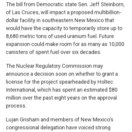
The bill from Democratic state Sen. Jeff Steinborn,
of Las Cruces, will impact a proposed multibillion-
dollar facility in southeastern New Mexico that
would have the capacity to temporarily store up to
8,680 metric tons of used uranium fuel. Future
expansion could make room for as many as 10,000
canisters of spent fuel over six decades.
The Nuclear Regulatory Commission may
announce a decision soon on whether to grant a
license for the project spearheaded by Holtec
International, which has spent an estimated $80
million over the past eight years on the approval
process.
Lujan Grisham and members of New Mexico's
congressional delegation have voiced strong