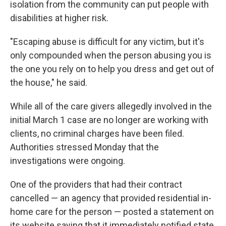
isolation from the community can put people with
disabilities at higher risk.
"Escaping abuse is difficult for any victim, but it's
only compounded when the person abusing you is
the one you rely on to help you dress and get out of
the house," he said.
While all of the care givers allegedly involved in the
initial March 1 case are no longer are working with
clients, no criminal charges have been filed.
Authorities stressed Monday that the
investigations were ongoing.
One of the providers that had their contract
cancelled — an agency that provided residential in-
home care for the person — posted a statement on
its website saying that it immediately notified state