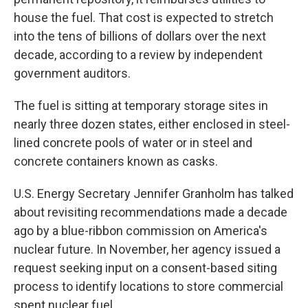
house the fuel. That cost is expected to stretch
into the tens of billions of dollars over the next
decade, according to a review by independent
government auditors.
The fuel is sitting at temporary storage sites in
nearly three dozen states, either enclosed in steel-
lined concrete pools of water or in steel and
concrete containers known as casks.
U.S. Energy Secretary Jennifer Granholm has talked
about revisiting recommendations made a decade
ago by a blue-ribbon commission on America's
nuclear future. In November, her agency issued a
request seeking input on a consent-based siting
process to identify locations to store commercial
spent nuclear fuel.