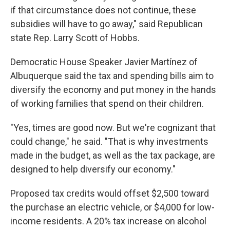
if that circumstance does not continue, these
subsidies will have to go away," said Republican
state Rep. Larry Scott of Hobbs.
Democratic House Speaker Javier Martínez of
Albuquerque said the tax and spending bills aim to
diversify the economy and put money in the hands
of working families that spend on their children.
"Yes, times are good now. But we're cognizant that
could change," he said. "That is why investments
made in the budget, as well as the tax package, are
designed to help diversify our economy."
Proposed tax credits would offset $2,500 toward
the purchase an electric vehicle, or $4,000 for low-
income residents. A 20% tax increase on alcohol