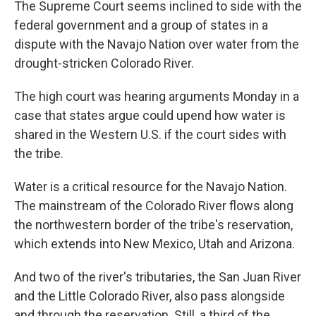
The Supreme Court seems inclined to side with the
federal government and a group of states in a
dispute with the Navajo Nation over water from the
drought-stricken Colorado River.
The high court was hearing arguments Monday in a
case that states argue could upend how water is
shared in the Western U.S. if the court sides with
the tribe.
Water is a critical resource for the Navajo Nation.
The mainstream of the Colorado River flows along
the northwestern border of the tribe's reservation,
which extends into New Mexico, Utah and Arizona.
And two of the river's tributaries, the San Juan River
and the Little Colorado River, also pass alongside
and through the reservation. Still, a third of the