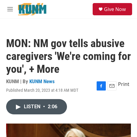
Skip to main content
S
Give Now
e
M
a
e
r
n
c
u
h
MON: NM gov tells abusive
u
e
caregivers 'We're coming for
r
y
you', + More
KUNM | By
KUNM News
Print
Published March 20, 2023 at 4:18 AM MDT
F
E
a
m
c
a
LISTEN
•
2:06
e
i
b
l
o
o
k