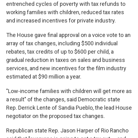
entrenched cycles of poverty with tax refunds to
working families with children, reduced tax rates
and increased incentives for private industry.
The House gave final approval on a voice vote to an
array of tax changes, including $500 individual
rebates, tax credits of up to $600 per child, a
gradual reduction in taxes on sales and business
services, and new incentives for the film industry
estimated at $90 million a year.
"Low-income families with children will get more as
a result" of the changes, said Democratic state
Rep. Derrick Lente of Sandia Pueblo, the lead House
negotiator on the proposed tax changes.
Republican state Rep. Jason Harper of Rio Rancho