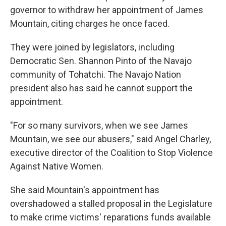
governor to withdraw her appointment of James
Mountain, citing charges he once faced.
They were joined by legislators, including
Democratic Sen. Shannon Pinto of the Navajo
community of Tohatchi. The Navajo Nation
president also has said he cannot support the
appointment.
"For so many survivors, when we see James
Mountain, we see our abusers," said Angel Charley,
executive director of the Coalition to Stop Violence
Against Native Women.
She said Mountain's appointment has
overshadowed a stalled proposal in the Legislature
to make crime victims' reparations funds available