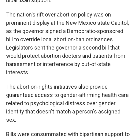
bipartisan support.
The nation's rift over abortion policy was on
prominent display at the New Mexico state Capitol,
as the governor signed a Democratic-sponsored
bill to override local abortion-ban ordinances.
Legislators sent the governor a second bill that
would protect abortion doctors and patients from
harassment or interference by out-of-state
interests.
The abortion-rights initiatives also provide
guaranteed access to gender-affirming health care
related to psychological distress over gender
identity that doesn't match a person's assigned
sex.
Bills were consummated with bipartisan support to