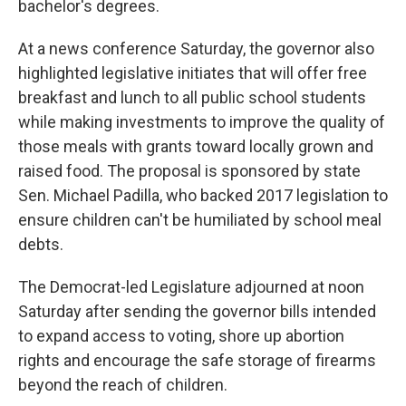
bachelor's degrees.
At a news conference Saturday, the governor also
highlighted legislative initiates that will offer free
breakfast and lunch to all public school students
while making investments to improve the quality of
those meals with grants toward locally grown and
raised food. The proposal is sponsored by state
Sen. Michael Padilla, who backed 2017 legislation to
ensure children can't be humiliated by school meal
debts.
The Democrat-led Legislature adjourned at noon
Saturday after sending the governor bills intended
to expand access to voting, shore up abortion
rights and encourage the safe storage of firearms
beyond the reach of children.