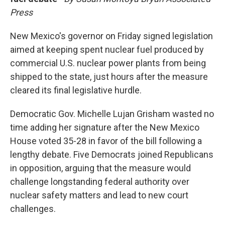
Press
New Mexico's governor on Friday signed legislation
aimed at keeping spent nuclear fuel produced by
commercial U.S. nuclear power plants from being
shipped to the state, just hours after the measure
cleared its final legislative hurdle.
Democratic Gov. Michelle Lujan Grisham wasted no
time adding her signature after the New Mexico
House voted 35-28 in favor of the bill following a
lengthy debate. Five Democrats joined Republicans
in opposition, arguing that the measure would
challenge longstanding federal authority over
nuclear safety matters and lead to new court
challenges.