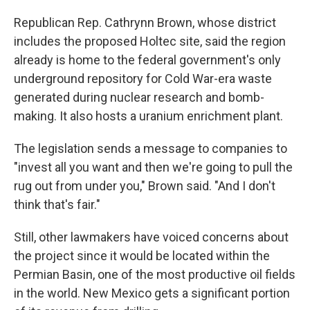
Republican Rep. Cathrynn Brown, whose district
includes the proposed Holtec site, said the region
already is home to the federal government's only
underground repository for Cold War-era waste
generated during nuclear research and bomb-
making. It also hosts a uranium enrichment plant.
The legislation sends a message to companies to
"invest all you want and then we're going to pull the
rug out from under you," Brown said. "And I don't
think that's fair."
Still, other lawmakers have voiced concerns about
the project since it would be located within the
Permian Basin, one of the most productive oil fields
in the world. New Mexico gets a significant portion