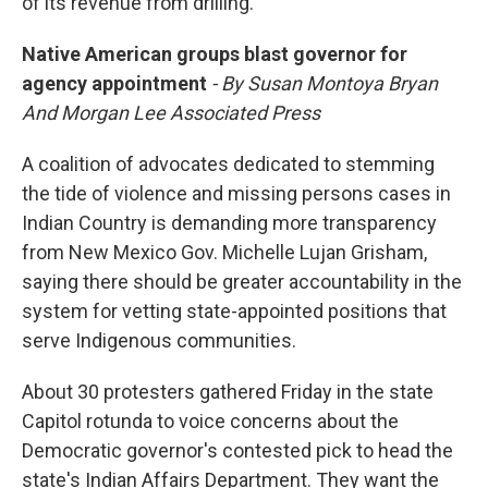
of its revenue from drilling.
Native American groups blast governor for
agency appointment
- By Susan Montoya Bryan
And Morgan Lee Associated Press
A coalition of advocates dedicated to stemming
the tide of violence and missing persons cases in
Indian Country is demanding more transparency
from New Mexico Gov. Michelle Lujan Grisham,
saying there should be greater accountability in the
system for vetting state-appointed positions that
serve Indigenous communities.
About 30 protesters gathered Friday in the state
Capitol rotunda to voice concerns about the
Democratic governor's contested pick to head the
state's Indian Affairs Department. They want the