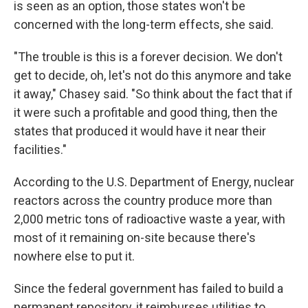
is seen as an option, those states won't be
concerned with the long-term effects, she said.
"The trouble is this is a forever decision. We don't
get to decide, oh, let's not do this anymore and take
it away," Chasey said. "So think about the fact that if
it were such a profitable and good thing, then the
states that produced it would have it near their
facilities."
According to the U.S. Department of Energy, nuclear
reactors across the country produce more than
2,000 metric tons of radioactive waste a year, with
most of it remaining on-site because there's
nowhere else to put it.
Since the federal government has failed to build a
permanent repository, it reimburses utilities to