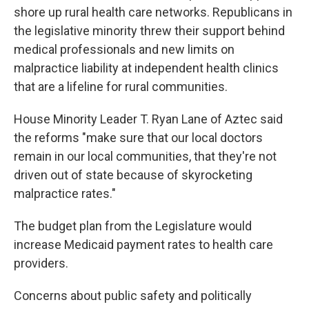
shore up rural health care networks. Republicans in
the legislative minority threw their support behind
medical professionals and new limits on
malpractice liability at independent health clinics
that are a lifeline for rural communities.
House Minority Leader T. Ryan Lane of Aztec said
the reforms "make sure that our local doctors
remain in our local communities, that they're not
driven out of state because of skyrocketing
malpractice rates."
The budget plan from the Legislature would
increase Medicaid payment rates to health care
providers.
Concerns about public safety and politically