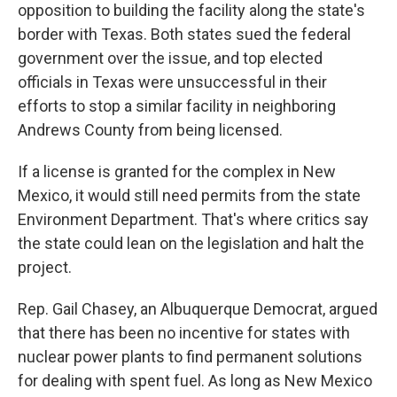
opposition to building the facility along the state's
border with Texas. Both states sued the federal
government over the issue, and top elected
officials in Texas were unsuccessful in their
efforts to stop a similar facility in neighboring
Andrews County from being licensed.
If a license is granted for the complex in New
Mexico, it would still need permits from the state
Environment Department. That's where critics say
the state could lean on the legislation and halt the
project.
Rep. Gail Chasey, an Albuquerque Democrat, argued
that there has been no incentive for states with
nuclear power plants to find permanent solutions
for dealing with spent fuel. As long as New Mexico