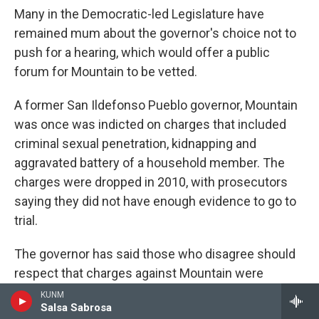
Many in the Democratic-led Legislature have
remained mum about the governor's choice not to
push for a hearing, which would offer a public
forum for Mountain to be vetted.
A former San Ildefonso Pueblo governor, Mountain
was once was indicted on charges that included
criminal sexual penetration, kidnapping and
aggravated battery of a household member. The
charges were dropped in 2010, with prosecutors
saying they did not have enough evidence to go to
trial.
The governor has said those who disagree should
respect that charges against Mountain were
dismissed.
KUNM
Salsa Sabrosa