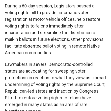
During a 60-day session, Legislators passed a
voting rights bill to provide automatic voter
registration at motor vehicle offices, help restore
voting rights to felons immediately after
incarceration and streamline the distribution of
mail-in ballots in future elections. Other provisions
facilitate absentee ballot voting in remote Native
American communities.
Lawmakers in several Democratic-controlled
states are advocating for sweeping voter
protections in reaction to what they view as a broad
undermining of voting rights by the Supreme Court,
Republican-led states and inaction by Congress.
Effort to restore voting rights to felons have
emerged in many states as an area of rare