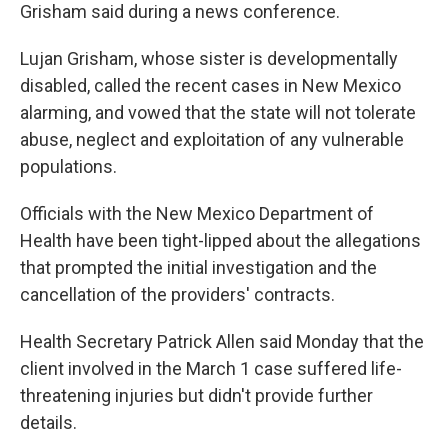
Grisham said during a news conference.
Lujan Grisham, whose sister is developmentally
disabled, called the recent cases in New Mexico
alarming, and vowed that the state will not tolerate
abuse, neglect and exploitation of any vulnerable
populations.
Officials with the New Mexico Department of
Health have been tight-lipped about the allegations
that prompted the initial investigation and the
cancellation of the providers' contracts.
Health Secretary Patrick Allen said Monday that the
client involved in the March 1 case suffered life-
threatening injuries but didn't provide further
details.