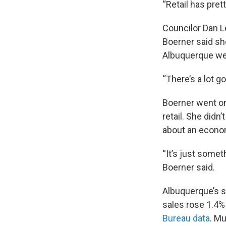
“Retail has pret
Councilor Dan Le
Boerner said she 
Albuquerque wer
“There’s a lot go
Boerner went on 
retail. She did
about an econo
“It’s just someth
Boerner said.
Albuquerque’s si
sales rose 1.4%
Bureau data
. Mu