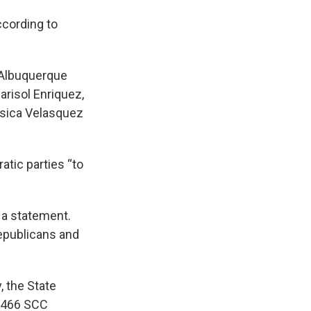
ccording to
e Albuquerque
risol Enriquez,
ssica Velasquez
atic parties “to
 a statement.
epublicans and
, the State
y 466 SCC