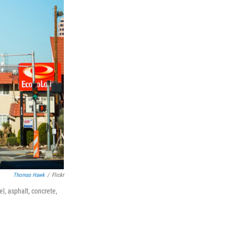
Thomas Hawk
/
Flickr
l, asphalt, concrete,