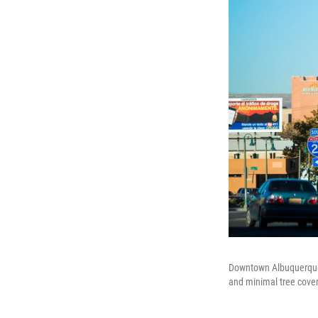
Downtown Albuquerque i
and minimal tree cover