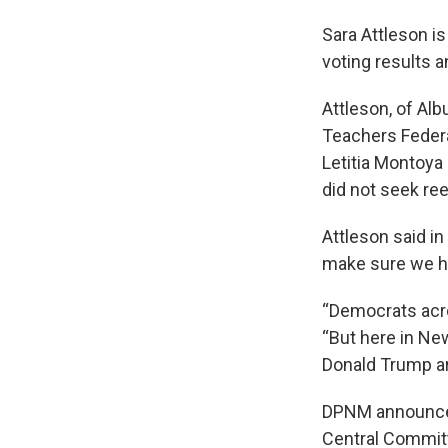
Sara Attleson i
voting results 
Attleson, of Alb
Teachers Federa
Letitia Montoya
did not seek ree
Attleson said i
make sure we h
“Democrats acro
“But here in Ne
Donald Trump are
DPNM announced 
Central Committ