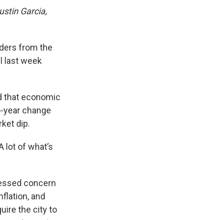
Justin Garcia,
rders from the
l last week
ed that economic
o-year change
ket dip.
A lot of what’s
pressed concern
flation, and
ire the city to