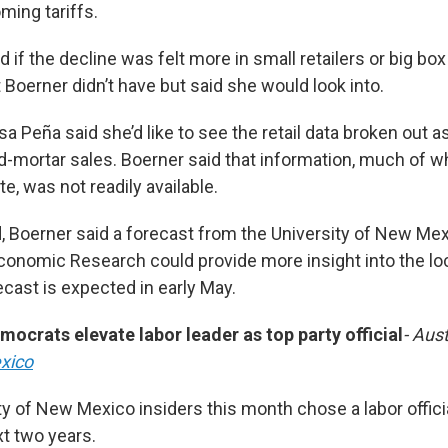
ming tariffs.
 if the decline was felt more in small retailers or big box
 Boerner didn’t have but said she would look into.
sa Peña said she’d like to see the retail data broken out a
d-mortar sales. Boerner said that information, much of w
e, was not readily available.
, Boerner said a forecast from the University of New Mex
onomic Research could provide more insight into the l
ecast is expected in early May.
crats elevate labor leader as top party official
- Aust
xico
y of New Mexico insiders this month chose a labor officia
xt two years.