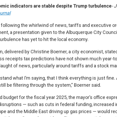
omic indicators are stable despite Trump turbulence
- 
urnal
 following the whirlwind of news, tariffs and executive o
ent, a presentation given to the Albuquerque City Counci
urbulence has yet to hit the local economy.
n, delivered by Christine Boerner, a city economist, stat
s receipts tax predictions have not shown much year-t
aught of news, particularly around tariffs and a stock mar
tand what I’m saying, that I think everything is just fine. 
till be filtering through the system,” Boerner said.
ed budget for the fiscal year 2025, the mayor’s office ex
sruptions — such as cuts in federal funding, increased in
pe and the Middle East driving up gas prices — would requ