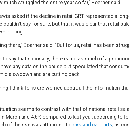
ty much struggled the entire year so far,” Boerner said.
wis asked if the decline in retail GRT represented a long
couldn't say for sure, but that it was clear that retail sal
e hurting.
ing there,” Boerner said. “But for us, retail has been strugg
to say that nationally, there is not as much of a pronoun
n’t have any data on the cause but speculated that consum
mic slowdown and are cutting back.
ing I think folks are worried about, all the information that
tuation seems to contrast with that of national retail sales
 in March and 4.6% compared to last year, according to f
ch of the rise was attributed to
cars and car parts
, as co