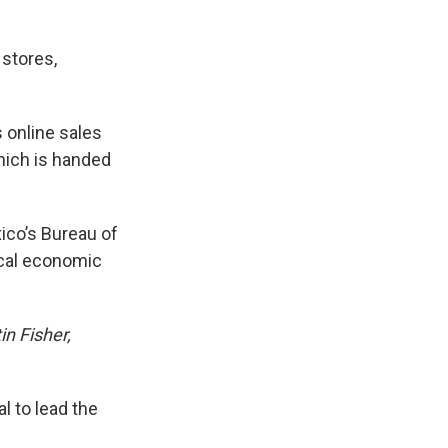
 stores,
s online sales
hich is handed
ico’s Bureau of
ocal economic
in Fisher,
l to lead the