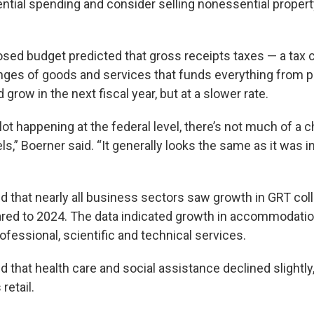
tial spending and consider selling nonessential proper
ed budget predicted that gross receipts taxes — a tax c
anges of goods and services that funds everything from p
 grow in the next fiscal year, but at a slower rate.
 lot happening at the federal level, there’s not much of a 
” Boerner said. “It generally looks the same as it was in
d that nearly all business sectors saw growth in GRT coll
ed to 2024. The data indicated growth in accommodation
ofessional, scientific and technical services.
that health care and social assistance declined slightly, 
retail.