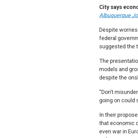
City says econ
Albuquerque Jo
Despite worries
federal governm
suggested the t
The presentatio
models and gros
despite the onsl
“Don’t misunders
going on could s
In their propos
that economic di
even war in Euro