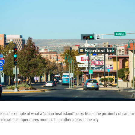
s an example of what a "urban heat island" looks like — the proximity of car trave
 elevates temperatures more so than other areas in the city.