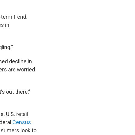
-term trend.
es in
ling.”
ced decline in
ers are worried
’s out there,”
. U.S. retail
ederal
Census
nsumers look to