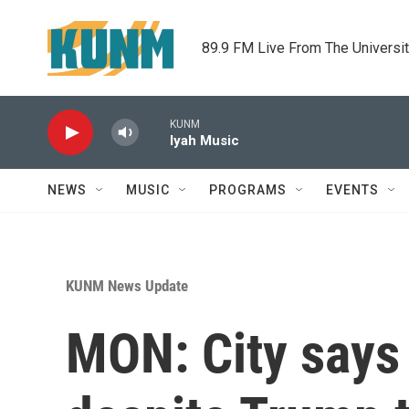
Skip to main content
89.9 FM Live From The Universi
KUNM
Iyah Music
NEWS
MUSIC
PROGRAMS
EVENTS
KUNM News Update
MON: City says 