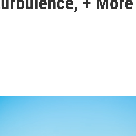
turbulence, + More