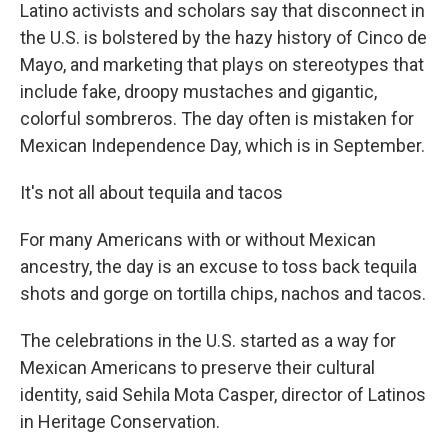
Latino activists and scholars say that disconnect in
the U.S. is bolstered by the hazy history of Cinco de
Mayo, and marketing that plays on stereotypes that
include fake, droopy mustaches and gigantic,
colorful sombreros. The day often is mistaken for
Mexican Independence Day, which is in September.
It's not all about tequila and tacos
For many Americans with or without Mexican
ancestry, the day is an excuse to toss back tequila
shots and gorge on tortilla chips, nachos and tacos.
The celebrations in the U.S. started as a way for
Mexican Americans to preserve their cultural
identity, said Sehila Mota Casper, director of Latinos
in Heritage Conservation.