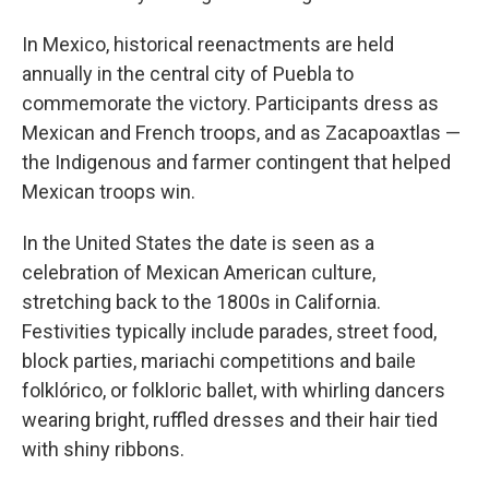
In Mexico, historical reenactments are held
annually in the central city of Puebla to
commemorate the victory. Participants dress as
Mexican and French troops, and as Zacapoaxtlas —
the Indigenous and farmer contingent that helped
Mexican troops win.
In the United States the date is seen as a
celebration of Mexican American culture,
stretching back to the 1800s in California.
Festivities typically include parades, street food,
block parties, mariachi competitions and baile
folklórico, or folkloric ballet, with whirling dancers
wearing bright, ruffled dresses and their hair tied
with shiny ribbons.