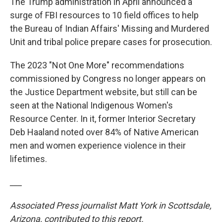
The Trump administration in April announced a
surge of FBI resources to 10 field offices to help
the Bureau of Indian Affairs' Missing and Murdered
Unit and tribal police prepare cases for prosecution.
The 2023 "Not One More" recommendations
commissioned by Congress no longer appears on
the Justice Department website, but still can be
seen at the National Indigenous Women's
Resource Center. In it, former Interior Secretary
Deb Haaland noted over 84% of Native American
men and women experience violence in their
lifetimes.
___
Associated Press journalist Matt York in Scottsdale,
Arizona, contributed to this report.