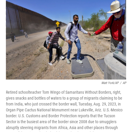
o
k
Matt York/AP
/
AP
Retired schoolteacher Tom Wingo of Samaritans Without Borders, right,
gives snacks and bottles of waters to a group of migrants claiming to be
from India, who just crossed the border wall, Tuesday, Aug. 29, 2023, in
Organ Pipe Cactus National Monument near Lukeville, Ariz. U.S.-Mexico
border. U.S. Customs and Border Protection reports that the Tucson
Sector is the busiest area of the border since 2008 due to smugglers
abruptly steering migrants from Africa, Asia and other places through