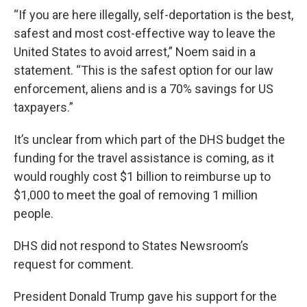
“If you are here illegally, self-deportation is the best,
safest and most cost-effective way to leave the
United States to avoid arrest,” Noem said in a
statement. “This is the safest option for our law
enforcement, aliens and is a 70% savings for US
taxpayers.”
It’s unclear from which part of the DHS budget the
funding for the travel assistance is coming, as it
would roughly cost $1 billion to reimburse up to
$1,000 to meet the goal of removing 1 million
people.
DHS did not respond to States Newsroom’s
request for comment.
President Donald Trump gave his support for the