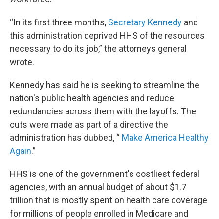
“In its first three months,
Secretary Kennedy
and
this administration deprived HHS of the resources
necessary to do its job,” the attorneys general
wrote.
Kennedy has said he is seeking to streamline the
nation's public health agencies and reduce
redundancies across them with the layoffs. The
cuts were made as part of a directive the
administration has dubbed, “
Make America Healthy
Again
.”
HHS is one of the government's costliest federal
agencies, with an annual budget of about $1.7
trillion that is mostly spent on health care coverage
for millions of people enrolled in Medicare and