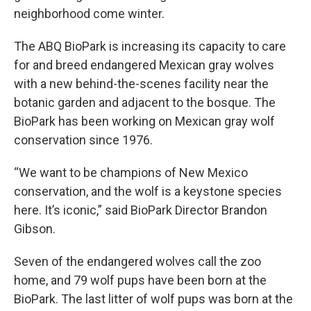
neighborhood come winter.
The ABQ BioPark is increasing its capacity to care
for and breed endangered Mexican gray wolves
with a new behind-the-scenes facility near the
botanic garden and adjacent to the bosque. The
BioPark has been working on Mexican gray wolf
conservation since 1976.
“We want to be champions of New Mexico
conservation, and the wolf is a keystone species
here. It’s iconic,” said BioPark Director Brandon
Gibson.
Seven of the endangered wolves call the zoo
home, and 79 wolf pups have been born at the
BioPark. The last litter of wolf pups was born at the