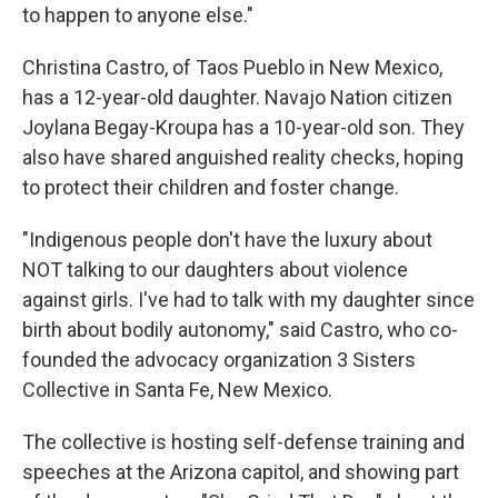
to happen to anyone else."
Christina Castro, of Taos Pueblo in New Mexico,
has a 12-year-old daughter. Navajo Nation citizen
Joylana Begay-Kroupa has a 10-year-old son. They
also have shared anguished reality checks, hoping
to protect their children and foster change.
"Indigenous people don't have the luxury about
NOT talking to our daughters about violence
against girls. I've had to talk with my daughter since
birth about bodily autonomy," said Castro, who co-
founded the advocacy organization 3 Sisters
Collective in Santa Fe, New Mexico.
The collective is hosting self-defense training and
speeches at the Arizona capitol, and showing part