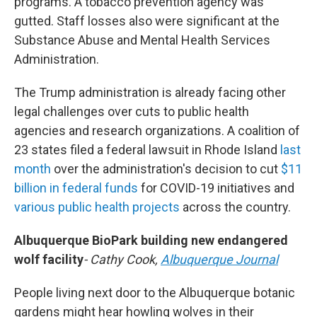
programs. A tobacco prevention agency was
gutted. Staff losses also were significant at the
Substance Abuse and Mental Health Services
Administration.
The Trump administration is already facing other
legal challenges over cuts to public health
agencies and research organizations. A coalition of
23 states filed a federal lawsuit in Rhode Island
last
month
over the administration's decision to cut
$11
billion in federal funds
for COVID-19 initiatives and
various public health projects
across the country.
Albuquerque BioPark building new endangered
wolf facility
- Cathy Cook,
Albuquerque Journal
People living next door to the Albuquerque botanic
gardens might hear howling wolves in their