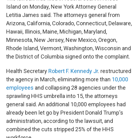
Island on Monday, New York Attorney General
Letitia James said. The attorneys general from
Arizona, California, Colorado, Connecticut, Delaware,
Hawaii, Illinois, Maine, Michigan, Maryland,
Minnesota, New Jersey, New Mexico, Oregon,
Rhode Island, Vermont, Washington, Wisconsin and
the District of Columbia signed onto the complaint.
Health Secretary
Robert F. Kennedy Jr
. restructured
the agency in March, eliminating more than
10,000
employees
and collapsing 28 agencies under the
sprawling HHS umbrella into 15, the attorneys
general said. An additional 10,000 employees had
already been let go by President Donald Trump's
administration, according to the lawsuit, and
combined the cuts stripped 25% of the HHS
workforce.