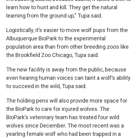
learn how to hunt and kill. They get the natural
learning from the ground up,” Tupa said.
Logistically, it’s easier to move wolf pups from the
Albuquerque BioPark to the experimental
population area than from other breeding zoos like
the Brookfield Zoo Chicago, Tupa said.
The new facility is away from the public, because
even hearing human voices can taint a wolf’s ability
to succeed in the wild, Tupa said.
The holding pens will also provide more space for
the BioPark to care for injured wolves. The
BioPark’s veterinary team has treated four wild
wolves since December. The most recent was a
yearling female wolf who had been trapped in a