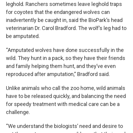
leghold. Ranchers sometimes leave leghold traps
for coyotes that the endangered wolves can
inadvertently be caught in, said the BioPark’s head
veterinarian Dr. Carol Bradford. The wolf’s leg had to
be amputated.
“Amputated wolves have done successfully in the
wild. They hunt in a pack, so they have their friends
and family helping them hunt, and they’ve even
reproduced after amputation,” Bradford said.
Unlike animals who call the zoo home, wild animals
have to be released quickly, and balancing the need
for speedy treatment with medical care can be a
challenge.
“We understand the biologists’ need and desire to