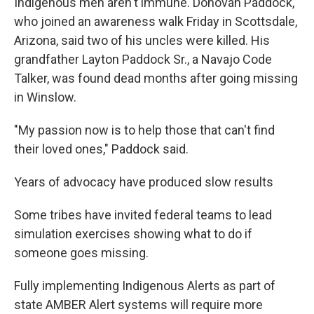
Indigenous men aren't immune. Donovan Paddock,
who joined an awareness walk Friday in Scottsdale,
Arizona, said two of his uncles were killed. His
grandfather Layton Paddock Sr., a Navajo Code
Talker, was found dead months after going missing
in Winslow.
"My passion now is to help those that can't find
their loved ones," Paddock said.
Years of advocacy have produced slow results
Some tribes have invited federal teams to lead
simulation exercises showing what to do if
someone goes missing.
Fully implementing Indigenous Alerts as part of
state AMBER Alert systems will require more