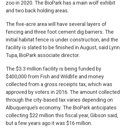
zoo in 2020. The BioPark has a main wolf exhibit
and two back holding areas.
The five-acre area will have several layers of
fencing and three foot cement dig barriers. The
initial habitat fence is under construction, and the
facility is slated to be finished in August, said Lynn
Tupa, BioPark associate director.
The $3.3 million facility is being funded by
$400,000 from Fish and Wildlife and money
collected from a gross receipts tax, which was
approved by voters in 2016. The amount collected
through the city-based tax varies depending on
Albuquerque’s economy. The BioPark anticipates
collecting $22 million this fiscal year, Gibson said,
but a few years ago it was $16 million.