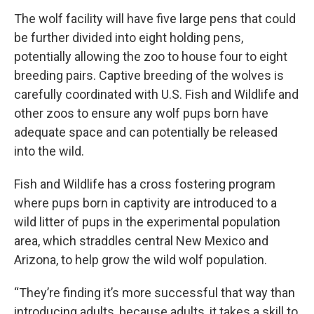
The wolf facility will have five large pens that could
be further divided into eight holding pens,
potentially allowing the zoo to house four to eight
breeding pairs. Captive breeding of the wolves is
carefully coordinated with U.S. Fish and Wildlife and
other zoos to ensure any wolf pups born have
adequate space and can potentially be released
into the wild.
Fish and Wildlife has a cross fostering program
where pups born in captivity are introduced to a
wild litter of pups in the experimental population
area, which straddles central New Mexico and
Arizona, to help grow the wild wolf population.
“They’re finding it’s more successful that way than
introducing adults, because adults, it takes a skill to