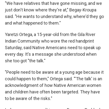
"We have relatives that have gone missing, and we
just don't know where they're at," Begay-Kroupa
said. "He wants to understand why, where'd they go
and what happened to them."
Yaretzi Ortega, a 15-year-old from the Gila River
Indian Community who wore the red handprint
Saturday, said Native Americans need to speak up
every day. It's a message she understood when
she too got "the talk."
"People need to be aware at a young age because it
could happen to them," Ortega said. "'The talk' is an
acknowledgment of how Native American women
and children have often been targeted. They have
to be aware of the risks."