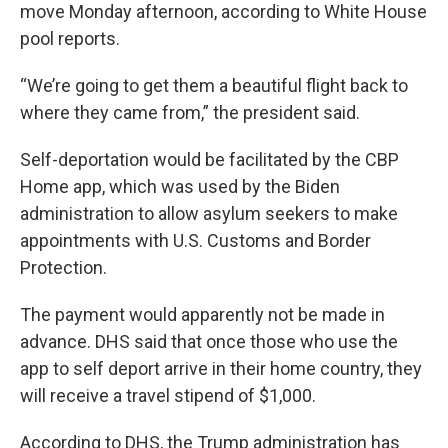
move Monday afternoon, according to White House
pool reports.
“We’re going to get them a beautiful flight back to
where they came from,” the president said.
Self-deportation would be facilitated by the CBP
Home app, which was used by the Biden
administration to allow asylum seekers to make
appointments with U.S. Customs and Border
Protection.
The payment would apparently not be made in
advance. DHS said that once those who use the
app to self deport arrive in their home country, they
will receive a travel stipend of $1,000.
According to DHS, the Trump administration has