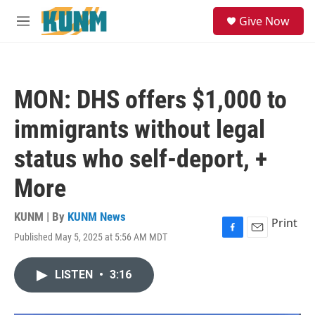
Skip to main content
S
Give Now
e
M
a
e
r
n
c
u
h
MON: DHS offers $1,000 to
u
e
immigrants without legal
r
y
status who self-deport, +
More
KUNM | By
KUNM News
Print
Published May 5, 2025 at 5:56 AM MDT
F
E
a
m
c
a
LISTEN
•
3:16
e
i
b
l
o