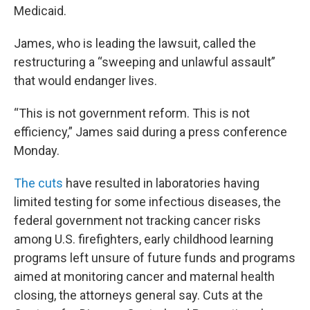
Medicaid.
James, who is leading the lawsuit, called the
restructuring a “sweeping and unlawful assault”
that would endanger lives.
“This is not government reform. This is not
efficiency,” James said during a press conference
Monday.
The cuts
have resulted in laboratories having
limited testing for some infectious diseases, the
federal government not tracking cancer risks
among U.S. firefighters, early childhood learning
programs left unsure of future funds and programs
aimed at monitoring cancer and maternal health
closing, the attorneys general say. Cuts at the