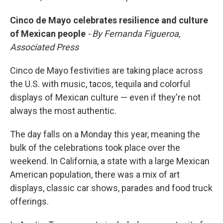
Cinco de Mayo celebrates resilience and culture
of Mexican people
- By Fernanda Figueroa,
Associated Press
Cinco de Mayo festivities are taking place across
the U.S. with music, tacos, tequila and colorful
displays of Mexican culture — even if they're not
always the most authentic.
The day falls on a Monday this year, meaning the
bulk of the celebrations took place over the
weekend. In California, a state with a large Mexican
American population, there was a mix of art
displays, classic car shows, parades and food truck
offerings.