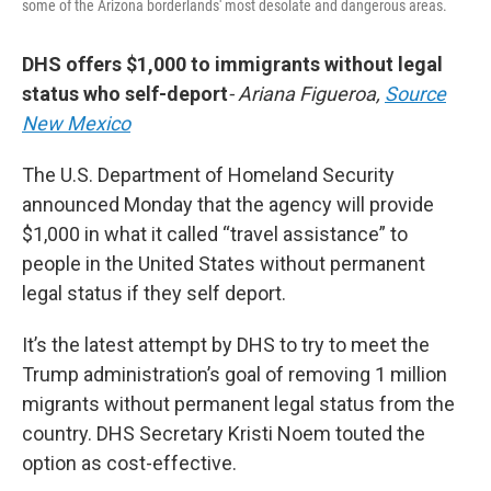
some of the Arizona borderlands' most desolate and dangerous areas.
DHS offers $1,000 to immigrants without legal
status who self-deport
- Ariana Figueroa,
Source
New Mexico
The U.S. Department of Homeland Security
announced Monday that the agency will provide
$1,000 in what it called “travel assistance” to
people in the United States without permanent
legal status if they self deport.
It’s the latest attempt by DHS to try to meet the
Trump administration’s goal of removing 1 million
migrants without permanent legal status from the
country. DHS Secretary Kristi Noem touted the
option as cost-effective.