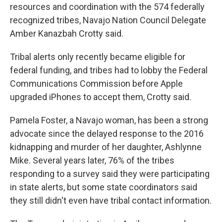
resources and coordination with the 574 federally
recognized tribes, Navajo Nation Council Delegate
Amber Kanazbah Crotty said.
Tribal alerts only recently became eligible for
federal funding, and tribes had to lobby the Federal
Communications Commission before Apple
upgraded iPhones to accept them, Crotty said.
Pamela Foster, a Navajo woman, has been a strong
advocate since the delayed response to the 2016
kidnapping and murder of her daughter, Ashlynne
Mike. Several years later, 76% of the tribes
responding to a survey said they were participating
in state alerts, but some state coordinators said
they still didn't even have tribal contact information.