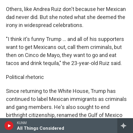
Others, like Andrea Ruiz don't because her Mexican
dad never did. But she noted what she deemed the
irony in widespread celebrations.
"I think it's funny Trump … and all of his supporters
want to get Mexicans out, call them criminals, but
then on Cinco de Mayo, they want to go and eat
tacos and drink tequila," the 23-year-old Ruiz said.
Political rhetoric
Since returning to the White House, Trump has
continued to label Mexican immigrants as criminals
and gang members. He's also sought to end
birthright citizenship, renamed the Gulf of Mexico
to the Gulf of America and ended the federal
KUNM
All Things Considered
government's diversity, equity and inclusion