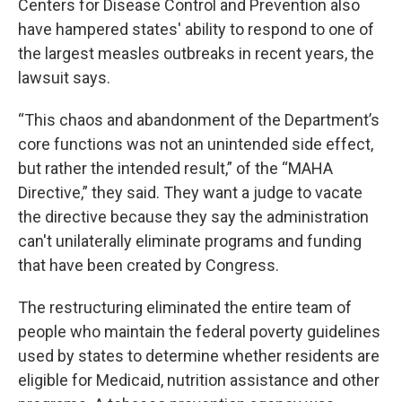
Centers for Disease Control and Prevention also
have hampered states' ability to respond to one of
the largest measles outbreaks in recent years, the
lawsuit says.
“This chaos and abandonment of the Department’s
core functions was not an unintended side effect,
but rather the intended result,” of the “MAHA
Directive,” they said. They want a judge to vacate
the directive because they say the administration
can't unilaterally eliminate programs and funding
that have been created by Congress.
The restructuring eliminated the entire team of
people who maintain the federal poverty guidelines
used by states to determine whether residents are
eligible for Medicaid, nutrition assistance and other