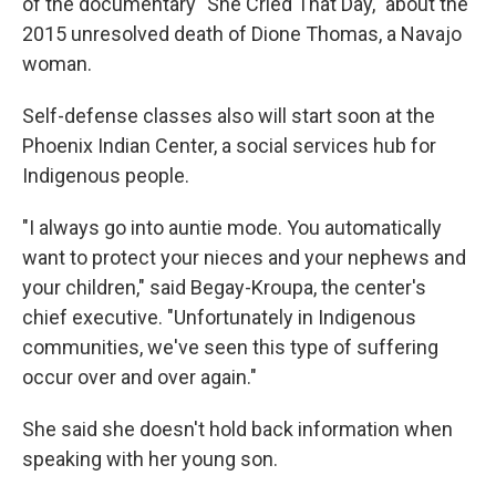
of the documentary "She Cried That Day," about the
2015 unresolved death of Dione Thomas, a Navajo
woman.
Self-defense classes also will start soon at the
Phoenix Indian Center, a social services hub for
Indigenous people.
"I always go into auntie mode. You automatically
want to protect your nieces and your nephews and
your children," said Begay-Kroupa, the center's
chief executive. "Unfortunately in Indigenous
communities, we've seen this type of suffering
occur over and over again."
She said she doesn't hold back information when
speaking with her young son.