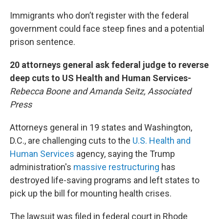
Immigrants who don’t register with the federal
government could face steep fines and a potential
prison sentence.
20 attorneys general ask federal judge to reverse
deep cuts to US Health and Human Services-
Rebecca Boone and Amanda Seitz, Associated
Press
Attorneys general in 19 states and Washington,
D.C., are challenging cuts to the
U.S. Health and
Human Services
agency, saying the Trump
administration's
massive restructuring
has
destroyed life-saving programs and left states to
pick up the bill for mounting health crises.
The lawsuit was filed in federal court in Rhode