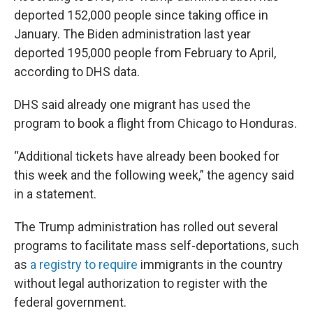
deported 152,000 people since taking office in
January. The Biden administration last year
deported 195,000 people from February to April,
according to DHS data.
DHS said already one migrant has used the
program to book a flight from Chicago to Honduras.
“Additional tickets have already been booked for
this week and the following week,” the agency said
in a statement.
The Trump administration has rolled out several
programs to facilitate mass self-deportations, such
as
a registry to require
immigrants in the country
without legal authorization to register with the
federal government.