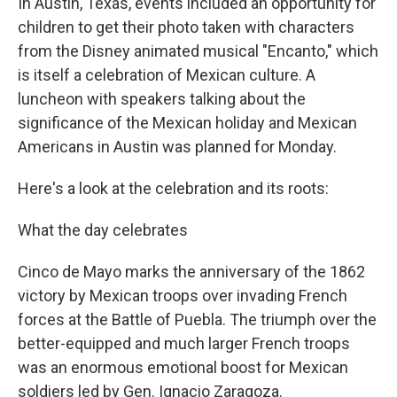
In Austin, Texas, events included an opportunity for
children to get their photo taken with characters
from the Disney animated musical "Encanto," which
is itself a celebration of Mexican culture. A
luncheon with speakers talking about the
significance of the Mexican holiday and Mexican
Americans in Austin was planned for Monday.
Here's a look at the celebration and its roots:
What the day celebrates
Cinco de Mayo marks the anniversary of the 1862
victory by Mexican troops over invading French
forces at the Battle of Puebla. The triumph over the
better-equipped and much larger French troops
was an enormous emotional boost for Mexican
soldiers led by Gen. Ignacio Zaragoza.