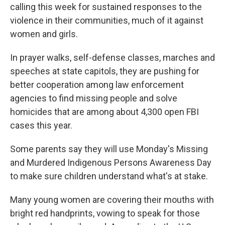
calling this week for sustained responses to the
violence in their communities, much of it against
women and girls.
In prayer walks, self-defense classes, marches and
speeches at state capitols, they are pushing for
better cooperation among law enforcement
agencies to find missing people and solve
homicides that are among about 4,300 open FBI
cases this year.
Some parents say they will use Monday's Missing
and Murdered Indigenous Persons Awareness Day
to make sure children understand what's at stake.
Many young women are covering their mouths with
bright red handprints, vowing to speak for those