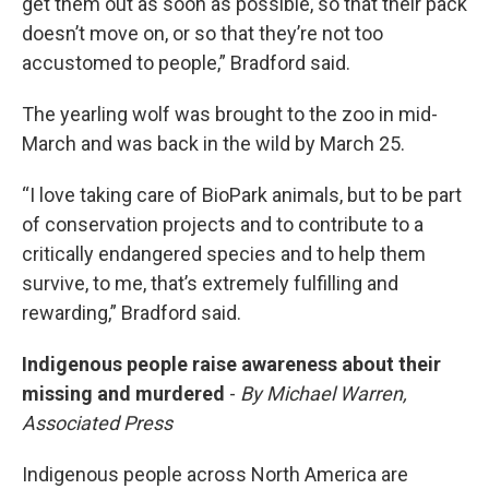
get them out as soon as possible, so that their pack
doesn’t move on, or so that they’re not too
accustomed to people,” Bradford said.
The yearling wolf was brought to the zoo in mid-
March and was back in the wild by March 25.
“I love taking care of BioPark animals, but to be part
of conservation projects and to contribute to a
critically endangered species and to help them
survive, to me, that’s extremely fulfilling and
rewarding,” Bradford said.
Indigenous people raise awareness about their
missing and murdered
-
By Michael Warren,
Associated Press
Indigenous people across North America are