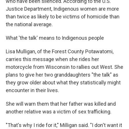
who have been silenced. According to the U.S.
Justice Department, Indigenous women are more
than twice as likely to be victims of homicide than
the national average.
What 'the talk' means to Indigenous people
Lisa Mulligan, of the Forest County Potawatomi,
carries this message when she rides her
motorcycle from Wisconsin to rallies out West. She
plans to give her two granddaughters "the talk" as
they grow older about what they statistically might
encounter in their lives.
She will warn them that her father was killed and
another relative was a victim of sex trafficking.
"That's why I ride for it," Milligan said. "I don't want it