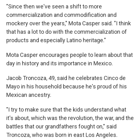
"Since then we've seen a shift to more
commercialization and commodification and
mockery over the years," Mota Casper said. "I think
that has a lot to do with the commercialization of
products and especially Latino heritage."
Mota Casper encourages people to learn about that
day in history and its importance in Mexico.
Jacob Troncoza, 49, said he celebrates Cinco de
Mayo in his household because he's proud of his
Mexican ancestry.
"I try to make sure that the kids understand what
it's about, which was the revolution, the war, and the
battles that our grandfathers fought on," said
Troncoza, who was born in east Los Angeles.