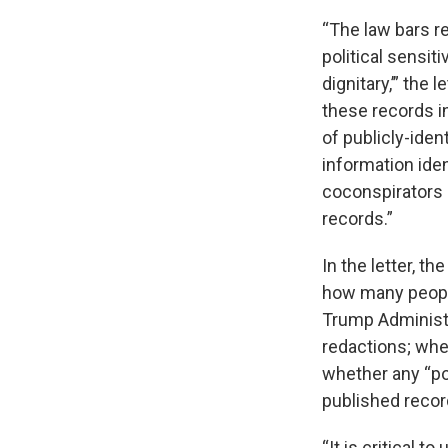
“The law bars r
political sensiti
dignitary,’” the 
these records 
of publicly-iden
information iden
coconspirators 
records.”
In the letter, t
how many people
Trump Administr
redactions; whe
whether any “pol
published recor
“It is critical 