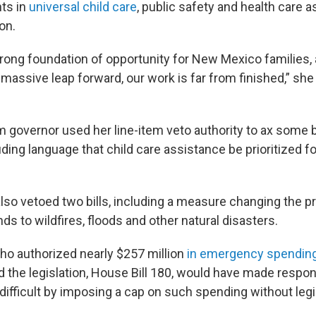
ts in
universal child care
, public safety and health care a
on.
trong foundation of opportunity for New Mexico families, 
assive leap forward, our work is far from finished,” she 
m governor used her line-item veto authority to ax some
uding language that child care assistance be prioritized 
lso vetoed two bills, including a measure changing the 
ds to wildfires, floods and other natural disasters.
ho authorized nearly $257 million
in emergency spendin
d the legislation, House Bill 180, would have made respon
ifficult by imposing a cap on such spending without legi