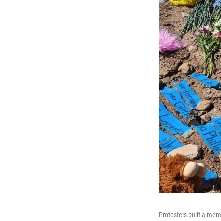
Protesters built a mem