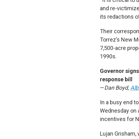
and re-victimize
its redactions o
Their correspon
Torrez’s New M
7,500-acre prop
1990s.
Governor signs
response bill
—
Dan Boyd,
Alb
In a busy end to
Wednesday on an
incentives for 
Lujan Grisham, w