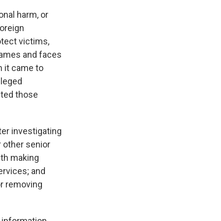
onal harm, or
foreign
otect victims,
names and faces
n it came to
lleged
cted those
ter investigating
 other senior
ith making
ervices; and
or removing
’ information