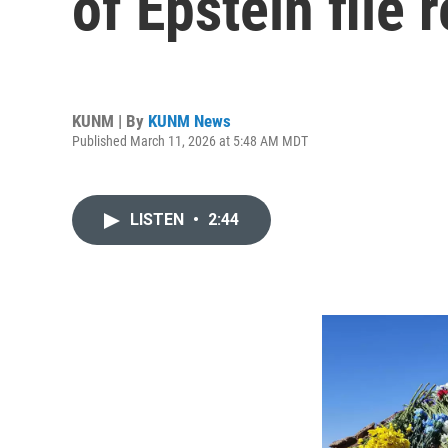
of Epstein file 
KUNM | By
KUNM News
Published March 11, 2026 at 5:48 AM MDT
LISTEN
•
2:44