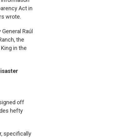
parency Act in
rs wrote.
y General Raúl
Ranch, the
King in the
isaster
 signed off
udes hefty
, specifically