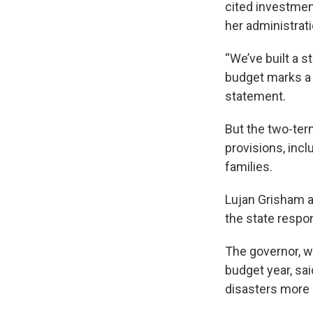
cited investmen
her administrati
“We’ve built a s
budget marks a m
statement.
But the two-ter
provisions, incl
families.
Lujan Grisham a
the state respon
The governor, w
budget year, sai
disasters more d