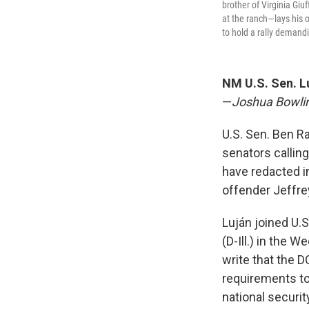
brother of Virginia Gi
at the ranch—lays his 
to hold a rally demand
NM U.S. Sen. Lu
—
Joshua Bowli
U.S. Sen. Ben Ra
senators calling
have redacted i
offender Jeffre
Luján joined U.S
(D-Ill.) in the 
write that the 
requirements to 
national securit