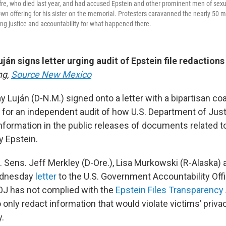
uffre, who died last year, and had accused Epstein and other prominent men of sex
own offering for his sister on the memorial. Protesters caravanned the nearly 50 
ing justice and accountability for what happened there.
ján signs letter urging audit of Epstein file redactions
ng,
Source New Mexico
y Luján (D-N.M.) signed onto a letter with a bipartisan coa
 for an independent audit of how U.S. Department of Justi
nformation in the public releases of documents related 
y Epstein.
. Sens. Jeff Merkley (D-Ore.), Lisa Murkowski (R-Alaska) 
Wednesday
letter
to the U.S. Government Accountability Office
DOJ has not complied with the
Epstein Files Transparency 
only redact information that would violate victims’ priva
y.