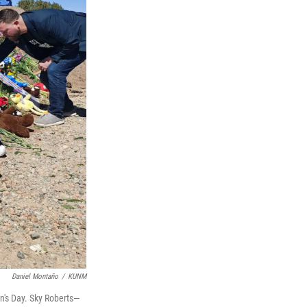
Daniel Montaño
/
KUNM
n's Day. Sky Roberts—