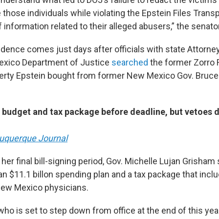
 those individuals while violating the Epstein Files Trans
f information related to their alleged abusers,” the senato
dence comes just days after officials with state Attorne
exico Department of Justice
searched
the former Zorro 
erty Epstein bought from former New Mexico Gov. Bruce 
 budget and tax package before deadline, but vetoes d
uquerque Journal
 her final bill-signing period, Gov. Michelle Lujan Grisham
 $11.1 billon spending plan and a tax package that incl
New Mexico physicians.
ho is set to step down from office at the end of this year