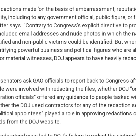
edactions made ‘on the basis of embarrassment, reputati
vity, including to any government official, public figure, or 
letter says. “Contrary to Congress’s explicit directive to pr
included email addresses and nude photos in which the 
tified and non-public victims could be identified. But whe
tifying powerful business and political figures who are a
or material witnesses, DOJ appears to have heavily reda
he senators ask GAO officials to report back to Congress af
 were involved with redacting the files; whether DOJ “or
ation officials” offered any guidance to people tasked w
ther the DOJ used contractors for any of the redaction s
itical appointees” played a role in approving redactions 
ds from the DOJ website.
to understand what led to DOJ’s failure to redact the victims