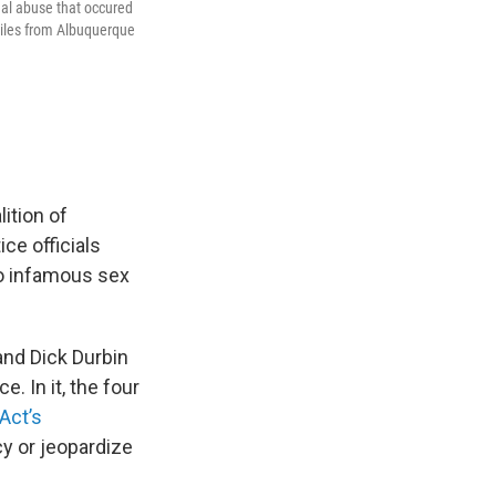
ual abuse that occured
miles from Albuquerque
lition of
ce officials
to infamous sex
and Dick Durbin
. In it, the four
Act’s
cy or jeopardize