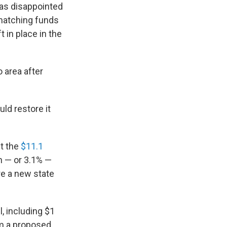
was disappointed
 matching funds
 in place in the
 area after
ld restore it
t the
$11.1
n — or 3.1% —
re a new state
, including $1
om a proposed