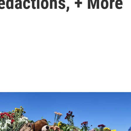
redactions, + More