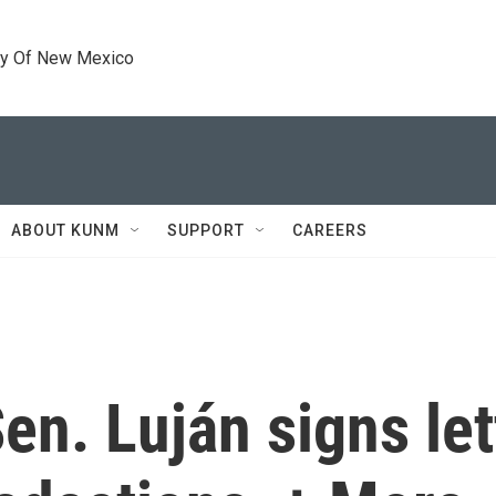
ty Of New Mexico
ABOUT KUNM
SUPPORT
CAREERS
n. Luján signs let