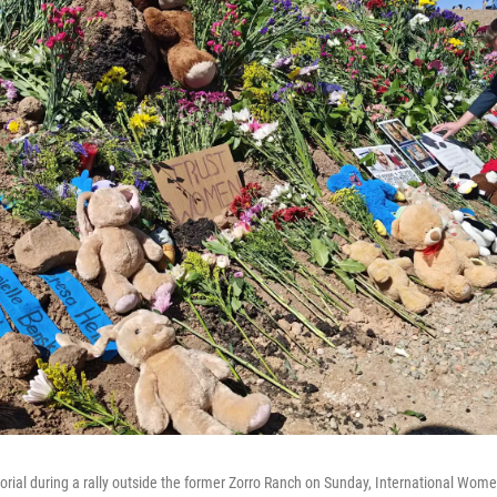
orial during a rally outside the former Zorro Ranch on Sunday, International Wome