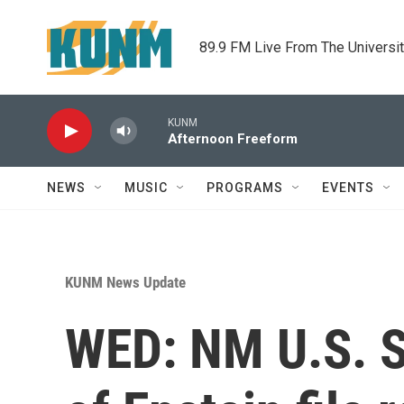
Skip to main content
89.9 FM Live From The Universi
KUNM
Afternoon Freeform
NEWS
MUSIC
PROGRAMS
EVENTS
KUNM News Update
WED: NM U.S. Se