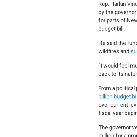
Rep. Harlan Vinc
by the governor’
for parts of New
budget bill.
He said the fun
wildfires and
su
“I would feel mu
back to its natur
From a political
billion budget bil
over current lev
fiscal year begin
The governor ve
million for a p