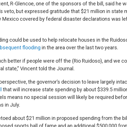
ent, R-Glencoe, one of the sponsors of the bill, said he 
s veto, but expressed gratitude that $21 million in state
 Mexico covered by federal disaster declarations was left
ding could be used to help relocate houses in the Ruidoso
bsequent flooding
in the area over the last two years.
ch better if people were off the (Rio Ruidoso), and we cou
al state,” Vincent told the Journal.
 perspective, the governor’s decision to leave largely intac
l
that will increase state spending by about $339.5 millio
els means no special session will likely be required befo
s in July.
toed about $21 million in proposed spending from the bill
roposed sports hall of fame and an additional $500,000 fr