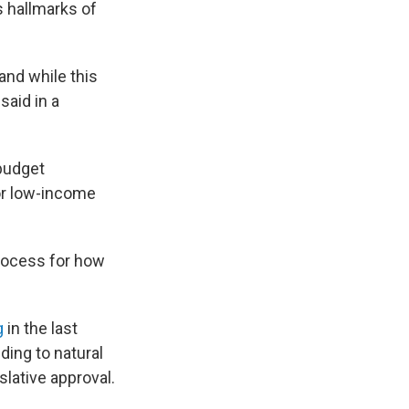
s hallmarks of
and while this
said in a
 budget
for low-income
process for how
g
in the last
ding to natural
slative approval.