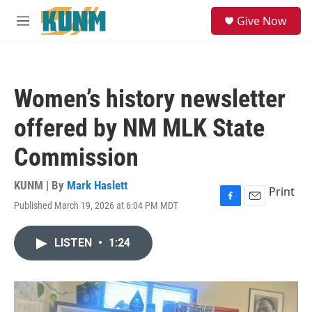
Skip to main content
S
Give Now
e
M
a
e
r
n
c
u
h
Women’s history newsletter
u
e
offered by NM MLK State
r
y
Commission
KUNM | By
Mark Haslett
Print
Published March 19, 2026 at 6:04 PM MDT
F
E
a
m
c
a
LISTEN
•
1:24
e
i
b
l
o
o
k