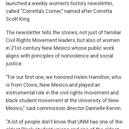
launched a weekly women’s history newsletter,
called “Corretta’s Corner,” named after Corretta
Scott King.
The newsletter tells the stories, not just of familiar
Civil Rights Movement leaders, but also of women
in 21st-century New Mexico whose public work
aligns with principles of nonviolence and social
justice.
“For our first one, we honored Helen Hamilton, who
is from Clovis, New Mexico and played an
instrumental role in the civil rights movement and
black student movement at the University of New
Mexico,” said commission director Dannelle Kervin.
“A lot of people don't know that UNM has one of the