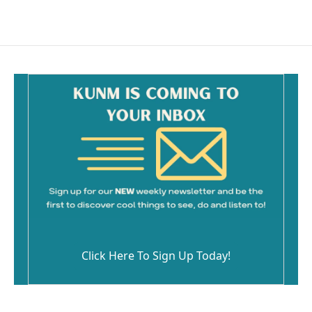
Click Here To Sign Up Today!