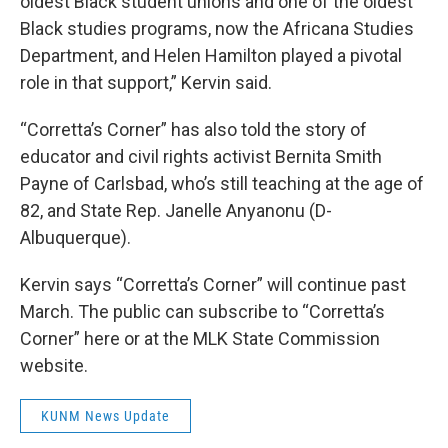
oldest Black student unions and one of the oldest
Black studies programs, now the Africana Studies
Department, and Helen Hamilton played a pivotal
role in that support,” Kervin said.
“Corretta’s Corner” has also told the story of
educator and civil rights activist Bernita Smith
Payne of Carlsbad, who’s still teaching at the age of
82, and State Rep. Janelle Anyanonu (D-
Albuquerque).
Kervin says “Corretta’s Corner” will continue past
March. The public can subscribe to “Corretta’s
Corner” here or at the MLK State Commission
website.
KUNM News Update