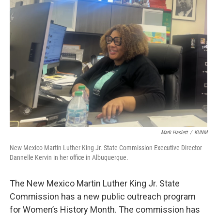
Mark Haslett
/
KUNM
New Mexico Martin Luther King Jr. State Commission Executive Director
Dannelle Kervin in her office in Albuquerque.
The New Mexico Martin Luther King Jr. State
Commission has a new public outreach program
for Women’s History Month. The commission has