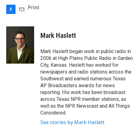
Print
F
E
a
m
c
a
e
i
Mark Haslett
b
l
o
o
Mark Haslett began work in public radio in
k
2006 at High Plains Public Radio in Garden
City, Kansas. Haslett has worked for
newspapers and radio stations across the
Southwest and earned numerous Texas
AP Broadcasters awards for news
reporting. His work has been broadcast
across Texas NPR member stations, as
well as the NPR Newscast and All Things
Considered.
See stories by Mark Haslett