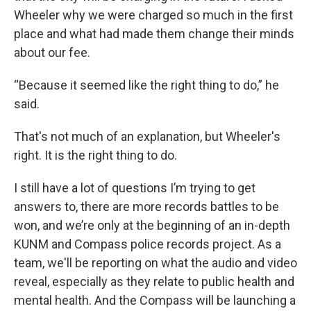
Wheeler why we were charged so much in the first
place and what had made them change their minds
about our fee.
“Because it seemed like the right thing to do,” he
said.
That's not much of an explanation, but Wheeler's
right. It is the right thing to do.
I still have a lot of questions I’m trying to get
answers to, there are more records battles to be
won, and we’re only at the beginning of an in-depth
KUNM and Compass police records project. As a
team, we'll be reporting on what the audio and video
reveal, especially as they relate to public health and
mental health. And the Compass will be launching a