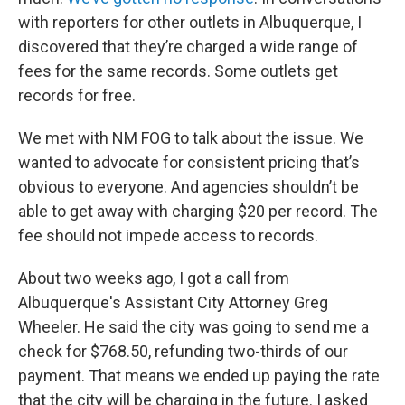
with reporters for other outlets in Albuquerque, I
discovered that they’re charged a wide range of
fees for the same records. Some outlets get
records for free.
We met with NM FOG to talk about the issue. We
wanted to advocate for consistent pricing that’s
obvious to everyone. And agencies shouldn’t be
able to get away with charging $20 per record. The
fee should not impede access to records.
About two weeks ago, I got a call from
Albuquerque's Assistant City Attorney Greg
Wheeler. He said the city was going to send me a
check for $768.50, refunding two-thirds of our
payment. That means we ended up paying the rate
that the city will be charging in the future. I asked