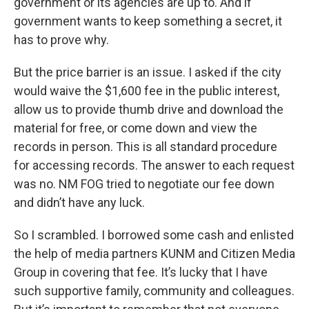
government or its agencies are up to. And if
government wants to keep something a secret, it
has to prove why.
But the price barrier is an issue. I asked if the city
would waive the $1,600 fee in the public interest,
allow us to provide thumb drive and download the
material for free, or come down and view the
records in person. This is all standard procedure
for accessing records. The answer to each request
was no. NM FOG tried to negotiate our fee down
and didn’t have any luck.
So I scrambled. I borrowed some cash and enlisted
the help of media partners KUNM and Citizen Media
Group in covering that fee. It’s lucky that I have
such supportive family, community and colleagues.