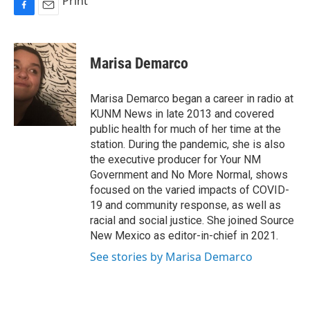
Print
F
E
a
m
c
a
e
i
Marisa Demarco
b
l
o
o
Marisa Demarco began a career in radio at
k
KUNM News in late 2013 and covered
public health for much of her time at the
station. During the pandemic, she is also
the executive producer for Your NM
Government and No More Normal, shows
focused on the varied impacts of COVID-
19 and community response, as well as
racial and social justice. She joined Source
New Mexico as editor-in-chief in 2021.
See stories by Marisa Demarco