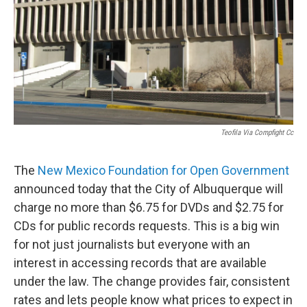
Teofila Via Compfight Cc
The
New Mexico Foundation for Open Government
announced today that the City of Albuquerque will
charge no more than $6.75 for DVDs and $2.75 for
CDs for public records requests. This is a big win
for not just journalists but everyone with an
interest in accessing records that are available
under the law. The change provides fair, consistent
rates and lets people know what prices to expect in