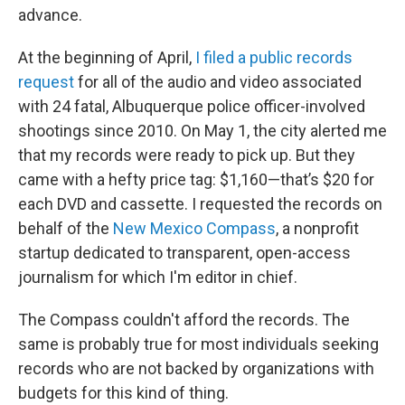
advance.
At the beginning of April,
I filed a public records
request
for all of the audio and video associated
with 24 fatal, Albuquerque police officer-involved
shootings since 2010. On May 1, the city alerted me
that my records were ready to pick up. But they
came with a hefty price tag: $1,160—that’s $20 for
each DVD and cassette. I requested the records on
behalf of the
New Mexico Compass
, a nonprofit
startup dedicated to transparent, open-access
journalism for which I'm editor in chief.
The Compass couldn't afford the records. The
same is probably true for most individuals seeking
records who are not backed by organizations with
budgets for this kind of thing.