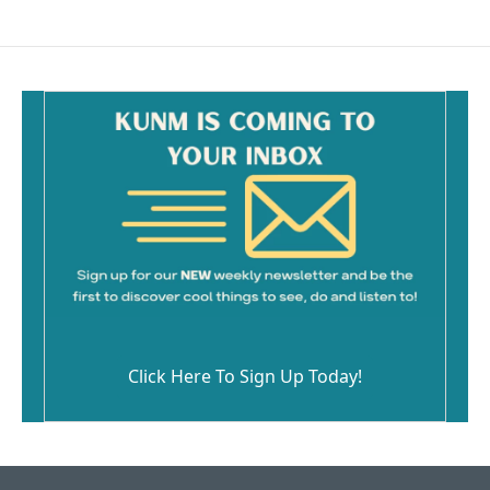
Click Here To Sign Up Today!