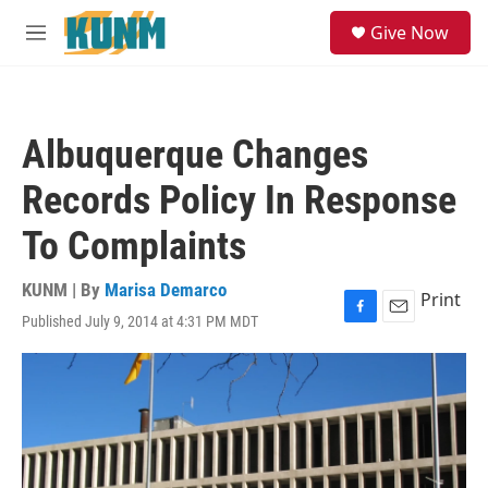
Skip to main content
S
Give Now
e
M
a
e
r
n
c
u
h
Albuquerque Changes
u
e
Records Policy In Response
r
y
To Complaints
KUNM | By
Marisa Demarco
Print
Published July 9, 2014 at 4:31 PM MDT
F
E
a
m
c
a
e
i
b
l
o
o
k