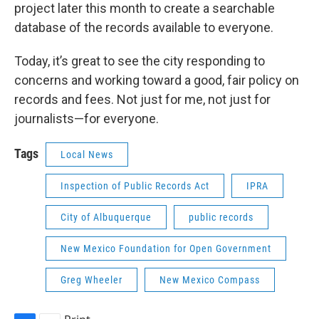
project later this month to create a searchable
database of the records available to everyone.
Today, it’s great to see the city responding to
concerns and working toward a good, fair policy on
records and fees. Not just for me, not just for
journalists—for everyone.
Tags
Local News
Inspection of Public Records Act
IPRA
City of Albuquerque
public records
New Mexico Foundation for Open Government
Greg Wheeler
New Mexico Compass