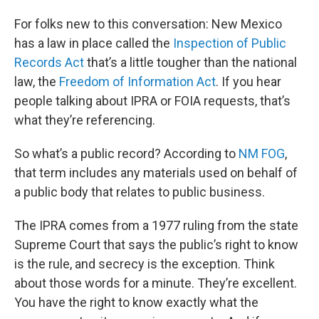
For folks new to this conversation: New Mexico
has a law in place called the
Inspection of Public
Records Act
that’s a little tougher than the national
law, the
Freedom of Information Act
. If you hear
people talking about IPRA or FOIA requests, that’s
what they’re referencing.
So what’s a public record? According to
NM FOG
,
that term includes any materials used on behalf of
a public body that relates to public business.
The IPRA comes from a 1977 ruling from the state
Supreme Court that says the public’s right to know
is the rule, and secrecy is the exception. Think
about those words for a minute. They’re excellent.
You have the right to know exactly what the