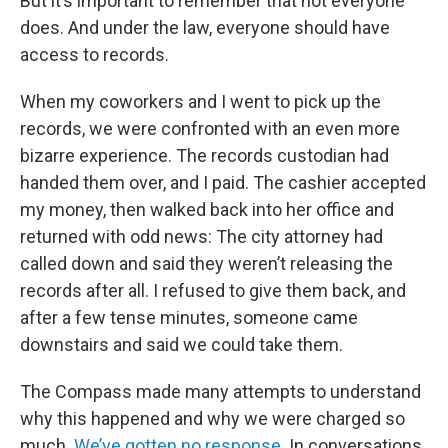
But it’s important to remember that not everyone
does. And under the law, everyone should have
access to records.
When my coworkers and I went to pick up the
records, we were confronted with an even more
bizarre experience. The records custodian had
handed them over, and I paid. The cashier accepted
my money, then walked back into her office and
returned with odd news: The city attorney had
called down and said they weren’t releasing the
records after all. I refused to give them back, and
after a few tense minutes, someone came
downstairs and said we could take them.
The Compass made many attempts to understand
why this happened and why we were charged so
much.
We’ve gotten no response
. In conversations