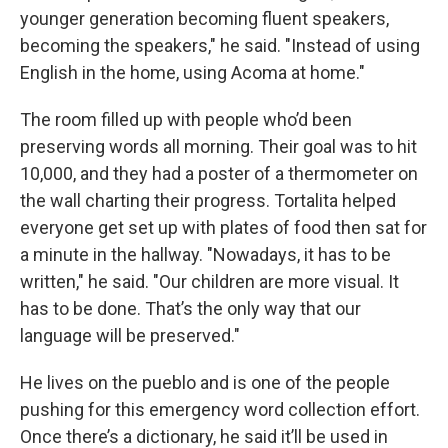
younger generation becoming fluent speakers,
becoming the speakers," he said. "Instead of using
English in the home, using Acoma at home."
The room filled up with people who’d been
preserving words all morning. Their goal was to hit
10,000, and they had a poster of a thermometer on
the wall charting their progress. Tortalita helped
everyone get set up with plates of food then sat for
a minute in the hallway. "Nowadays, it has to be
written," he said. "Our children are more visual. It
has to be done. That’s the only way that our
language will be preserved."
He lives on the pueblo and is one of the people
pushing for this emergency word collection effort.
Once there’s a dictionary, he said it’ll be used in