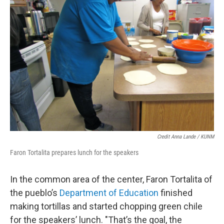
Credit Anna Lande / KUNM
Faron Tortalita prepares lunch for the speakers
In the common area of the center, Faron Tortalita of
the pueblo’s
Department of Education
finished
making tortillas and started chopping green chile
for the speakers’ lunch. "That’s the goal, the