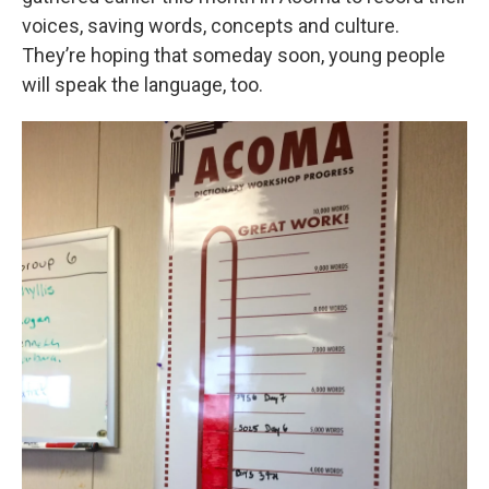
voices, saving words, concepts and culture.
They’re hoping that someday soon, young people
will speak the language, too.