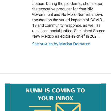
station. During the pandemic, she is also
the executive producer for Your NM
Government and No More Normal, shows
focused on the varied impacts of COVID-
19 and community response, as well as
racial and social justice. She joined Source
New Mexico as editor-in-chief in 2021.
See stories by Marisa Demarco