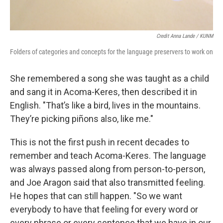
Credit Anna Lande / KUNM
Folders of categories and concepts for the language preservers to work on
She remembered a song she was taught as a child
and sang it in Acoma-Keres, then described it in
English. "That’s like a bird, lives in the mountains.
They’re picking piñons also, like me."
This is not the first push in recent decades to
remember and teach Acoma-Keres. The language
was always passed along from person-to-person,
and Joe Aragon said that also transmitted feeling.
He hopes that can still happen. "So we want
everybody to have that feeling for every word or
every phrase or every sentence that we have in our