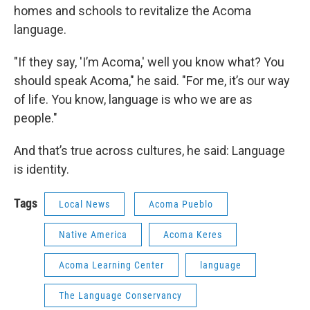
homes and schools to revitalize the Acoma
language.
"If they say, 'I’m Acoma,' well you know what? You
should speak Acoma," he said. "For me, it’s our way
of life. You know, language is who we are as
people."
And that’s true across cultures, he said: Language
is identity.
Tags
Local News
Acoma Pueblo
Native America
Acoma Keres
Acoma Learning Center
language
The Language Conservancy