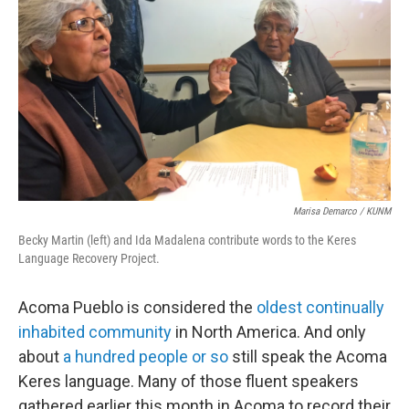
Marisa Demarco / KUNM
Becky Martin (left) and Ida Madalena contribute words to the Keres
Language Recovery Project.
Acoma Pueblo is considered the
oldest continually
inhabited community
in North America. And only
about
a hundred people or so
still speak the Acoma
Keres language. Many of those fluent speakers
gathered earlier this month in Acoma to record their