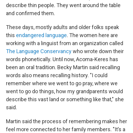
describe thin people. They went around the table
and confirmed them.
These days, mostly adults and older folks speak
this
endangered language
. The women here are
working with a linguist from an organization called
The Language Conservancy
who wrote down their
words phonetically. Until now, Acoma-Keres has
been an oral tradition. Becky Martin said recalling
words also means recalling history. "I could
remember where we went to go pray, where we
went to go do things, how my grandparents would
describe this vast land or something like that," she
said.
Martin said the process of remembering makes her
feel more connected to her family members. "It’s a