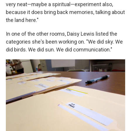
very neat—maybe a spiritual—experiment also,
because it does bring back memories, talking about
the land here."
In one of the other rooms, Daisy Lewis listed the
categories she's been working on. "We did sky. We
did birds. We did sun. We did communication."