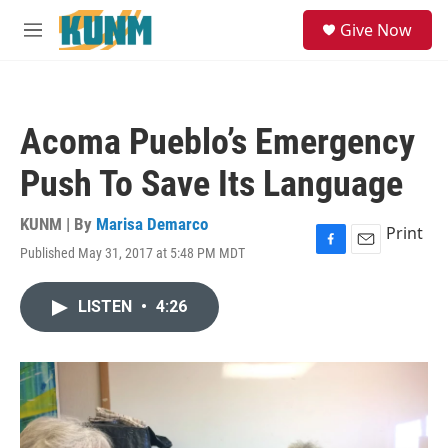
Skip to main content
S
Give Now
e
M
a
e
r
n
c
u
h
Acoma Pueblo’s Emergency
u
e
Push To Save Its Language
r
y
KUNM | By
Marisa Demarco
Print
Published May 31, 2017 at 5:48 PM MDT
F
E
a
m
c
a
LISTEN
•
4:26
e
i
b
l
o
o
k