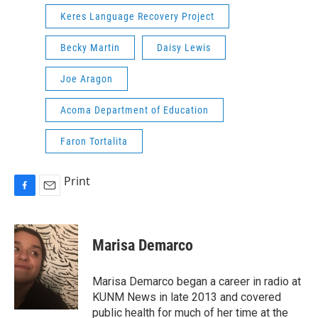
Keres Language Recovery Project
Becky Martin
Daisy Lewis
Joe Aragon
Acoma Department of Education
Faron Tortalita
Print
F
E
a
m
c
a
e
i
Marisa Demarco
b
l
o
o
Marisa Demarco began a career in radio at
k
KUNM News in late 2013 and covered
public health for much of her time at the