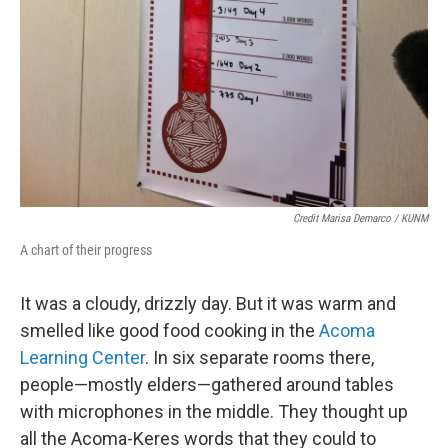
Credit Marisa Demarco / KUNM
A chart of their progress
It was a cloudy, drizzly day. But it was warm and
smelled like good food cooking in the
Acoma
Learning Center
. In six separate rooms there,
people—mostly elders—gathered around tables
with microphones in the middle. They thought up
all the Acoma-Keres words that they could to