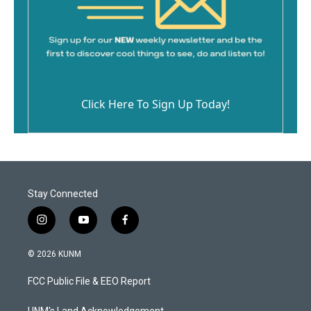
Click Here To Sign Up Today!
Stay Connected
i
y
f
n
o
a
s
u
c
© 2026 KUNM
t
t
e
a
u
b
FCC Public File & EEO Report
g
b
o
r
e
o
UNM's Land Acknowledgement