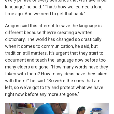
language," he said. "That’s how we learned a long
time ago. And we need to get that back."
Aragon said this attempt to save the language is
different because they’re creating a written
dictionary. The world has changed so drastically
when it comes to communication, he said, but
tradition still matters. It’s urgent that they start to
document and teach the language now before too
many elders are gone. "How many words have they
taken with them? How many ideas have they taken
with them?" he said. "So we’re the ones that are
left, so we’ve got to try and protect what we have
right now before any more are gone."