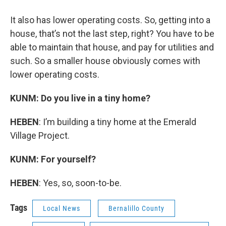
It also has lower operating costs. So, getting into a
house, that’s not the last step, right? You have to be
able to maintain that house, and pay for utilities and
such. So a smaller house obviously comes with
lower operating costs.
KUNM: Do you live in a tiny home?
HEBEN
: I’m building a tiny home at the Emerald
Village Project.
KUNM: For yourself?
HEBEN
: Yes, so, soon-to-be.
Tags
Local News
Bernalillo County