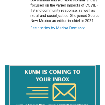
Government and No More Normal, shows
focused on the varied impacts of COVID-
19 and community response, as well as
racial and social justice. She joined Source
New Mexico as editor-in-chief in 2021.
See stories by Marisa Demarco