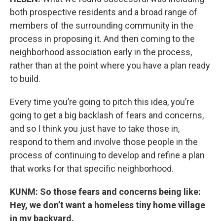
both prospective residents and a broad range of
members of the surrounding community in the
process in proposing it. And then coming to the
neighborhood association early in the process,
rather than at the point where you have a plan ready
to build.
Every time you’re going to pitch this idea, you’re
going to get a big backlash of fears and concerns,
and so I think you just have to take those in,
respond to them and involve those people in the
process of continuing to develop and refine a plan
that works for that specific neighborhood.
KUNM: So those fears and concerns being like:
Hey, we don’t want a homeless tiny home village
in my backyard.