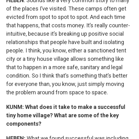
HEBEN
: Sounds like a very common story to many
of the places I’ve visited. These camps often get
evicted from spot to spot to spot. And each time
that happens, that costs money. It’s really counter-
intuitive, because it’s breaking up positive social
relationships that people have built and isolating
people. I think, you know, either a sanctioned tent
city or a tiny house village allows something like
that to happen in a more safe, sanitary and legal
condition. So I think that’s something that’s better
for everyone than, you know, just simply moving
the problem around from space to space.
KUNM: What does it take to make a successful
tiny home village? What are some of the key
components?
HEBEN:
What we found successful was including