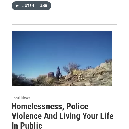
LISTEN
•
3:48
Local News
Homelessness, Police
Violence And Living Your Life
In Public