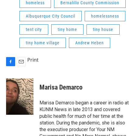
homeless
Bernalillo County Commission
Albuquerque City Council
homelessness
tent city
tiny home
tiny house
tiny home village
Andrew Heben
Print
F
E
a
m
c
a
e
i
Marisa Demarco
b
l
o
o
Marisa Demarco began a career in radio at
k
KUNM News in late 2013 and covered
public health for much of her time at the
station. During the pandemic, she is also
the executive producer for Your NM