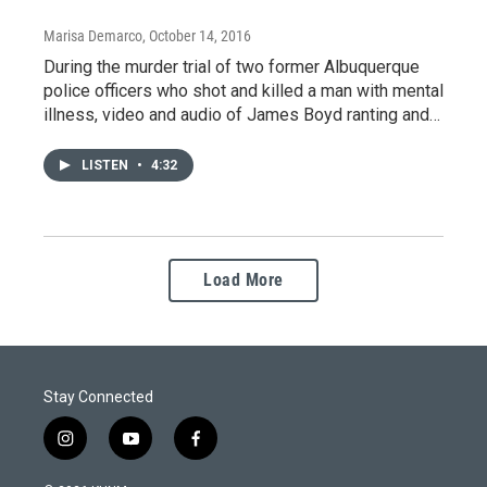
Marisa Demarco
, October 14, 2016
During the murder trial of two former Albuquerque
police officers who shot and killed a man with mental
illness, video and audio of James Boyd ranting and…
LISTEN
•
4:32
Load More
Stay Connected
i
y
f
n
o
a
s
u
c