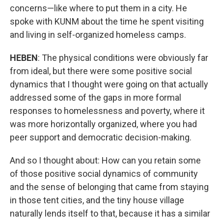
concerns—like where to put them in a city. He
spoke with KUNM about the time he spent visiting
and living in self-organized homeless camps.
HEBEN
: The physical conditions were obviously far
from ideal, but there were some positive social
dynamics that I thought were going on that actually
addressed some of the gaps in more formal
responses to homelessness and poverty, where it
was more horizontally organized, where you had
peer support and democratic decision-making.
And so I thought about: How can you retain some
of those positive social dynamics of community
and the sense of belonging that came from staying
in those tent cities, and the tiny house village
naturally lends itself to that, because it has a similar