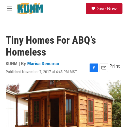
Skip to main content
S
Give Now
e
M
a
e
r
n
c
u
h
Tiny Homes For ABQ’s
u
e
Homeless
r
y
KUNM | By
Marisa Demarco
Print
Published November 7, 2017 at 4:45 PM MST
F
E
a
m
c
a
e
i
b
l
o
o
k