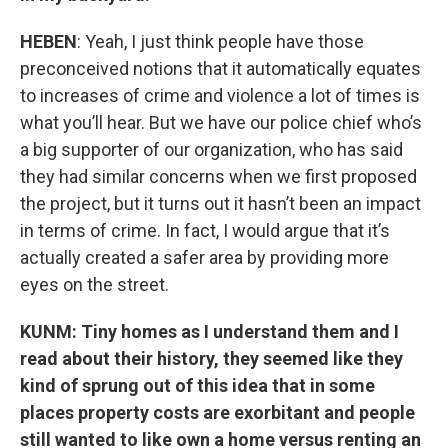
HEBEN
: Yeah, I just think people have those
preconceived notions that it automatically equates
to increases of crime and violence a lot of times is
what you’ll hear. But we have our police chief who’s
a big supporter of our organization, who has said
they had similar concerns when we first proposed
the project, but it turns out it hasn’t been an impact
in terms of crime. In fact, I would argue that it’s
actually created a safer area by providing more
eyes on the street.
KUNM: Tiny homes as I understand them and I
read about their history, they seemed like they
kind of sprung out of this idea that in some
places property costs are exorbitant and people
still wanted to like own a home versus renting an