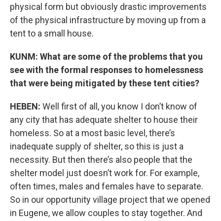
physical form but obviously drastic improvements
of the physical infrastructure by moving up from a
tent to a small house.
KUNM: What are some of the problems that you
see with the formal responses to homelessness
that were being mitigated by these tent cities?
HEBEN:
Well first of all, you know I don’t know of
any city that has adequate shelter to house their
homeless. So at a most basic level, there’s
inadequate supply of shelter, so this is just a
necessity. But then there’s also people that the
shelter model just doesn’t work for. For example,
often times, males and females have to separate.
So in our opportunity village project that we opened
in Eugene, we allow couples to stay together. And