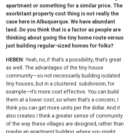
apartment or something for a similar price. The
exorbitant property cost thing is not really the
case here in Albuquerque. We have abundant
land. Do you think that is a factor as people are
thinking about going the tiny home route versus
just building regular-sized homes for folks?
HEBEN
: Yeah, no, if that’s a possibility, that’s great
as well. The advantages of the tiny house
community—so not necessarily building isolated
tiny houses, but in a clustered subdivision, for
example—it’s more cost effective. You can build
them at a lower cost, so when that’s a concern, I
think you can get more units per the dollar. And it
also creates I think a greater sense of community
of the way these villages are designed, rather than
maybe an apartment building, where you might