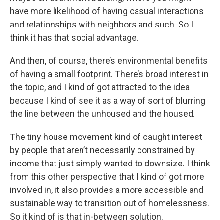
have more likelihood of having casual interactions
and relationships with neighbors and such. So I
think it has that social advantage.
And then, of course, there’s environmental benefits
of having a small footprint. There’s broad interest in
the topic, and I kind of got attracted to the idea
because I kind of see it as a way of sort of blurring
the line between the unhoused and the housed.
The tiny house movement kind of caught interest
by people that aren’t necessarily constrained by
income that just simply wanted to downsize. I think
from this other perspective that I kind of got more
involved in, it also provides a more accessible and
sustainable way to transition out of homelessness.
So it kind of is that in-between solution.