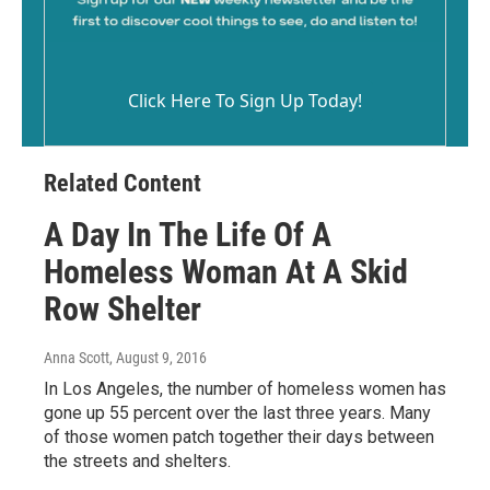
Click Here To Sign Up Today!
Related Content
A Day In The Life Of A
Homeless Woman At A Skid
Row Shelter
Anna Scott
, August 9, 2016
In Los Angeles, the number of homeless women has
gone up 55 percent over the last three years. Many
of those women patch together their days between
the streets and shelters.