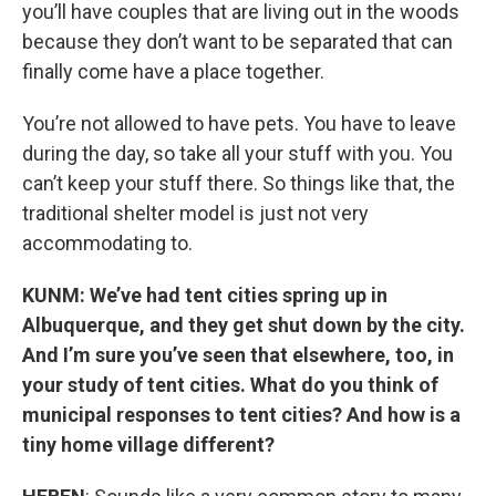
you’ll have couples that are living out in the woods
because they don’t want to be separated that can
finally come have a place together.
You’re not allowed to have pets. You have to leave
during the day, so take all your stuff with you. You
can’t keep your stuff there. So things like that, the
traditional shelter model is just not very
accommodating to.
KUNM: We’ve had tent cities spring up in
Albuquerque, and they get shut down by the city.
And I’m sure you’ve seen that elsewhere, too, in
your study of tent cities. What do you think of
municipal responses to tent cities? And how is a
tiny home village different?