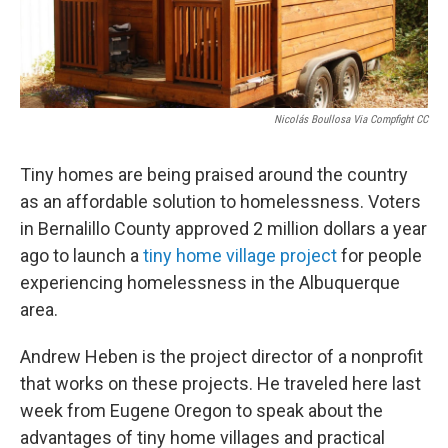
Nicolás Boullosa Via Compfight CC
Tiny homes are being praised around the country
as an affordable solution to homelessness. Voters
in Bernalillo County approved 2 million dollars a year
ago to launch a
tiny home village project
for people
experiencing homelessness in the Albuquerque
area.
Andrew Heben is the project director of a nonprofit
that works on these projects. He traveled here last
week from Eugene Oregon to speak about the
advantages of tiny home villages and practical