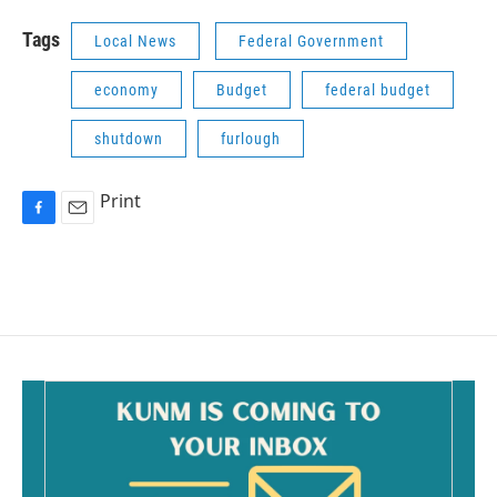
Tags
Local News
Federal Government
economy
Budget
federal budget
shutdown
furlough
Print
F
E
a
m
c
a
e
i
b
l
o
o
k