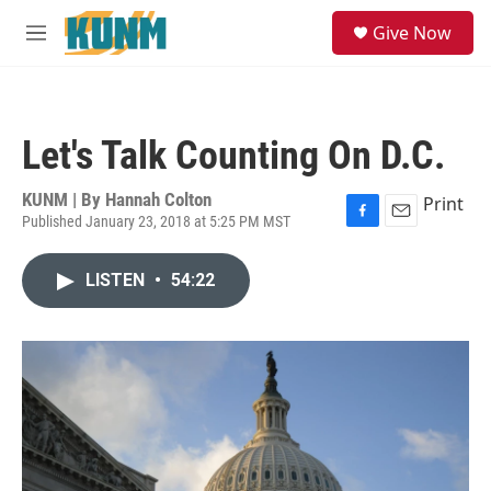
Skip to main content
S
Give Now
e
M
a
e
r
n
c
u
h
Let's Talk Counting On D.C.
u
e
r
KUNM | By
Hannah Colton
Print
y
Published January 23, 2018 at 5:25 PM MST
F
E
a
m
c
a
LISTEN
•
54:22
e
i
b
l
o
o
k