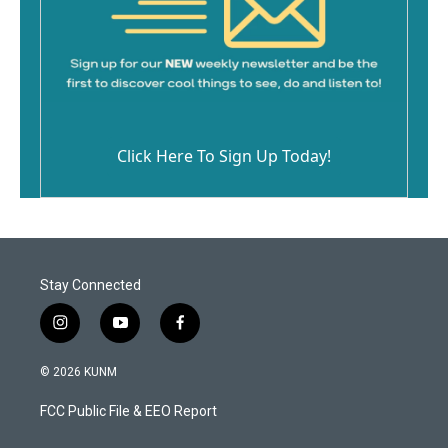
Click Here To Sign Up Today!
Stay Connected
i
y
f
n
o
a
s
u
c
© 2026 KUNM
t
t
e
a
u
b
FCC Public File & EEO Report
g
b
o
r
e
o