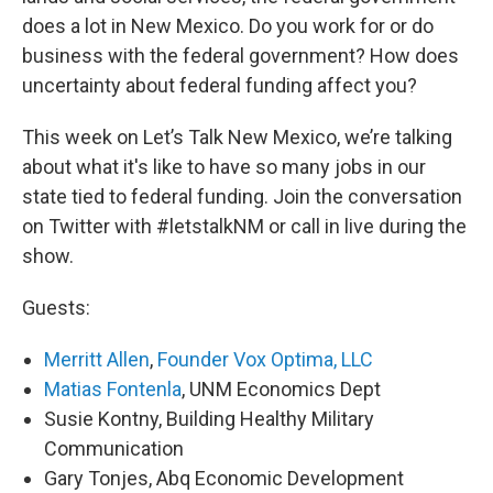
does a lot in New Mexico. Do you work for or do
business with the federal government? How does
uncertainty about federal funding affect you?
This week on Let’s Talk New Mexico, we’re talking
about what it's like to have so many jobs in our
state tied to federal funding. Join the conversation
on Twitter with #letstalkNM or call in live during the
show.
Guests:
Merritt Allen
,
Founder Vox Optima, LLC
Matias Fontenla
, UNM Economics Dept
Susie Kontny, Building Healthy Military
Communication
Gary Tonjes, Abq Economic Development