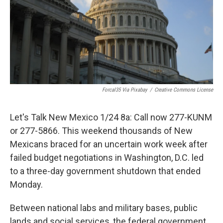
Forcal35 Via Pixabay
/
Creative Commons License
Let's Talk New Mexico 1/24 8a: Call now 277-KUNM
or 277-5866. This weekend thousands of New
Mexicans braced for an uncertain work week after
failed budget negotiations in Washington, D.C. led
to a three-day government shutdown that ended
Monday.
Between national labs and military bases, public
lands and social services, the federal government