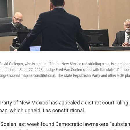
avid Gallegos, who is a plaintiff in the New Mexico redistricting case, is question
son at trial on Sept. 27, 2023. Judge Fred Van Soelen sided with the state's Democra
congressional map as constitutional. The state Republican Party and other GOP pla
Party of New Mexico has appealed a district court ruling 
ap, which upheld it as constitutional.
Soelen last week found Democratic lawmakers “substanti