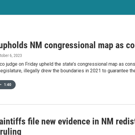
upholds NM congressional map as con
ctober 6, 2023
 judge on Friday upheld the state’s congressional map as consti
Legislature, illegally drew the boundaries in 2021 to guarantee thei
•
1:40
intiffs file new evidence in NM redis
ruling