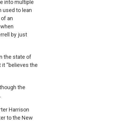
e into multiple
h used to lean
 of an
2 when
ell by just
n the state of
 it “believes the
 though the
.
rter Harrison
tter to the New