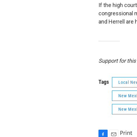
If the high cour
congressional 
and Herrell are
Support for thi
Tags
Local Ne
New Mexi
New Mexi
Print