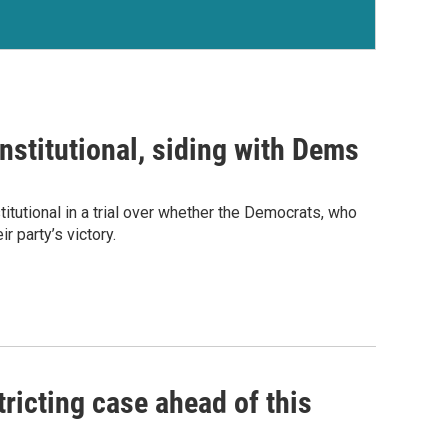
stitutional, siding with Dems
tutional in a trial over whether the Democrats, who
r party’s victory.
tricting case ahead of this