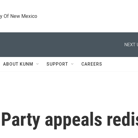
ty Of New Mexico
NEXT 
ABOUT KUNM
SUPPORT
CAREERS
arty appeals redis