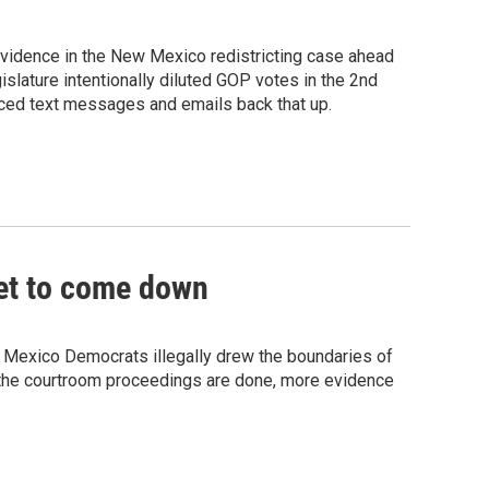
 evidence in the New Mexico redistricting case ahead
gislature intentionally diluted GOP votes in the 2nd
aced text messages and emails back that up.
yet to come down
 Mexico Democrats illegally drew the boundaries of
e the courtroom proceedings are done, more evidence