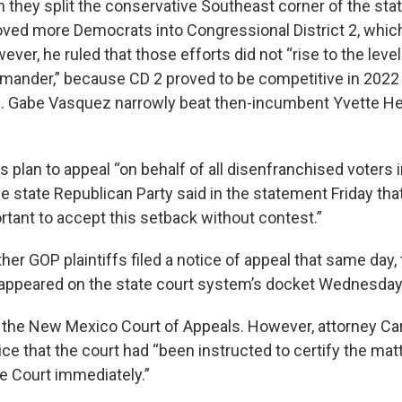
they split the conservative Southeast corner of the stat
oved more Democrats into Congressional District 2, whic
ver, he ruled that those efforts did not “rise to the level
mander,” because CD 2 proved to be competitive in 202
 Gabe Vasquez narrowly beat then-incumbent Yvette Herr
s plan to appeal “on behalf of all disenfranchised voters i
 state Republican Party said in the statement Friday that
ortant to accept this setback without contest.”
her GOP plaintiffs filed a notice of appeal that same day,
appeared on the state court system’s docket Wednesday
th the New Mexico Court of Appeals. However, attorney Ca
ice that the court had “been instructed to certify the ma
 Court immediately.”