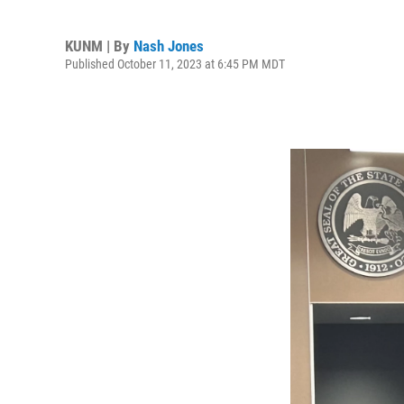
KUNM | By
Nash Jones
Published October 11, 2023 at 6:45 PM MDT