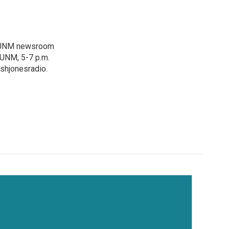
e KUNM newsroom
KUNM, 5-7 p.m.
shjonesradio.