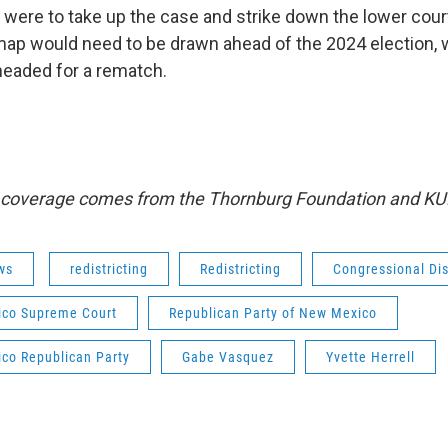
t were to take up the case and strike down the lower court
map would need to be drawn ahead of the 2024 election,
 headed for a rematch.
s coverage comes from the Thornburg Foundation and KU
ws
redistricting
Redistricting
Congressional Dis
co Supreme Court
Republican Party of New Mexico
co Republican Party
Gabe Vasquez
Yvette Herrell