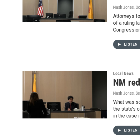
Nash Jones
, O
Attorneys fo
of a ruling 
Congressiona
LISTEN
Local News
NM redi
Nash Jones
, S
What was sc
the state’s
in the case 
LISTEN