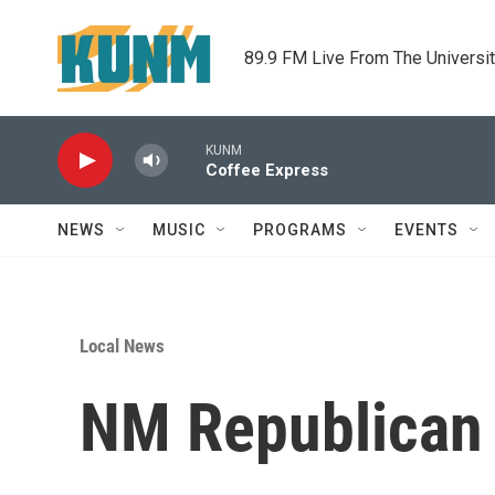
Skip to main content
89.9 FM Live From The Universi
KUNM
Coffee Express
NEWS
MUSIC
PROGRAMS
EVENTS
Local News
NM Republican P