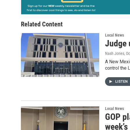
Related Content
Local News
Judge 
Nash Jones
, O
A New Mexico
control the 
LISTEN
Local News
GOP pla
week’s 