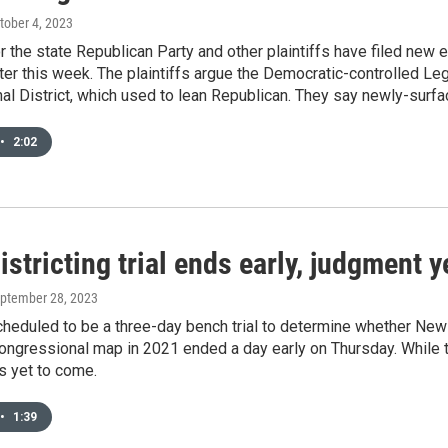
ctober 4, 2023
r the state Republican Party and other plaintiffs have filed new
later this week. The plaintiffs argue the Democratic-controlled Le
l District, which used to lean Republican. They say newly-surf
•
2:02
stricting trial ends early, judgment 
eptember 28, 2023
heduled to be a three-day bench trial to determine whether New
 congressional map in 2021 ended a day early on Thursday. Whil
is yet to come.
•
1:39