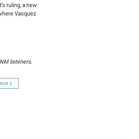
’s ruling, a new
 where Vasquez
NM listeners.
trict 2