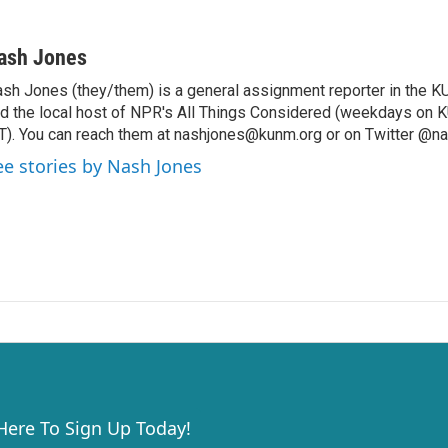
ash Jones
sh Jones (they/them) is a general assignment reporter in th
d the local host of NPR's All Things Considered (weekdays on 
). You can reach them at nashjones@kunm.org or on Twitter @na
ee stories by Nash Jones
 Here To Sign Up Today!