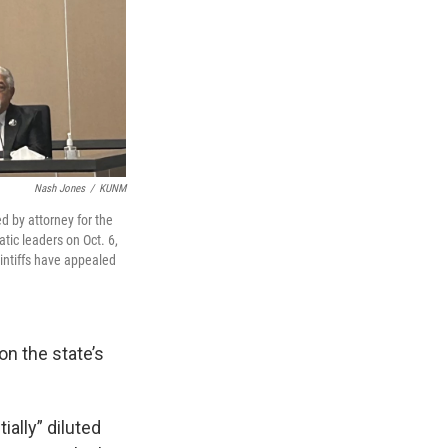
Nash Jones
/
KUNM
ed by attorney for the
tic leaders on Oct. 6,
intiffs have appealed
on the state’s
ally” diluted