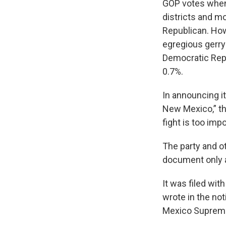
GOP votes when 
districts and m
Republican. Howe
egregious gerry
Democratic Rep.
0.7%.
In announcing it
New Mexico,” the
fight is too imp
The party and ot
document only 
It was filed wi
wrote in the not
Mexico Supreme