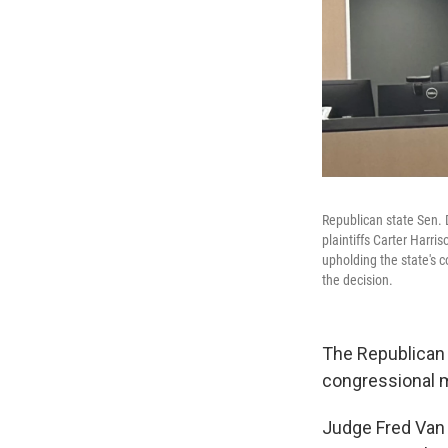
Republican state Sen. D
plaintiffs Carter Harri
upholding the state's 
the decision.
The Republican 
congressional m
Judge Fred Van 