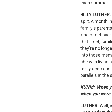
each summer.
BILLY LUTHER:
split. A month 
family's parent
kind of get back
that I met, fam
they're no long
into those memo
she was living h
really deep conn
parallels in the
KUNM: When you
when you were 
LUTHER:
Well, 