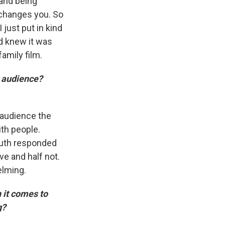
 and being
 changes you. So
 just put in kind
d knew it was
amily film.
 audience?
 audience the
ith people.
youth responded
ve and half not.
elming.
 it comes to
ng?