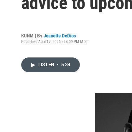
advice to upco
KUNM | By
Jeanette DeDios
Published April 17, 2025 at 4:09 PM MDT
LISTEN
•
5:34