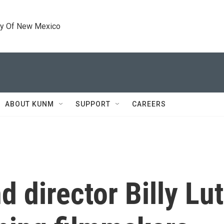
ty Of New Mexico
ABOUT KUNM
SUPPORT
CAREERS
d director Billy Lu