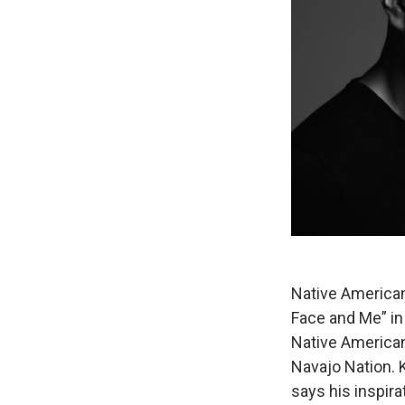
Native American 
Face and Me” in 
Native American 
Navajo Nation. 
says his inspir