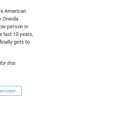
tive American
n Oneida
now person in
 last 10 years,
inally gets to
for this
mericans