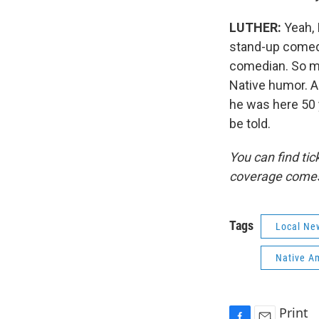
LUTHER:
Yeah, 
stand-up comedi
comedian. So ma
Native humor. A
he was here 50 y
be told.
You can find tic
coverage comes
Tags
Local Ne
Native A
Print