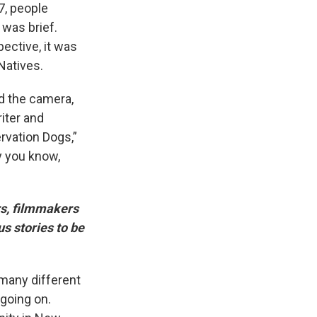
7, people
 was brief.
ective, it was
Natives.
nd the camera,
iter and
rvation Dogs,”
dy you know,
s, filmmakers
us stories to be
 many different
 going on.