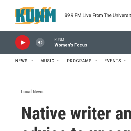
Skip to main content
89.9 FM Live From The Universi
KUNM
Women's Focus
NEWS
MUSIC
PROGRAMS
EVENTS
Local News
Native writer an