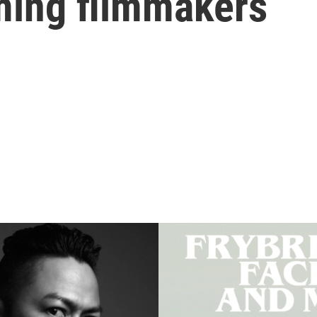
ming filmmakers