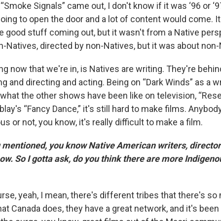
Smoke Signals” came out, I don't know if it was ‘96 or ‘9
oing to open the door and a lot of content would come. It
good stuff coming out, but it wasn't from a Native persp
-Natives, directed by non-Natives, but it was about non-
g now that we're in, is Natives are writing. They're behi
ng and directing and acting. Being on “Dark Winds” as a wr
 what the other shows have been like on television, “Rese
blay's “Fancy Dance,” it's still hard to make films. Anybo
s or not, you know, it's really difficult to make a film.
mentioned, you know Native American writers, director
ow. So I gotta ask, do you think there are more Indigeno
rse, yeah, I mean, there's different tribes that there's so
hat Canada does, they have a great network, and it's been