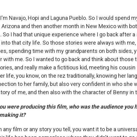
I'm Navajo, Hopi and Laguna Pueblo. So I would spend
in Arizona and then another month in New Mexico with bo
s. So I had that unique experience where I go back after
 into that city life. So those stories were always with me
ilies, spending time with my grandparents on both sides, 
er with me. So I wanted to go back and think about those 
ries, and really make a fictitious kid, meeting his cousi
er life, you know, on the rez traditionally, knowing her la
ection to her family, but also very confident in who she 
 story of me, and then also with the character of Benny in t
 were producing this film, who was the audience you h
making it?
in any film or any story you tell, you want it to be a universa