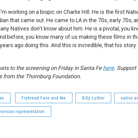
I'm working on a biopic on Charlie Hill. He is the first Na
an that came out. He came to LA in the 70s, early 70s, a
ny Natives don't know about him. He is a pivotal, you k
nd before, you know many of us making these films in the
ears ago doing this. And this is incredible, that his story f
kets to the screening on Friday in Santa Fe
here
. Support 
 from the Thornburg Foundation.
ws
Frybread Face and Me
Billy Luther
native a
merican representation