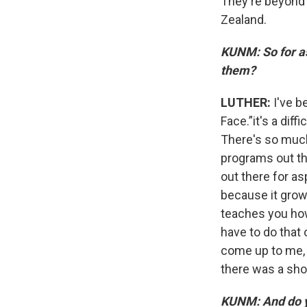
They're beyond 
Zealand.
KUNM: So for as
them?
LUTHER:
I've b
Face.”it's a dif
There's so much
programs out the
out there for as
because it grow
teaches you ho
have to do that 
come up to me, 
there was a shor
KUNM: And do yo