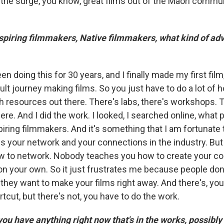
the surge, you know, great films out of the Maori commu
piring filmmakers, Native filmmakers, what kind of adv
een doing this for 30 years, and I finally made my first fil
ficult journey making films. So you just have to do a lot o
 resources out there. There's labs, there's workshops. Th
re. And I did the work. I looked, I searched online, what
piring filmmakers. And it's something that I am fortunate
s your network and your connections in the industry. Bu
w to network. Nobody teaches you how to create your c
on your own. So it just frustrates me because people don'
they want to make your films right away. And there's, you
tcut, but there's not, you have to do the work.
u have anything right now that's in the works, possibly