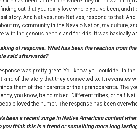
eir life has been someplace where they didn't want to go
inding out that you really love where you've been, and it
rsal story. And Natives, non-Natives, respond to that. And I
about my community in the Navajo Nation, my culture, an
e with Indigenous people and for kids. It was basically a f
king of response. What has been the reaction from the
le said afterwards?
esponse was pretty great. You know, you could tell in the
t kind of the story that they connected to. It resonates w
eminds them of their parents or their grandparents. The 
Benny, you know, being mixed. Different tribes, or half Nati
 people loved the humor. The response has been overwh
e's been a recent surge in Native American content when
o you think this is a trend or something more long lasti