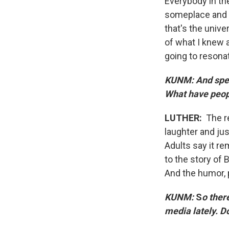
Everybody in th
someplace and f
that's the unive
of what I knew 
going to resonat
KUNM: And spea
What have peop
LUTHER:
The r
laughter and jus
Adults say it r
to the story of 
And the humor,
KUNM:
S
o ther
media lately. D