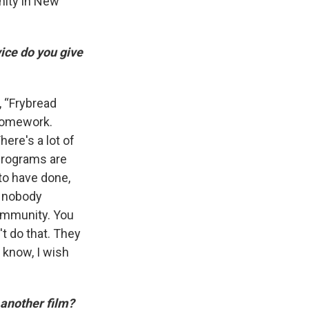
nity in New
ice do you give
m, “Frybread
f homework.
ere's a lot of
 programs are
 to have done,
t nobody
ommunity. You
t do that. They
 know, I wish
 another film?