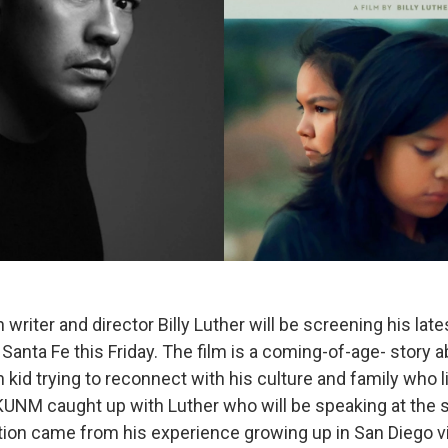
writer and director Billy Luther will be screening his late
Santa Fe this Friday. The film is a coming-of-age- story 
kid trying to reconnect with his culture and family who l
KUNM caught up with Luther who will be speaking at the 
ation came from his experience growing up in San Diego vi