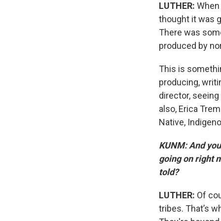
LUTHER:
When “
thought it was g
There was some 
produced by non
This is somethin
producing, writi
director, seeing
also, Erica Trem
Native, Indigenou
KUNM: And you 
going on right n
told?
LUTHER:
Of cou
tribes. That’s w