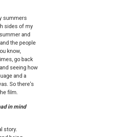
 my summers
th sides of my
 a summer and
, and the people
you know,
times, go back
n and seeing how
nguage and a
was. So there's
he film.
ad in mind
l story.