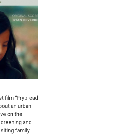
st film “Frybread
about an urban
ive on the
screening and
siting family